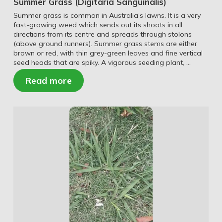
Summer Grass (Digitaria Sanguinalis)
Summer grass is common in Australia’s lawns. It is a very
fast-growing weed which sends out its shoots in all
directions from its centre and spreads through stolons
(above ground runners). Summer grass stems are either
brown or red, with thin grey-green leaves and fine vertical
seed heads that are spiky. A vigorous seeding plant, …
Read more