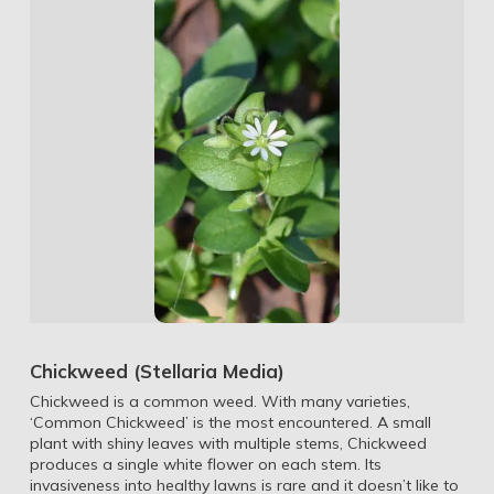
Chickweed (Stellaria Media)
Chickweed is a common weed. With many varieties,
‘Common Chickweed’ is the most encountered. A small
plant with shiny leaves with multiple stems, Chickweed
produces a single white flower on each stem. Its
invasiveness into healthy lawns is rare and it doesn’t like to