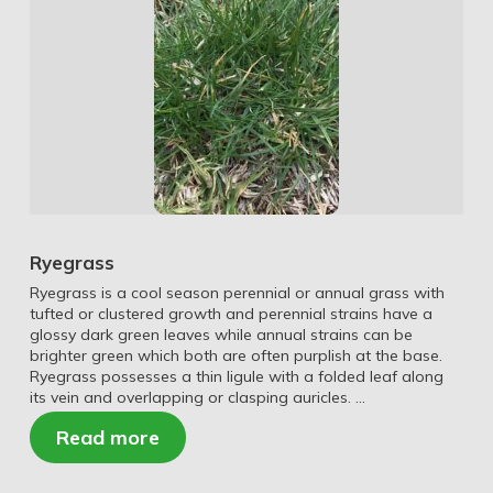
Ryegrass
Ryegrass is a cool season perennial or annual grass with
tufted or clustered growth and perennial strains have a
glossy dark green leaves while annual strains can be
brighter green which both are often purplish at the base.
Ryegrass possesses a thin ligule with a folded leaf along
its vein and overlapping or clasping auricles. …
Read more