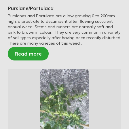
Purslane/Portulaca
Purslanes and Portulaca are a low growing 0 to 200mm
high, a prostrate to decumbent often flowing succulent
annual weed. Stems and runners are normally soft and
pink to brown in colour. They are very common in a variety
of soil types especially after having been recently disturbed.
There are many varieties of this weed …
Read more