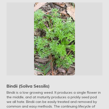
Bindii (Soliva Sessilis)
Bindii is a low growing weed. It produces a single flower in
the middle, and at maturity produces a prickly seed pod
we all hate. Bindii can be easily treated and removed by
common and easy methods. The continuing lifecycle of