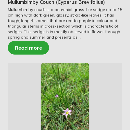
Mullumbimby Couch (Cyperus Brevifolius)
Mullumbimby couch is a perennial grass-like sedge up to 15
cm high with dark green, glossy, strap-like leaves. It has
tough, long rhizomes that are red to purple in colour and
triangular stems in cross-section which is characteristic of
sedges. This sedge is in mostly observed in flower through
spring and summer and presents as …
Read more