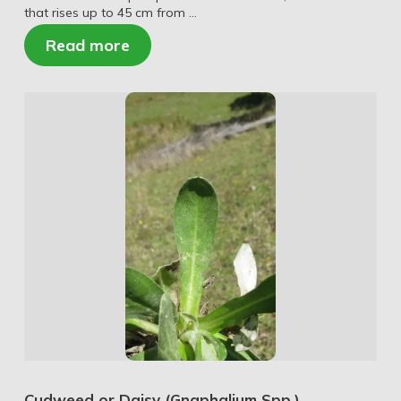
that rises up to 45 cm from …
Read more
Cudweed or Daisy (Gnaphalium Spp.)