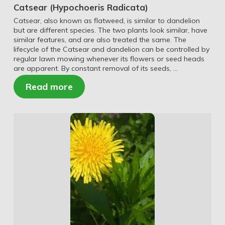
Catsear (Hypochoeris Radicata)
Catsear, also known as flatweed, is similar to dandelion
but are different species. The two plants look similar, have
similar features, and are also treated the same. The
lifecycle of the Catsear and dandelion can be controlled by
regular lawn mowing whenever its flowers or seed heads
are apparent. By constant removal of its seeds, …
Read more