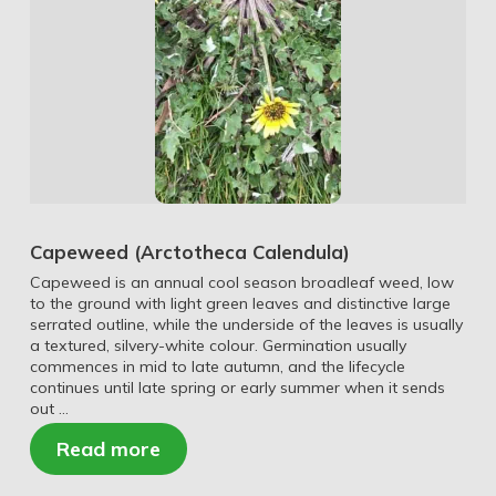
Capeweed (Arctotheca Calendula)
Capeweed is an annual cool season broadleaf weed, low
to the ground with light green leaves and distinctive large
serrated outline, while the underside of the leaves is usually
a textured, silvery-white colour. Germination usually
commences in mid to late autumn, and the lifecycle
continues until late spring or early summer when it sends
out …
Read more