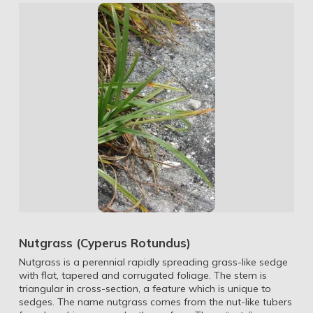
Nutgrass (Cyperus Rotundus)
Nutgrass is a perennial rapidly spreading grass-like sedge
with flat, tapered and corrugated foliage. The stem is
triangular in cross-section, a feature which is unique to
sedges. The name nutgrass comes from the nut-like tubers