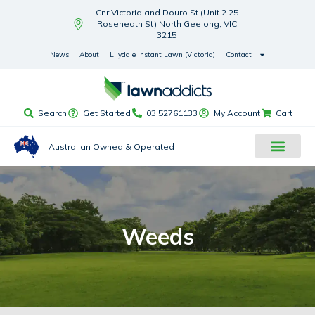
Cnr Victoria and Douro St (Unit 2 25
Roseneath St) North Geelong, VIC
3215
News
About
Lilydale Instant Lawn (Victoria)
Contact
Search
Get Started
03 52761133
My Account
Cart
Australian Owned & Operated
Weeds