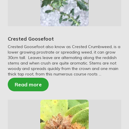
Crested Goosefoot
Crested Goosefoot also know as Crested Crumbweed, is a
lower growing prostrate or spreading weed, it can grow
30cm tall. Leaves leave are alternating along the reddish
stems and when crush are quite aromatic. Stems are not
woody and spreads quickly from the crown and one main
thick tap root, from this numerous course roots …
Read more