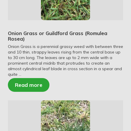
Onion Grass or Guildford Grass (Romulea
Rosea)
Onion Grass is a perennial grassy weed with between three
and 10 thin, strappy leaves rising from the central base up
to 30 cm long. The leaves are up to 2 mm wide with a
prominent central midrib that protrudes to create an
almost cylindrical leaf blade in cross section in a spear and
quite …
Read more