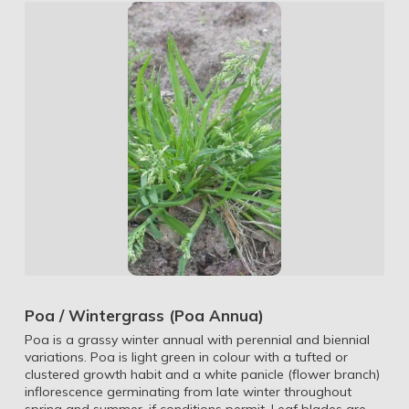
Poa / Wintergrass (Poa Annua)
Poa is a grassy winter annual with perennial and biennial
variations. Poa is light green in colour with a tufted or
clustered growth habit and a white panicle (flower branch)
inflorescence germinating from late winter throughout