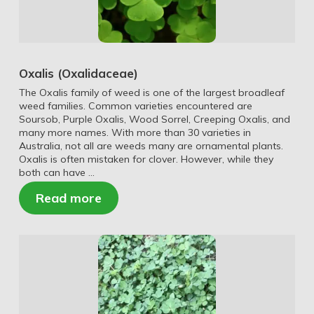
Oxalis (Oxalidaceae)
The Oxalis family of weed is one of the largest broadleaf
weed families. Common varieties encountered are
Soursob, Purple Oxalis, Wood Sorrel, Creeping Oxalis, and
many more names. With more than 30 varieties in
Australia, not all are weeds many are ornamental plants.
Oxalis is often mistaken for clover. However, while they
both can have …
Read more