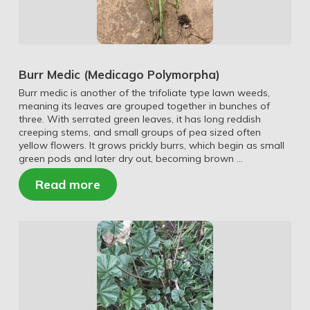
Burr Medic (Medicago Polymorpha)
Burr medic is another of the trifoliate type lawn weeds,
meaning its leaves are grouped together in bunches of
three. With serrated green leaves, it has long reddish
creeping stems, and small groups of pea sized often
yellow flowers. It grows prickly burrs, which begin as small
green pods and later dry out, becoming brown …
Read more