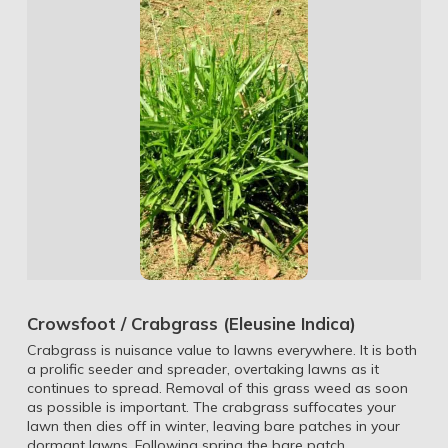
Crowsfoot / Crabgrass (Eleusine Indica)
Crabgrass is nuisance value to lawns everywhere. It is both
a prolific seeder and spreader, overtaking lawns as it
continues to spread. Removal of this grass weed as soon
as possible is important. The crabgrass suffocates your
lawn then dies off in winter, leaving bare patches in your
dormant lawns. Following spring the bare patch …