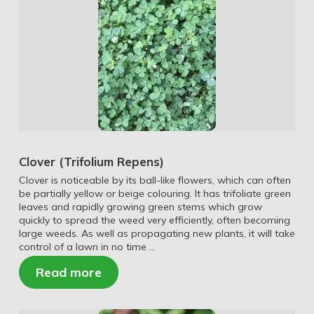
Clover (Trifolium Repens)
Clover is noticeable by its ball-like flowers, which can often
be partially yellow or beige colouring. It has trifoliate green
leaves and rapidly growing green stems which grow
quickly to spread the weed very efficiently, often becoming
large weeds. As well as propagating new plants, it will take
control of a lawn in no time …
Read more