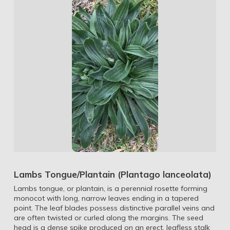
Lambs Tongue/Plantain (Plantago lanceolata)
Lambs tongue, or plantain, is a perennial rosette forming
monocot with long, narrow leaves ending in a tapered
point. The leaf blades possess distinctive parallel veins and
are often twisted or curled along the margins. The seed
head is a dense spike produced on an erect, leafless stalk