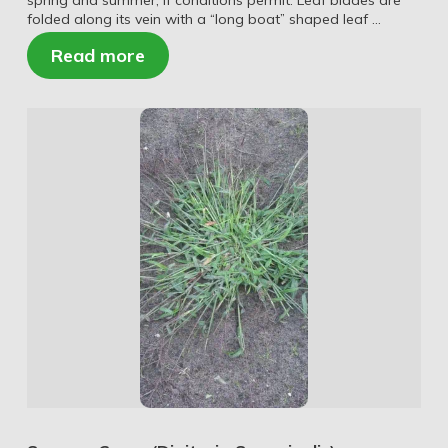
spring and summer, if conditions permit. Leaf blades are
folded along its vein with a “long boat” shaped leaf …
Read more