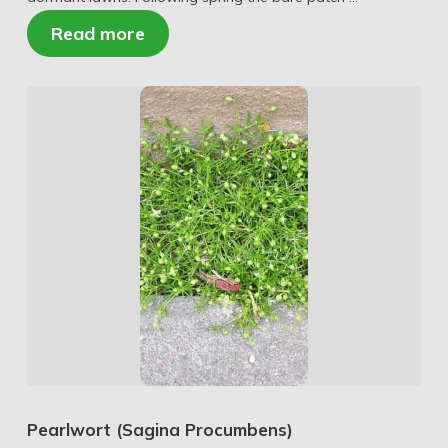
Read more
Pearlwort (Sagina Procumbens)