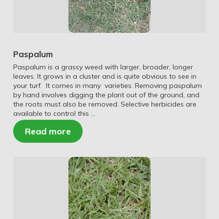
Paspalum
Paspalum is a grassy weed with larger, broader, longer
leaves. It grows in a cluster and is quite obvious to see in
your turf. It comes in many varieties. Removing paspalum
by hand involves digging the plant out of the ground, and
the roots must also be removed. Selective herbicides are
available to control this …
Read more