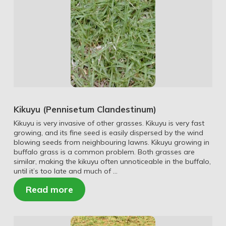
Kikuyu (Pennisetum Clandestinum)
Kikuyu is very invasive of other grasses. Kikuyu is very fast
growing, and its fine seed is easily dispersed by the wind
blowing seeds from neighbouring lawns. Kikuyu growing in
buffalo grass is a common problem. Both grasses are
similar, making the kikuyu often unnoticeable in the buffalo,
until it’s too late and much of …
Read more