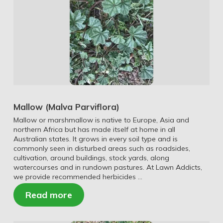
Mallow (Malva Parviflora)
Mallow or marshmallow is native to Europe, Asia and
northern Africa but has made itself at home in all
Australian states. It grows in every soil type and is
commonly seen in disturbed areas such as roadsides,
cultivation, around buildings, stock yards, along
watercourses and in rundown pastures. At Lawn Addicts,
we provide recommended herbicides …
Read more