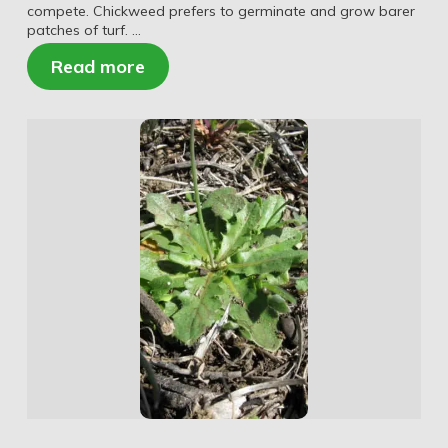
compete. Chickweed prefers to germinate and grow barer
patches of turf. …
Read more