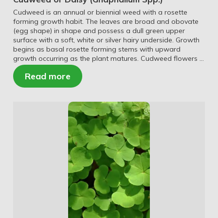
Cudweed is an annual or biennial weed with a rosette
forming growth habit. The leaves are broad and obovate
(egg shape) in shape and possess a dull green upper
surface with a soft, white or silver hairy underside. Growth
begins as basal rosette forming stems with upward
growth occurring as the plant matures. Cudweed flowers …
Read more