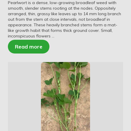
Pearlwort is a dense, low-growing broadleaf weed with
smooth, slender stems rooting at the nodes. Oppositely
arranged, thin, grassy like leaves up to 14 mm long branch
out from the stem at close intervals, not broadleaf in
appearance. These heavily branched stems form a mat-
like growth habit that forms thick ground cover. Small,
inconspicuous flowers …
Read more