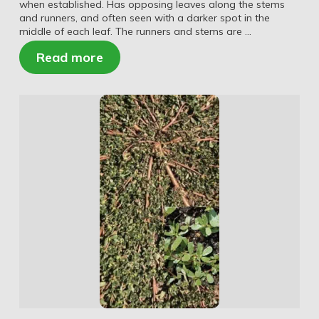
when established. Has opposing leaves along the stems
and runners, and often seen with a darker spot in the
middle of each leaf. The runners and stems are …
Read more