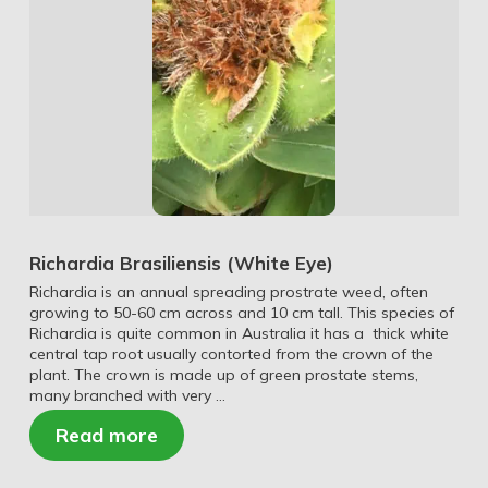
Richardia Brasiliensis (White Eye)
Richardia is an annual spreading prostrate weed, often
growing to 50-60 cm across and 10 cm tall. This species of
Richardia is quite common in Australia it has a thick white
central tap root usually contorted from the crown of the
plant. The crown is made up of green prostate stems,
many branched with very …
Read more