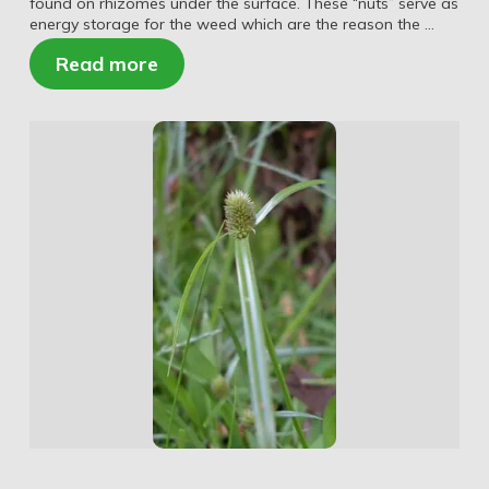
found on rhizomes under the surface. These “nuts” serve as
energy storage for the weed which are the reason the …
Read more