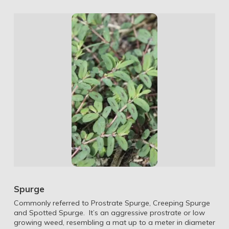
Spurge
Commonly referred to Prostrate Spurge, Creeping Spurge
and Spotted Spurge. It’s an aggressive prostrate or low
growing weed, resembling a mat up to a meter in diameter