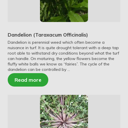
Dandelion (Taraxacum Officinalis)
Dandelion is perennial weed which often become a
nuisance in turf. It is quite drought tolerant with a deep tap
root able to withstand dry conditions beyond what the turf
can handle. On maturing, the yellow flowers become the
fluffy white balls we know as “fairies”. The cycle of the
dandelion can be controlled by …
Read more