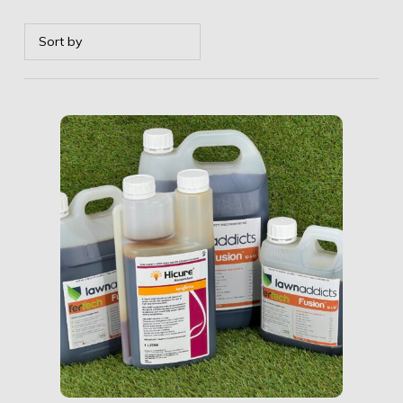
Details