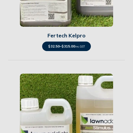
Details
Fertech Kelpro
$
32.50
–
$
315.00
inc. GST