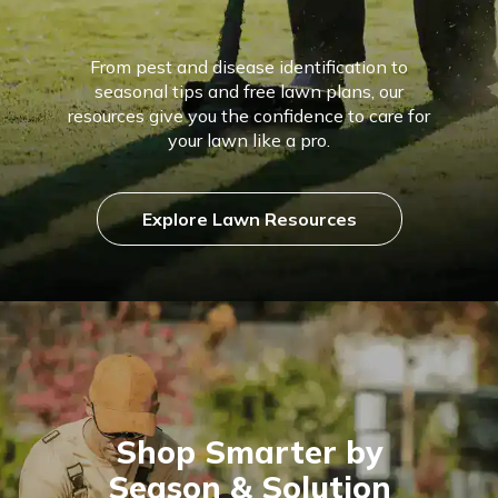
From pest and disease identification to
seasonal tips and free lawn plans, our
resources give you the confidence to care for
your lawn like a pro.
Explore Lawn Resources
Shop Smarter by
Season & Solution