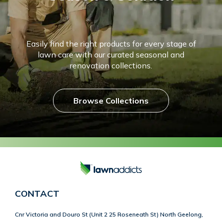
Easily find the right products for every stage of
lawn care with our curated seasonal and
renovation collections.
Browse Collections
CONTACT
Cnr Victoria and Douro St (Unit 2 25 Roseneath St) North Geelong,