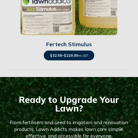
Details
Fertech Stimulus
$
32.50
–
$
220.00
inc. GST
Ready to Upgrade Your
Lawn?
From fertilisers and seed to irrigation and renovation
products, Lawn Addicts makes lawn care simple,
effective, and accessible for everyone.