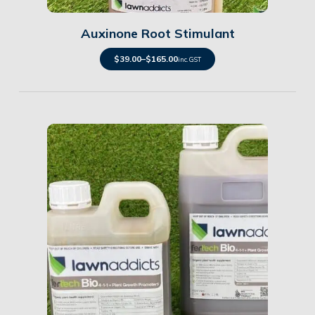
Auxinone Root Stimulant
$
39.00
–
$
165.00
inc. GST