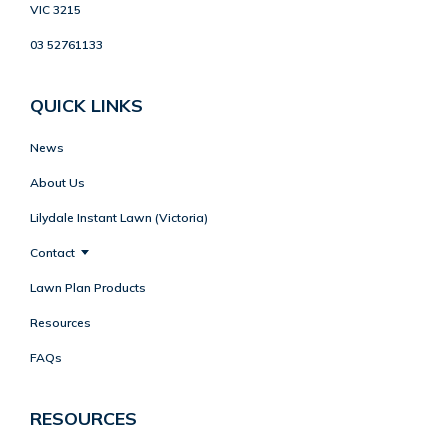
VIC 3215
03 52761133
QUICK LINKS
News
About Us
Lilydale Instant Lawn (Victoria)
Contact
Lawn Plan Products
Resources
FAQs
RESOURCES