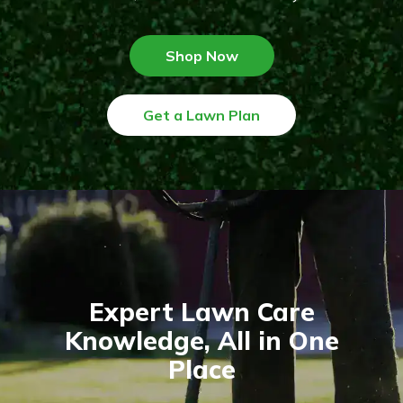
Shop Now
Get a Lawn Plan
Expert Lawn Care
Knowledge, All in One
Place