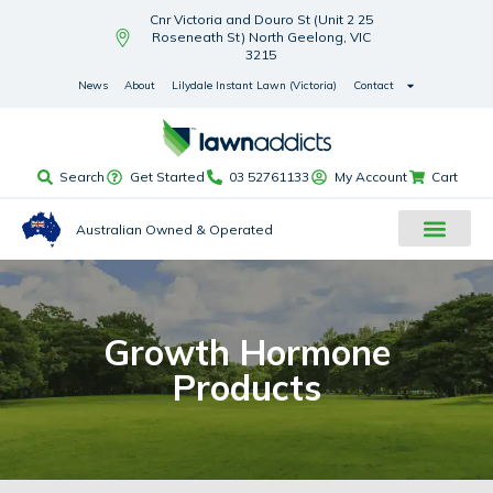
Cnr Victoria and Douro St (Unit 2 25
Roseneath St) North Geelong, VIC
3215
News
About
Lilydale Instant Lawn (Victoria)
Contact
Search
Get Started
03 52761133
My Account
Cart
Australian Owned & Operated
Growth Hormone
Products