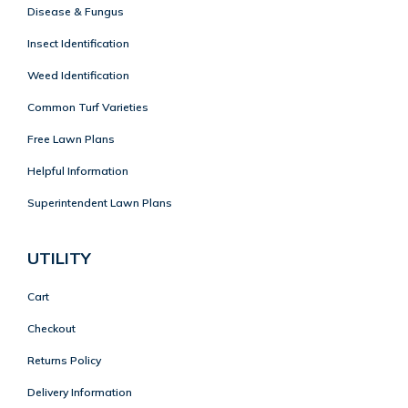
Disease & Fungus
Insect Identification
Weed Identification
Common Turf Varieties
Free Lawn Plans
Helpful Information
Superintendent Lawn Plans
UTILITY
Cart
Checkout
Returns Policy
Delivery Information