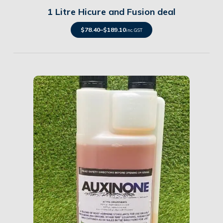
1 Litre Hicure and Fusion deal
$
78.40
–
$
189.10
inc. GST
Details