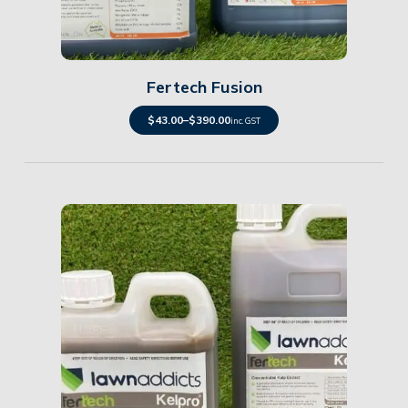
Details
Fertech Fusion
$
43.00
–
$
390.00
inc. GST