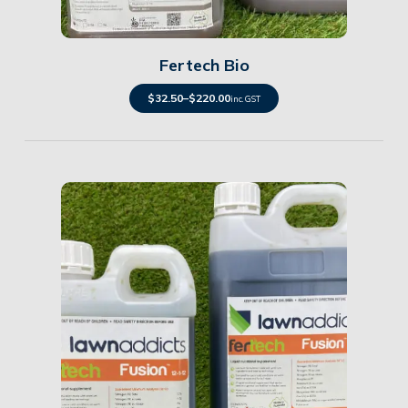
Details
Fertech Bio
$
32.50
–
$
220.00
inc. GST