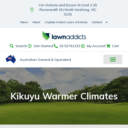
Cnr Victoria and Douro St (Unit 2 25
Roseneath St) North Geelong, VIC
3215
News
About
Lilydale Instant Lawn (Victoria)
Contact
Search
Get Started
03 52761133
My Account
Cart
Australian Owned & Operated
Kikuyu Warmer Climates