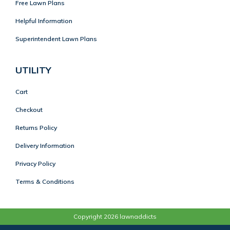
Free Lawn Plans
Helpful Information
Superintendent Lawn Plans
UTILITY
Cart
Checkout
Returns Policy
Delivery Information
Privacy Policy
Terms & Conditions
Copyright 2026 lawnaddicts