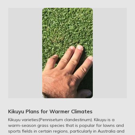
Kikuyu Plans for Warmer Climates
Kikuyu varieties(Pennisetum clandestinum). Kikuyu is a
warm-season grass species that is popular for lawns and
sports fields in certain regions, particularly in Australia and