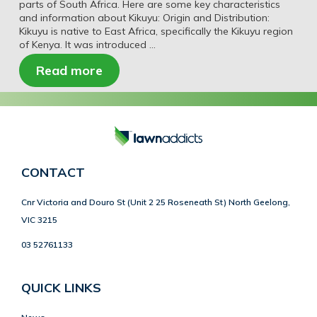
parts of South Africa. Here are some key characteristics
and information about Kikuyu: Origin and Distribution:
Kikuyu is native to East Africa, specifically the Kikuyu region
of Kenya. It was introduced …
Read more
CONTACT
Cnr Victoria and Douro St (Unit 2 25 Roseneath St) North Geelong,
VIC 3215
03 52761133
QUICK LINKS