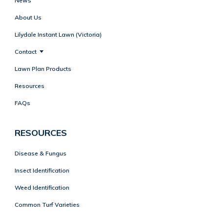
News
About Us
Lilydale Instant Lawn (Victoria)
Contact
Lawn Plan Products
Resources
FAQs
RESOURCES
Disease & Fungus
Insect Identification
Weed Identification
Common Turf Varieties