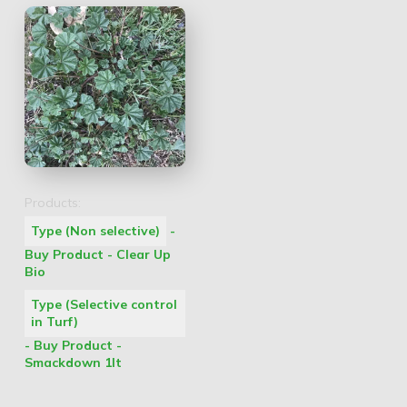
Products:
Type (Non selective)
-
Buy Product - Clear Up
Bio
Type (Selective control
in Turf)
- Buy Product -
Smackdown 1lt