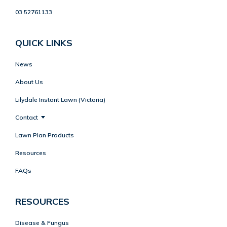
03 52761133
QUICK LINKS
News
About Us
Lilydale Instant Lawn (Victoria)
Contact
Lawn Plan Products
Resources
FAQs
RESOURCES
Disease & Fungus