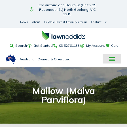
Cnr Victoria and Douro St (Unit 2 25
Roseneath St) North Geelong, VIC
3215
News
About
Lilydale Instant Lawn (Victoria)
Contact
Search
Get Started
03 52761133
My Account
Cart
Australian Owned & Operated
Mallow (Malva
Parviflora)