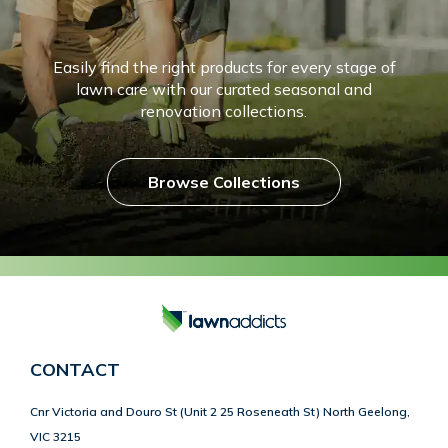
Easily find the right products for every stage of
lawn care with our curated seasonal and
renovation collections.
Browse Collections
CONTACT
Cnr Victoria and Douro St (Unit 2 25 Roseneath St) North Geelong,
VIC 3215