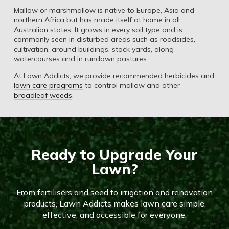
Mallow or marshmallow is native to Europe, Asia and
northern Africa but has made itself at home in all
Australian states. It grows in every soil type and is
commonly seen in disturbed areas such as roadsides,
cultivation, around buildings, stock yards, along
watercourses and in rundown pastures.
At Lawn Addicts, we provide recommended herbicides and
lawn care programs
to control mallow and other
broadleaf weeds
.
Ready to Upgrade Your
Lawn?
From fertilisers and seed to irrigation and renovation
products, Lawn Addicts makes lawn care simple,
effective, and accessible for everyone.