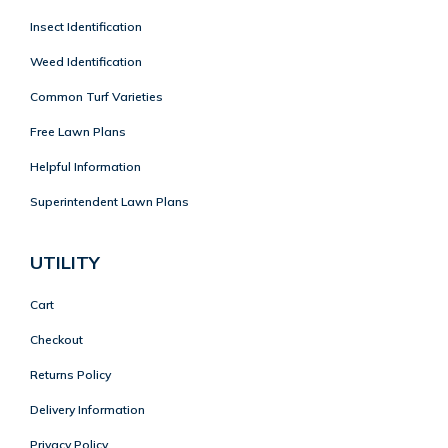
Insect Identification
Weed Identification
Common Turf Varieties
Free Lawn Plans
Helpful Information
Superintendent Lawn Plans
UTILITY
Cart
Checkout
Returns Policy
Delivery Information
Privacy Policy