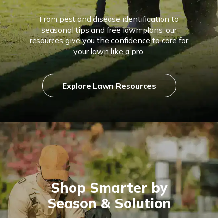
From pest and disease identification to
seasonal tips and free lawn plans, our
resources give you the confidence to care for
your lawn like a pro.
Explore Lawn Resources
Shop Smarter by
Season & Solution