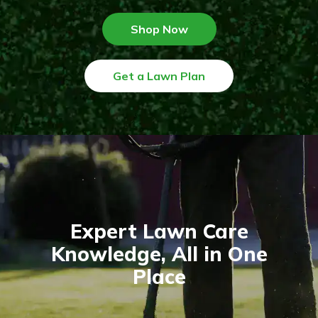
Shop Now
Get a Lawn Plan
Expert Lawn Care
Knowledge, All in One
Place