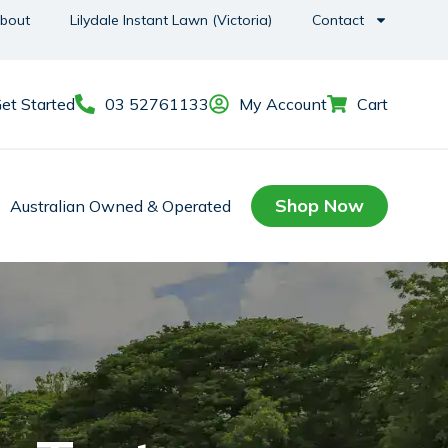
bout
Lilydale Instant Lawn (Victoria)
Contact
et Started
03 52761133
My Account
Cart
Shop Now
Australian Owned & Operated