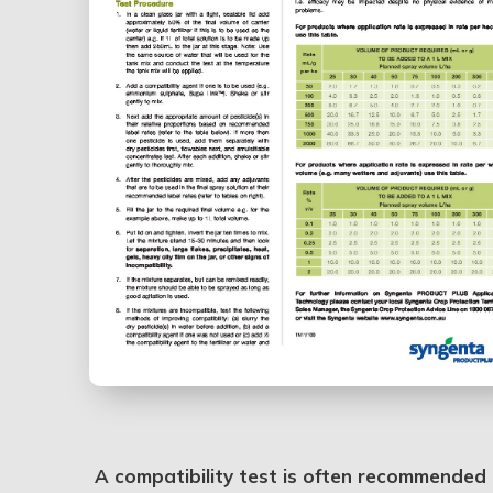
A compatibility test is often recommended b