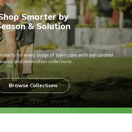
Shop Smarter by
eason & Solution
products for every stage of lawn care with our curated
asonal and renovation collections.
Browse Collections