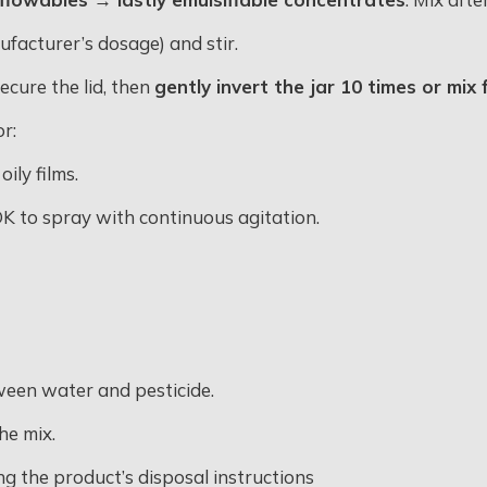
facturer’s dosage) and stir
.
 secure the lid, then
gently invert the jar 10 times or mi
or:
ily films.
s OK to spray with continuous agitation
.
ween water and pesticide.
he mix
.
ng the product’s disposal instructions