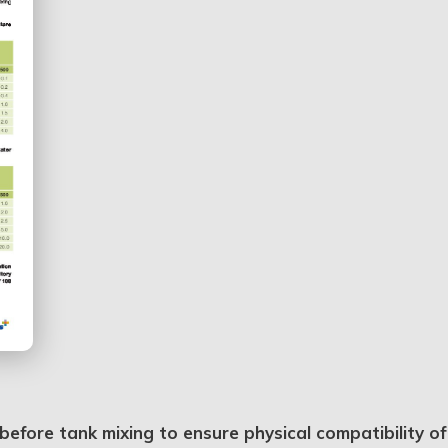
efore tank mixing to ensure physical compatibility of 