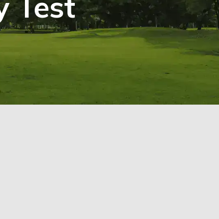
y Test