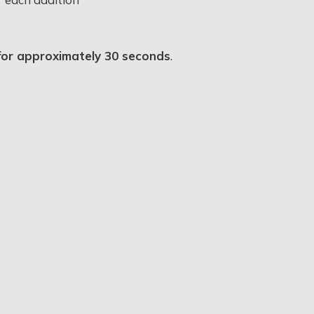
x for approximately 30 seconds
.