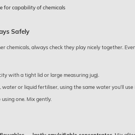
 for capability of chemicals
ays Safely
her chemicals, always check they play nicely together. Even
ty with a tight lid or large measuring jug).
L water or liquid fertiliser, using the same water you’ll us
e using one. Mix gently.
flowables → lastly emulsifiable concentrates
. Mix aft