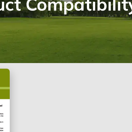
ct Compatibilit