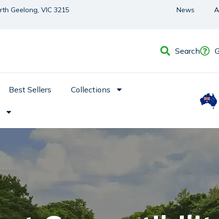
orth Geelong, VIC 3215
News
A
Search
G
Best Sellers
Collections