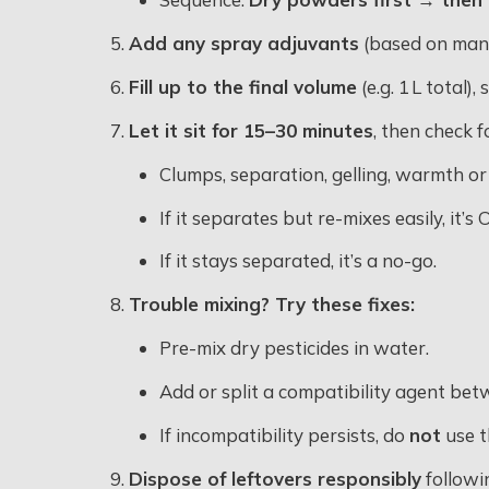
Add any spray adjuvants
(based on manu
Fill up to the final volume
(e.g. 1 L total),
Let it sit for 15–30 minutes
, then check f
Clumps, separation, gelling, warmth or o
If it separates but re-mixes easily, it’
If it stays separated, it’s a no-go
.
Trouble mixing? Try these fixes:
Pre-mix dry pesticides in water.
Add or split a compatibility agent bet
If incompatibility persists, do
not
use t
Dispose of leftovers responsibly
followi