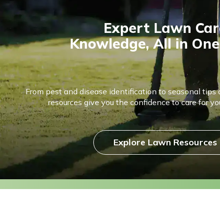
Expert Lawn Car
Knowledge, All in One
From pest and disease identification to seasonal tips 
resources give you the confidence to care for you
Explore Lawn Resources