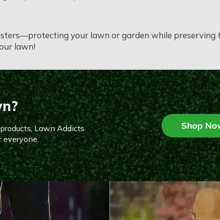
asters—protecting your lawn or garden while preserving th
your lawn!
wn?
Shop No
n products, Lawn Addicts
r everyone.