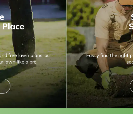
e
 Place
S
and free lawn plans, our
Easily find the right 
r lawn like a pro.
se