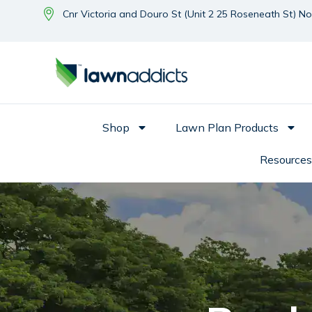
Cnr Victoria and Douro St (Unit 2 25 Roseneath St) N
Shop
Lawn Plan Products
Resources