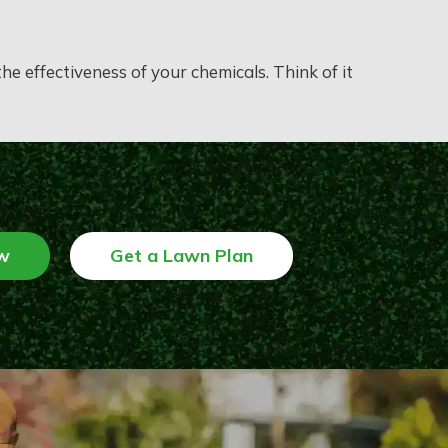
e effectiveness of your chemicals. Think of it
w
Get a Lawn Plan