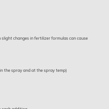
 slight changes in fertilizer formulas can cause
e in the spray and at the spray temp)
er each addition