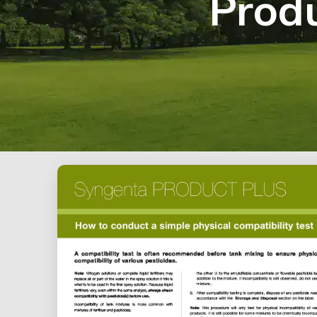
Produ