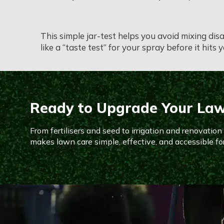
This simple jar-test helps you avoid mixing dis
like a “taste test” for your spray before it hits 
Ready to Upgrade Your La
From fertilisers and seed to irrigation and renovatio
makes lawn care simple, effective, and accessible fo