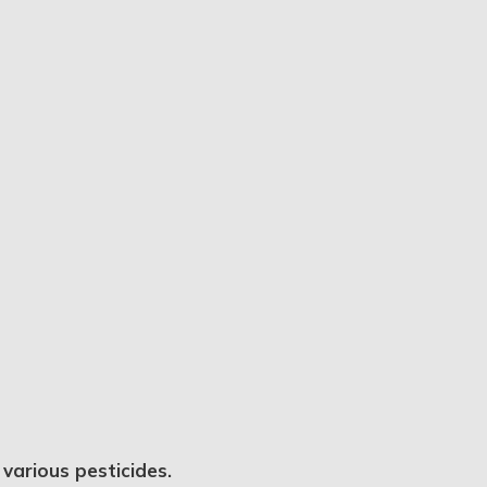
various pesticides.