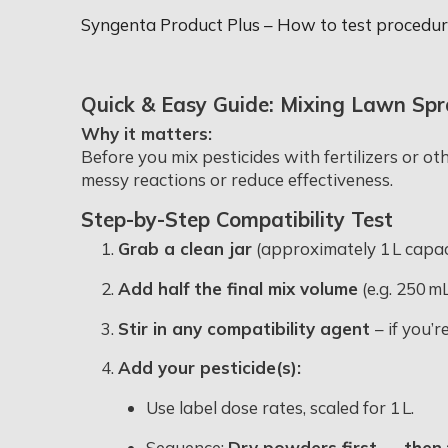
Syngenta Product Plus – How to test procedure
Quick & Easy Guide: Mixing Lawn Spr
Why it matters:
Before you mix pesticides with fertilizers or ot
messy reactions or reduce effectiveness.
Step-by-Step Compatibility Test
Grab a clean jar
(approximately 1 L capaci
Add half the final mix volume
(e.g. 250 m
Stir in any compatibility agent
– if you’r
Add your pesticide(s):
Use label dose rates, scaled for 1 L.
Sequence:
Dry powders first → then 