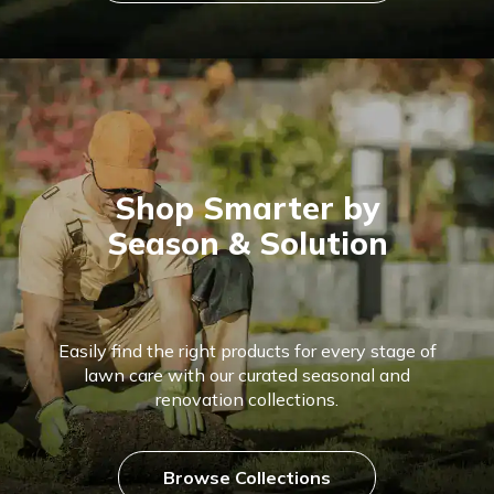
Shop Smarter by
Season & Solution
Easily find the right products for every stage of
lawn care with our curated seasonal and
renovation collections.
Browse Collections