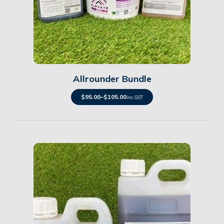
Details
Allrounder Bundle
$
95.00
–
$
105.00
inc. GST