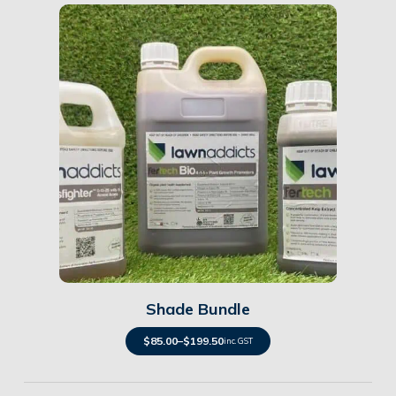
Details
Shade Bundle
$
85.00
–
$
199.50
inc. GST