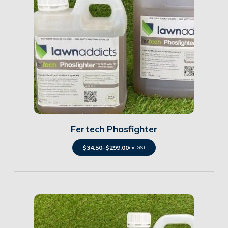
Details
Fertech Phosfighter
$
34.50
–
$
299.00
inc. GST