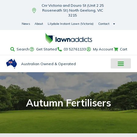
Cnr Victoria and Douro St (Unit 2 25
Roseneath St) North Geelong, VIC
3215
News
About
Lilydale Instant Lawn (Victoria)
Contact
Search
Get Started
03 52761133
My Account
Cart
Australian Owned & Operated
Autumn Fertilisers