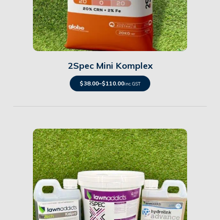
Details
2Spec Mini Komplex
$
38.00
–
$
110.00
inc. GST