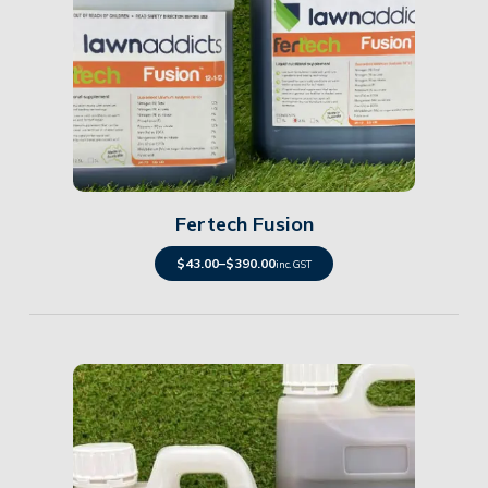
Details
Fertech Fusion
$
43.00
–
$
390.00
inc. GST