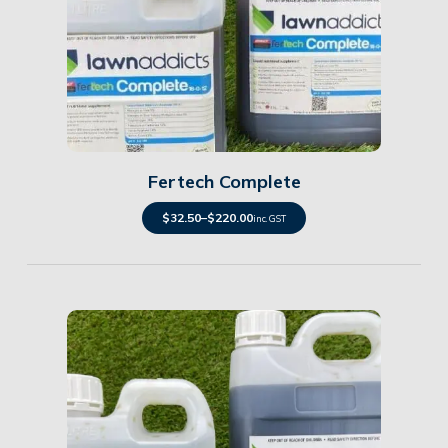
Details
Fertech Complete
$
32.50
–
$
220.00
inc. GST