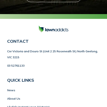
CONTACT
Cnr Victoria and Douro St (Unit 2 25 Roseneath St) North Geelong,
VIC 3215
03 52761133
QUICK LINKS
News
About Us
Lilydale Instant Lawn (Victoria)