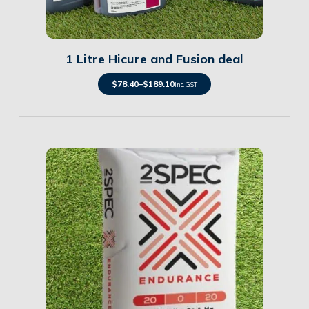
Details
1 Litre Hicure and Fusion deal
$
78.40
–
$
189.10
inc. GST