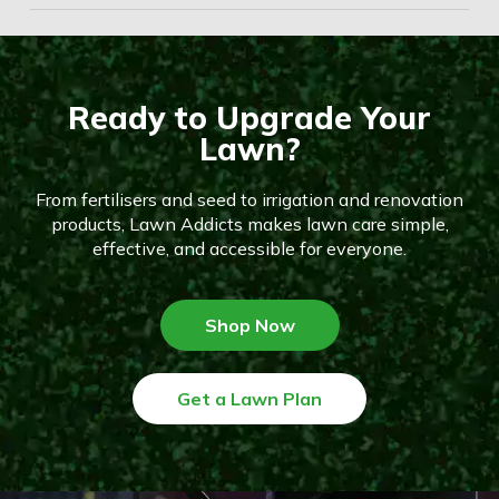
Ready to Upgrade Your
Lawn?
From fertilisers and seed to irrigation and renovation
products, Lawn Addicts makes lawn care simple,
effective, and accessible for everyone.
Shop Now
Get a Lawn Plan