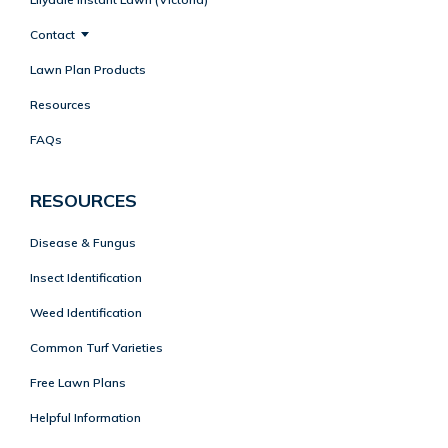
Contact
Lawn Plan Products
Resources
FAQs
RESOURCES
Disease & Fungus
Insect Identification
Weed Identification
Common Turf Varieties
Free Lawn Plans
Helpful Information