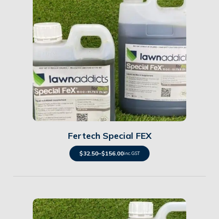
Details
Fertech Special FEX
$
32.50
–
$
156.00
inc. GST