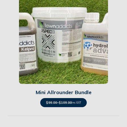
Details
Mini Allrounder Bundle
$
99.00
–
$
109.00
inc. GST