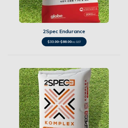
Details
2Spec Endurance
$
33.00
–
$
88.00
inc. GST