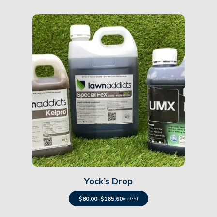
Details
Yock’s Drop
$
80.00
–
$
165.60
inc. GST