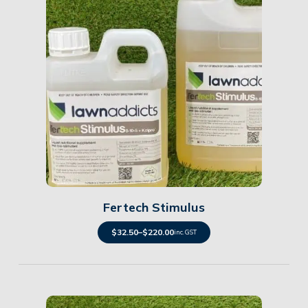
Details
Fertech Stimulus
$
32.50
–
$
220.00
inc. GST