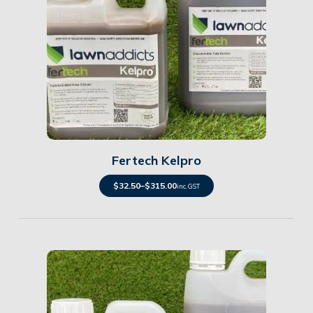
Details
Fertech Kelpro
$
32.50
–
$
315.00
inc. GST