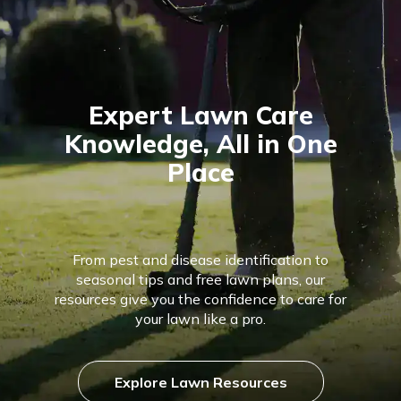
Expert Lawn Care
Knowledge, All in One
Place
From pest and disease identification to
seasonal tips and free lawn plans, our
resources give you the confidence to care for
your lawn like a pro.
Explore Lawn Resources