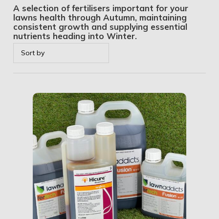
A selection of fertilisers important for your
lawns health through Autumn, maintaining
consistent growth and supplying essential
nutrients heading into Winter.