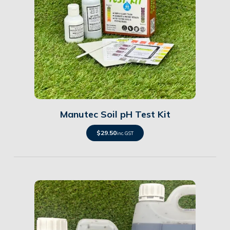
Details
Manutec Soil pH Test Kit
$
29.50
inc. GST