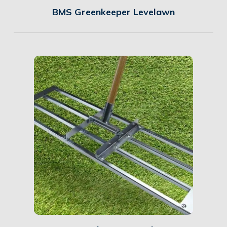
BMS Greenkeeper Levelawn
Details