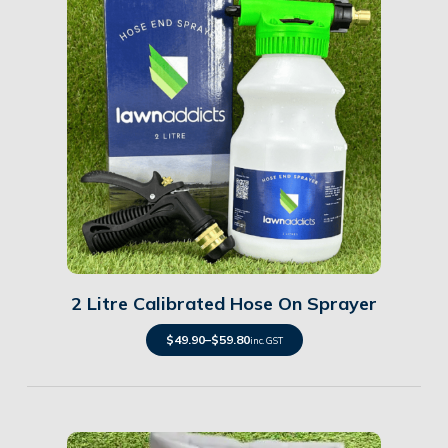
Details
2 Litre Calibrated Hose On Sprayer
$
49.90
–
$
59.80
inc. GST