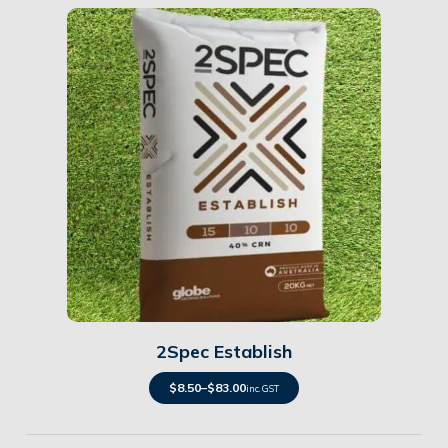
Details
2Spec Establish
$
8.50
–
$
83.00
inc. GST