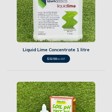
Details
Liquid Lime Concentrate 1 litre
$
32.50
inc. GST