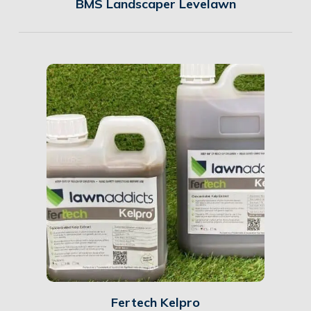
BMS Landscaper Levelawn
Details
Fertech Kelpro