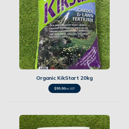
Details
Organic KikStart 20kg
$
55.00
inc. GST