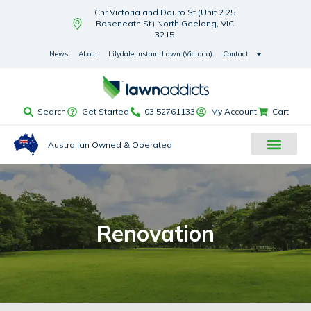
Cnr Victoria and Douro St (Unit 2 25
Roseneath St) North Geelong, VIC
3215
News
About
Lilydale Instant Lawn (Victoria)
Contact
Search
Get Started
03 52761133
My Account
Cart
Australian Owned & Operated
Renovation