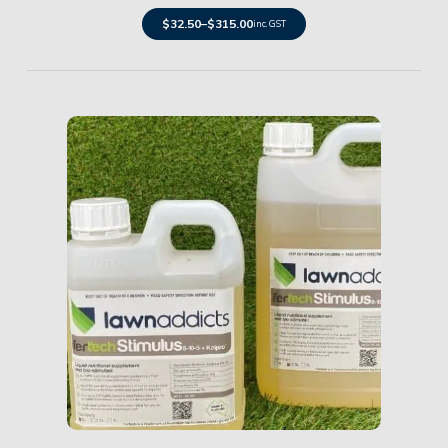
$
32.50
–
$
315.00
inc. GST
Details