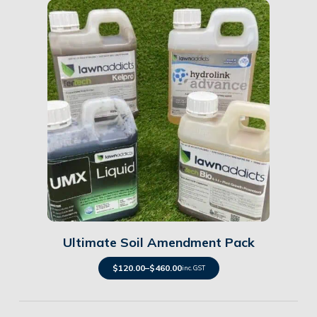
Details
Ultimate Soil Amendment Pack
$
120.00
–
$
460.00
inc. GST