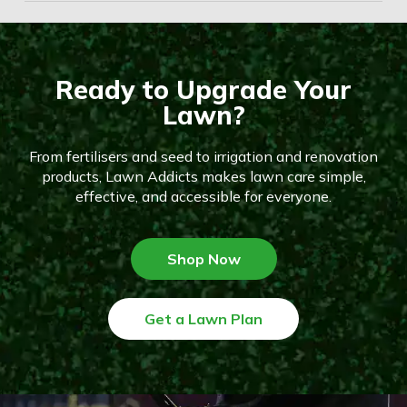
Ready to Upgrade Your
Lawn?
From fertilisers and seed to irrigation and renovation
products, Lawn Addicts makes lawn care simple,
effective, and accessible for everyone.
Shop Now
Get a Lawn Plan