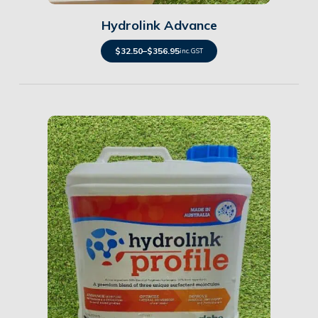
Hydrolink Advance
$
32.50
–
$
356.95
inc. GST
Details