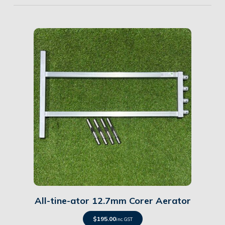
Details
All-tine-ator 12.7mm Corer Aerator
$
195.00
inc. GST