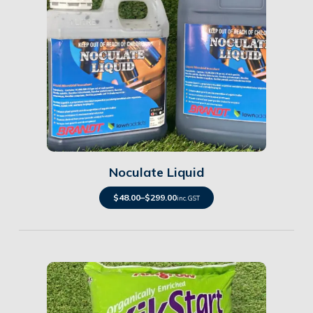
Details
Noculate Liquid
$
48.00
–
$
299.00
inc. GST