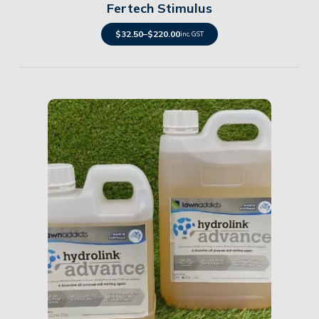
Fertech Stimulus
$
32.50
–
$
220.00
inc. GST
Details