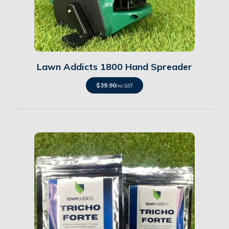
Details
Lawn Addicts 1800 Hand Spreader
$
39.90
inc. GST