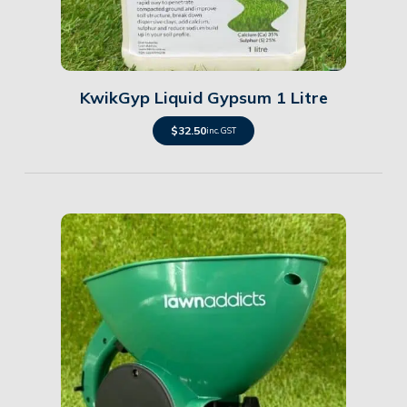
Details
KwikGyp Liquid Gypsum 1 Litre
$
32.50
inc. GST