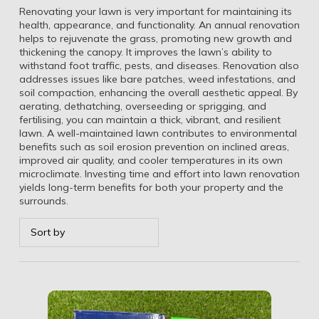
Renovating your lawn is very important for maintaining its
health, appearance, and functionality. An annual renovation
helps to rejuvenate the grass, promoting new growth and
thickening the canopy. It improves the lawn’s ability to
withstand foot traffic, pests, and diseases. Renovation also
addresses issues like bare patches, weed infestations, and
soil compaction, enhancing the overall aesthetic appeal. By
aerating, dethatching, overseeding or sprigging, and
fertilising, you can maintain a thick, vibrant, and resilient
lawn. A well-maintained lawn contributes to environmental
benefits such as soil erosion prevention on inclined areas,
improved air quality, and cooler temperatures in its own
microclimate. Investing time and effort into lawn renovation
yields long-term benefits for both your property and the
surrounds.