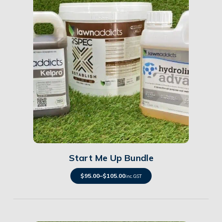
Details
Start Me Up Bundle
$
95.00
–
$
105.00
inc. GST