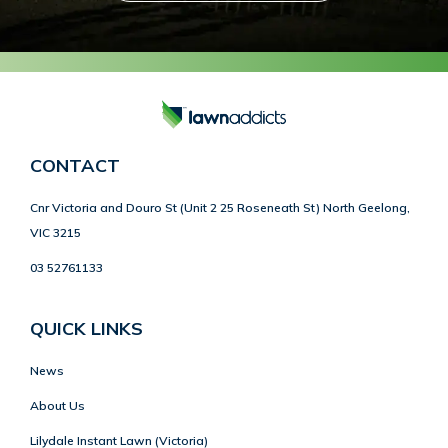
CONTACT
Cnr Victoria and Douro St (Unit 2 25 Roseneath St) North Geelong,
VIC 3215
03 52761133
QUICK LINKS
News
About Us
Lilydale Instant Lawn (Victoria)