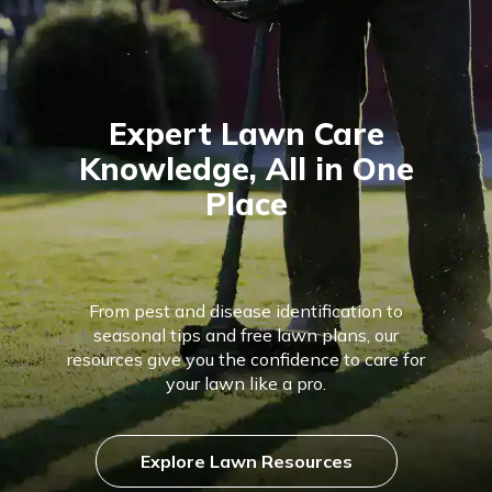
Expert Lawn Care
Knowledge, All in One
Place
From pest and disease identification to
seasonal tips and free lawn plans, our
resources give you the confidence to care for
your lawn like a pro.
Explore Lawn Resources