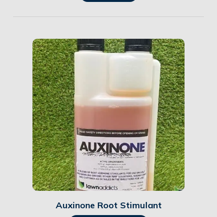
Details
Auxinone Root Stimulant