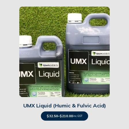
Details
UMX Liquid (Humic & Fulvic Acid)
$
32.50
–
$
210.00
inc. GST