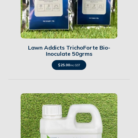
Details
Lawn Addicts TrichoForte Bio-
Inoculate 50grms
$
25.00
inc. GST