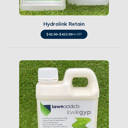
Details
Hydrolink Retain
$
42.00
–
$
423.00
inc. GST