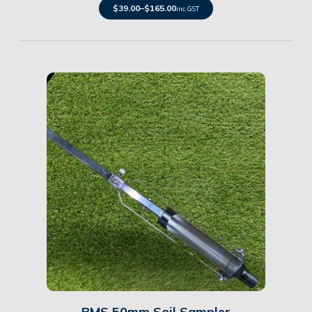
$
39.00
–
$
165.00
inc. GST
Details
BMS 50mm Soil Sampler