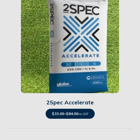
Details
2Spec Accelerate
$
33.00
–
$
84.00
inc. GST