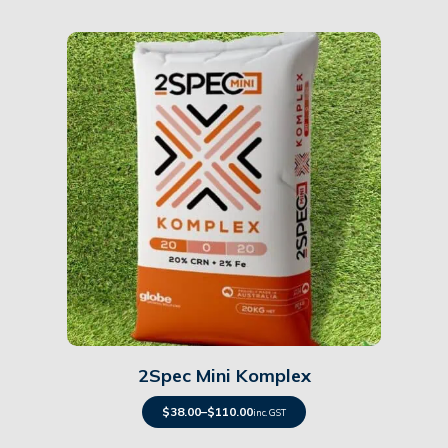
Details
2Spec Mini Komplex
$
38.00
–
$
110.00
inc. GST