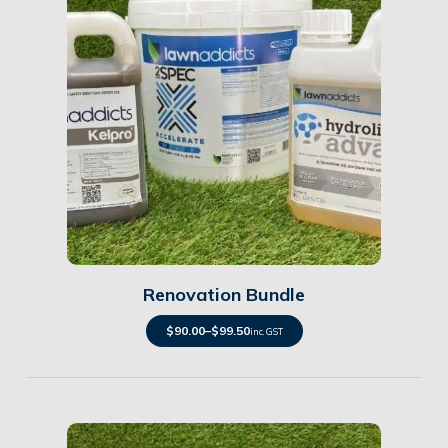
Details
Renovation Bundle
$
90.00
–
$
99.50
inc. GST