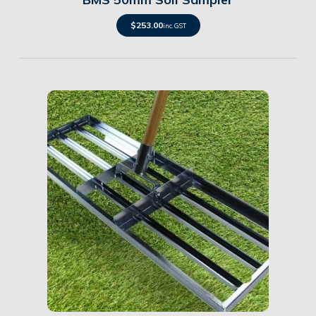
$
253.00
inc. GST
Details