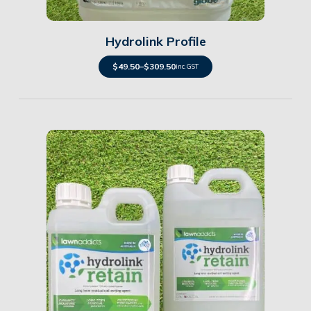
Hydrolink Profile
$
49.50
–
$
309.50
inc. GST