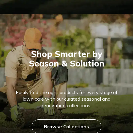
Shop Smarter by
Season & Solution
Easily find the right products for every stage of
lawn care with our curated seasonal and
renovation collections.
Browse Collections