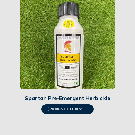
Details
Spartan Pre-Emergent Herbicide
$
70.00
–
$
1,100.00
inc. GST