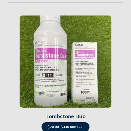
Details
Tombstone Duo
$
70.00
–
$
330.00
inc. GST