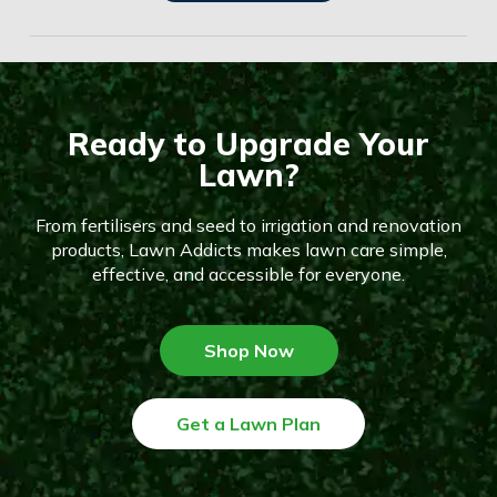
Ready to Upgrade Your
Lawn?
From fertilisers and seed to irrigation and renovation
products, Lawn Addicts makes lawn care simple,
effective, and accessible for everyone.
Shop Now
Get a Lawn Plan