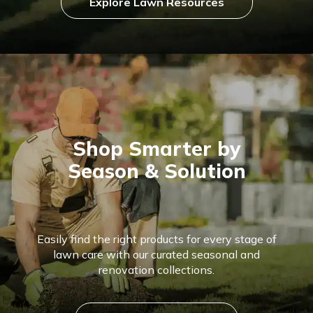
Explore Lawn Resources
Shop Smarter by
Season & Solution
Easily find the right products for every stage of
lawn care with our curated seasonal and
renovation collections.