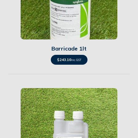
Details
Barricade 1lt
$
243.10
inc. GST