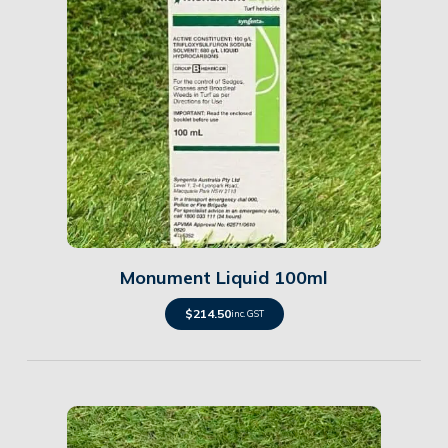
Details
Monument Liquid 100ml
$
214.50
inc. GST