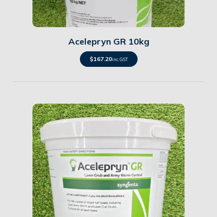
Details
Acelepryn GR 10kg
$
167.20
inc. GST