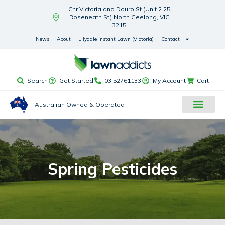
Cnr Victoria and Douro St (Unit 2 25
Roseneath St) North Geelong, VIC
3215
News
About
Lilydale Instant Lawn (Victoria)
Contact
Search
Get Started
03 52761133
My Account
Cart
Australian Owned & Operated
Spring Pesticides