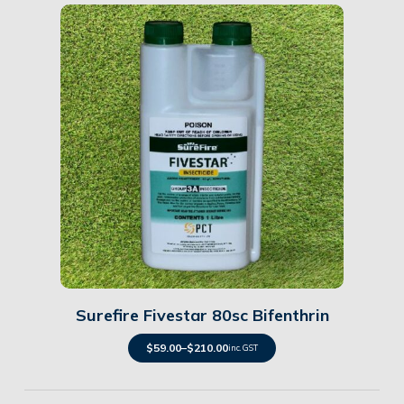
Details
Surefire Fivestar 80sc Bifenthrin
$
59.00
–
$
210.00
inc. GST