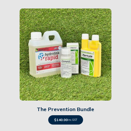
Details
The Prevention Bundle
$
140.00
inc. GST