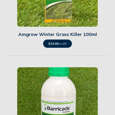
Details
Amgrow Winter Grass Killer 100ml
$
24.00
inc. GST