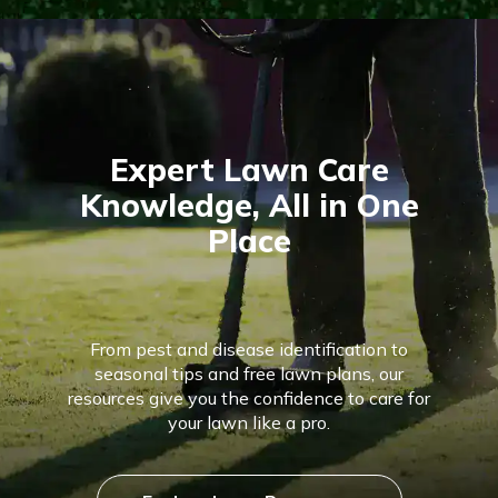
Expert Lawn Care
Knowledge, All in One
Place
From pest and disease identification to
seasonal tips and free lawn plans, our
resources give you the confidence to care for
your lawn like a pro.