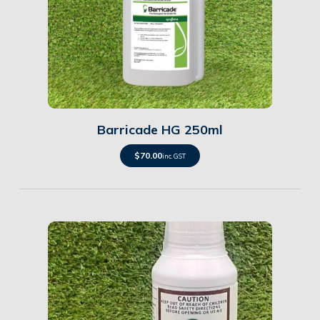
Details
Barricade HG 250ml
$
70.00
inc. GST