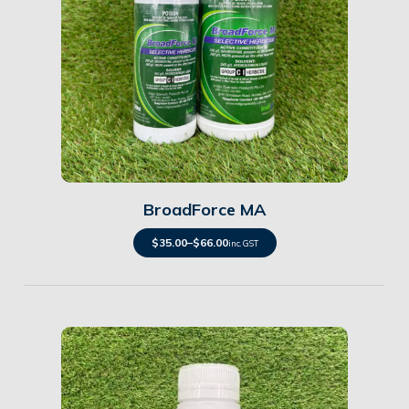
Details
BroadForce MA
$
35.00
–
$
66.00
inc. GST