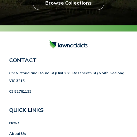
Browse Collections
CONTACT
Cnr Victoria and Douro St (Unit 2 25 Roseneath St) North Geelong,
VIC 3215
03 52761133
QUICK LINKS
News
About Us