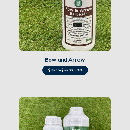
Details
Bow and Arrow
$
35.00
–
$
55.00
inc. GST