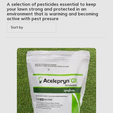
A selection of pesticides essential to keep
your lawn strong and protected in an
environment that is warming and becoming
active with pest presure