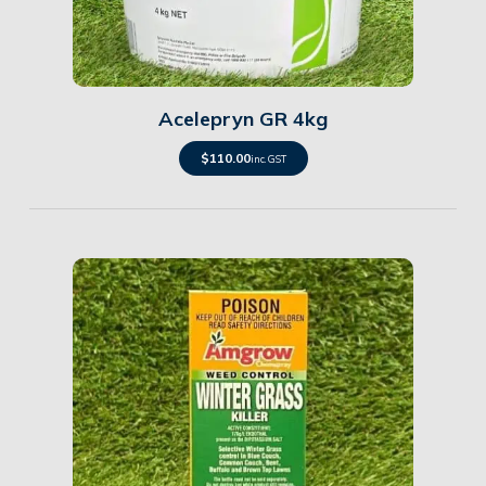
Details
Acelepryn GR 4kg
$
110.00
inc. GST