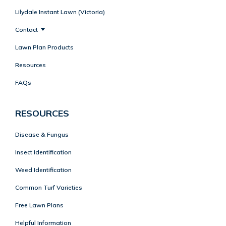
Lilydale Instant Lawn (Victoria)
Contact
Lawn Plan Products
Resources
FAQs
RESOURCES
Disease & Fungus
Insect Identification
Weed Identification
Common Turf Varieties
Free Lawn Plans
Helpful Information