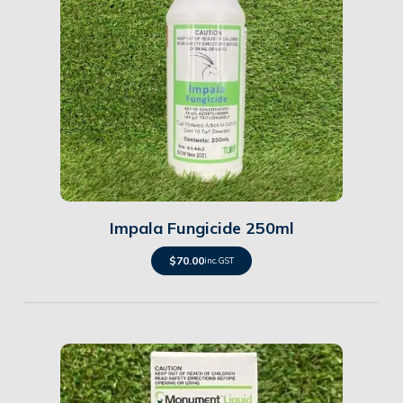
Details
Impala Fungicide 250ml
$
70.00
inc. GST