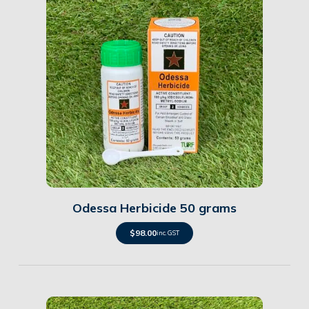
Details
Odessa Herbicide 50 grams
$
98.00
inc. GST