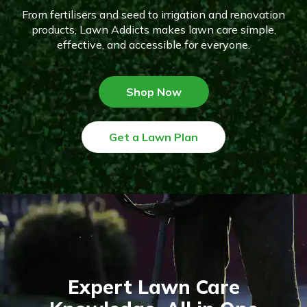
From fertilisers and seed to irrigation and renovation
products, Lawn Addicts makes lawn care simple,
effective, and accessible for everyone.
Shop Now
Get a Lawn Plan
Expert Lawn Care