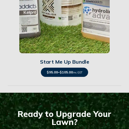
Details
Start Me Up Bundle
$
95.00
–
$
105.00
inc. GST
Ready to Upgrade Your
Lawn?