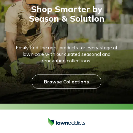
Shop Smarter by
Season & Solution
Easily find the right products for every stage of
lawn care with our curated seasonal and
renovation collections.
Browse Collections