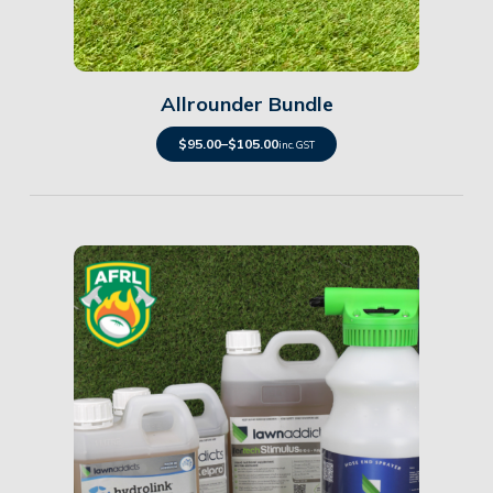
Details
Allrounder Bundle
$
95.00
–
$
105.00
inc. GST