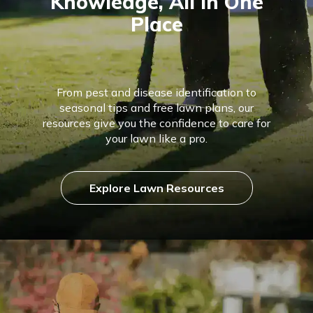
Knowledge, All in One
Place
From pest and disease identification to
seasonal tips and free lawn plans, our
resources give you the confidence to care for
your lawn like a pro.
Explore Lawn Resources