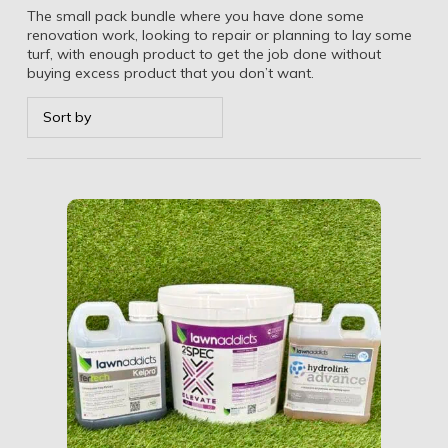
The small pack bundle where you have done some
renovation work, looking to repair or planning to lay some
turf, with enough product to get the job done without
buying excess product that you don’t want.