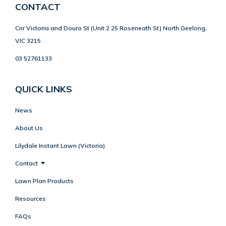
CONTACT
Cnr Victoria and Douro St (Unit 2 25 Roseneath St) North Geelong,
VIC 3215
03 52761133
QUICK LINKS
News
About Us
Lilydale Instant Lawn (Victoria)
Contact
Lawn Plan Products
Resources
FAQs