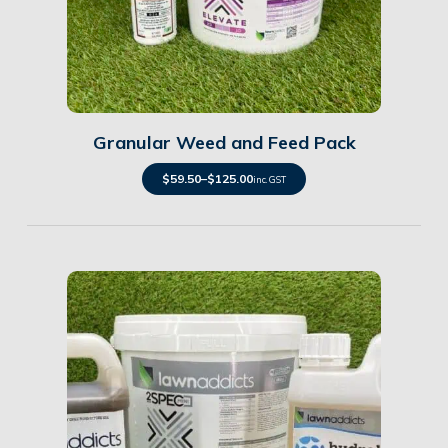
Details
Granular Weed and Feed Pack
$
59.50
–
$
125.00
inc. GST