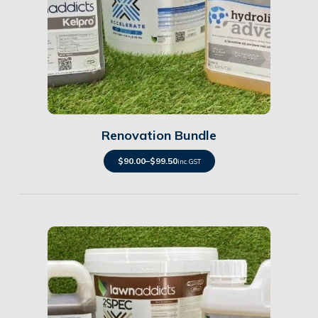
Details
Renovation Bundle
$
90.00
–
$
99.50
inc. GST