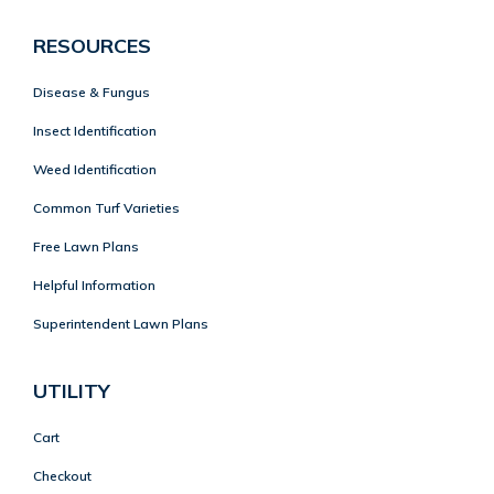
RESOURCES
Disease & Fungus
Insect Identification
Weed Identification
Common Turf Varieties
Free Lawn Plans
Helpful Information
Superintendent Lawn Plans
UTILITY
Cart
Checkout