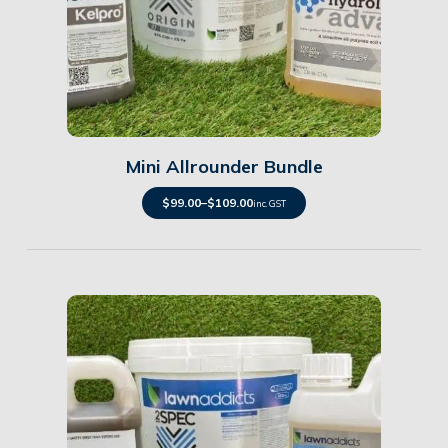
Details
Mini Allrounder Bundle
$
99.00
–
$
109.00
inc. GST