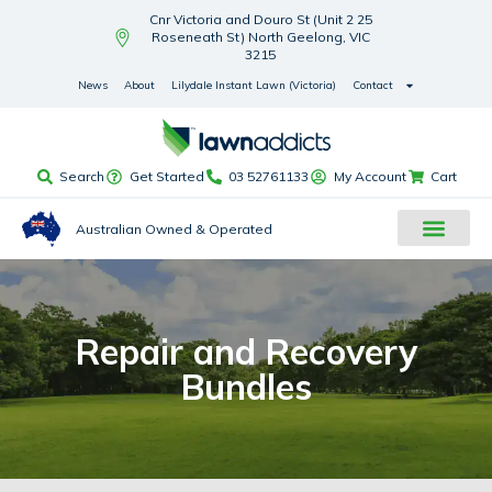
Cnr Victoria and Douro St (Unit 2 25
Roseneath St) North Geelong, VIC
3215
News
About
Lilydale Instant Lawn (Victoria)
Contact
Search
Get Started
03 52761133
My Account
Cart
Australian Owned & Operated
Repair and Recovery
Bundles