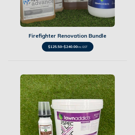
Details
Firefighter Renovation Bundle
$
125.50
–
$
240.00
inc. GST