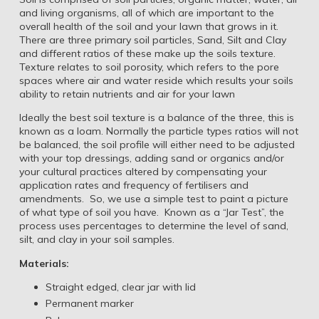
and living organisms, all of which are important to the
overall health of the soil and your lawn that grows in it.
There are three primary soil particles, Sand, Silt and Clay
and different ratios of these make up the soils texture.
Texture relates to soil porosity, which refers to the pore
spaces where air and water reside which results your soils
ability to retain nutrients and air for your lawn
Ideally the best soil texture is a balance of the three, this is
known as a loam. Normally the particle types ratios will not
be balanced, the soil profile will either need to be adjusted
with your top dressings, adding sand or organics and/or
your cultural practices altered by compensating your
application rates and frequency of fertilisers and
amendments. So, we use a simple test to paint a picture
of what type of soil you have. Known as a “Jar Test”, the
process uses percentages to determine the level of sand,
silt, and clay in your soil samples.
Materials:
Straight edged, clear jar with lid
Permanent marker