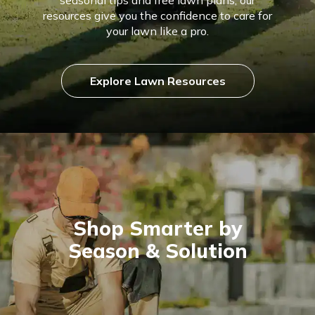
resources give you the confidence to care for
your lawn like a pro.
Explore Lawn Resources
Shop Smarter by
Season & Solution