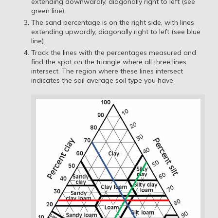
extending downwardly, diagonally right to left (see
green line).
The sand percentage is on the right side, with lines
extending upwardly, diagonally right to left (see blue
line).
Track the lines with the percentages measured and
find the spot on the triangle where all three lines
intersect. The region where these lines intersect
indicates the soil average soil type you have.