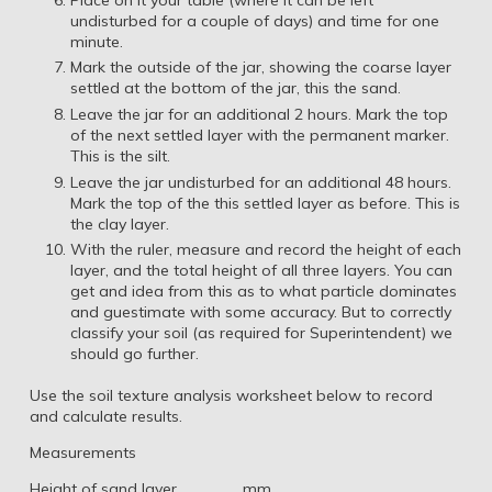
undisturbed for a couple of days) and time for one
minute.
Mark the outside of the jar, showing the coarse layer
settled at the bottom of the jar, this the sand.
Leave the jar for an additional 2 hours. Mark the top
of the next settled layer with the permanent marker.
This is the silt.
Leave the jar undisturbed for an additional 48 hours.
Mark the top of the this settled layer as before. This is
the clay layer.
With the ruler, measure and record the height of each
layer, and the total height of all three layers. You can
get and idea from this as to what particle dominates
and guestimate with some accuracy. But to correctly
classify your soil (as required for Superintendent) we
should go further.
Use the soil texture analysis worksheet below to record
and calculate results.
Measurements
Height of sand layer ________mm