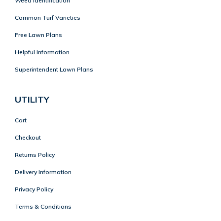
Weed Identification
Common Turf Varieties
Free Lawn Plans
Helpful Information
Superintendent Lawn Plans
UTILITY
Cart
Checkout
Returns Policy
Delivery Information
Privacy Policy
Terms & Conditions