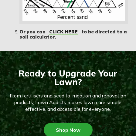
Or you can
CLICK HERE
to be directed to a
soil calculator.
Ready to Upgrade Your
Lawn?
From fertilisers and seed to irrigation and renovation
products, Lawn Addicts makes lawn care simple,
effective, and accessible for everyone.
Shop Now