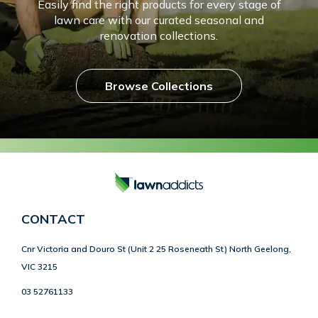
Easily find the right products for every stage of
lawn care with our curated seasonal and
renovation collections.
Browse Collections
CONTACT
Cnr Victoria and Douro St (Unit 2 25 Roseneath St) North Geelong,
VIC 3215
03 52761133