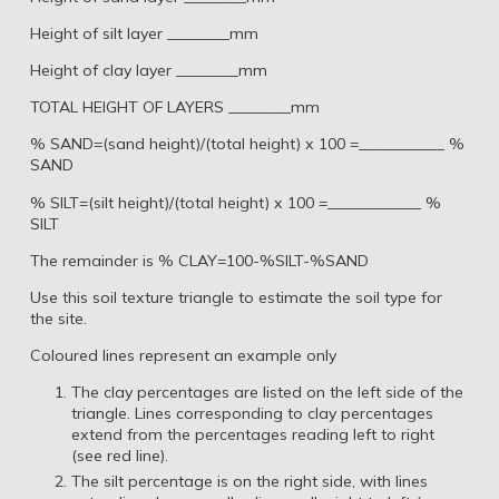
Height of silt layer ________mm
Height of clay layer ________mm
TOTAL HEIGHT OF LAYERS ________mm
% SAND=(sand height)/(total height) x 100 =___________ %
SAND
% SILT=(silt height)/(total height) x 100 =____________ %
SILT
The remainder is % CLAY=100-%SILT-%SAND
Use this soil texture triangle to estimate the soil type for
the site.
Coloured lines represent an example only
The clay percentages are listed on the left side of the
triangle. Lines corresponding to clay percentages
extend from the percentages reading left to right
(see red line).
The silt percentage is on the right side, with lines