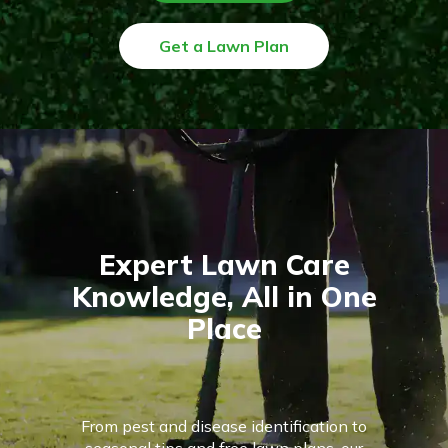
Get a Lawn Plan
Expert Lawn Care
Knowledge, All in One
Place
From pest and disease identification to
seasonal tips and free lawn plans, our