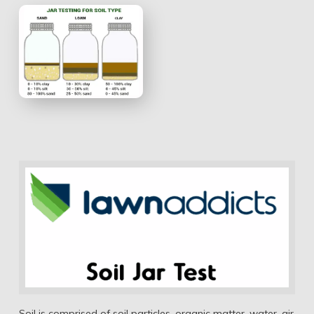
Soil is comprised of soil particles, organic matter, water, air