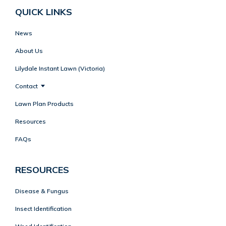
QUICK LINKS
News
About Us
Lilydale Instant Lawn (Victoria)
Contact
Lawn Plan Products
Resources
FAQs
RESOURCES
Disease & Fungus
Insect Identification