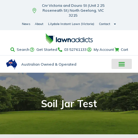
Cnr Victoria and Douro St (Unit 2 25
Roseneath St) North Geelong, VIC
3215
News
About
Lilydale Instant Lawn (Victoria)
Contact
Search
Get Started
03 52761133
My Account
Cart
Australian Owned & Operated
Soil Jar Test