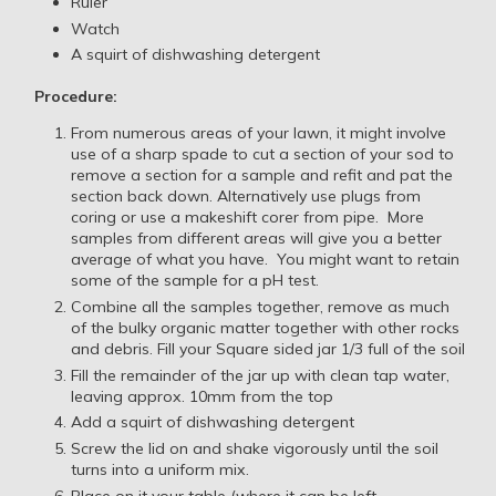
Ruler
Watch
A squirt of dishwashing detergent
Procedure:
From numerous areas of your lawn, it might involve
use of a sharp spade to cut a section of your sod to
remove a section for a sample and refit and pat the
section back down. Alternatively use plugs from
coring or use a makeshift corer from pipe. More
samples from different areas will give you a better
average of what you have. You might want to retain
some of the sample for a pH test.
Combine all the samples together, remove as much
of the bulky organic matter together with other rocks
and debris. Fill your Square sided jar 1/3 full of the soil
Fill the remainder of the jar up with clean tap water,
leaving approx. 10mm from the top
Add a squirt of dishwashing detergent
Screw the lid on and shake vigorously until the soil
turns into a uniform mix.
Place on it your table (where it can be left