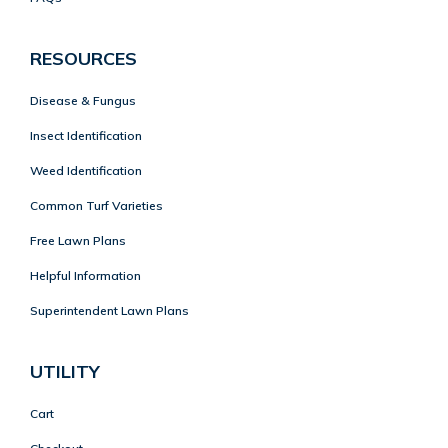
RESOURCES
Disease & Fungus
Insect Identification
Weed Identification
Common Turf Varieties
Free Lawn Plans
Helpful Information
Superintendent Lawn Plans
UTILITY
Cart