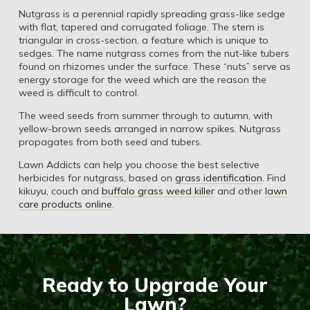
Nutgrass is a perennial rapidly spreading grass-like sedge
with flat, tapered and corrugated foliage. The stem is
triangular in cross-section, a feature which is unique to
sedges. The name nutgrass comes from the nut-like tubers
found on rhizomes under the surface. These “nuts” serve as
energy storage for the weed which are the reason the
weed is difficult to control.
The weed seeds from summer through to autumn, with
yellow-brown seeds arranged in narrow spikes. Nutgrass
propagates from both seed and tubers.
Lawn Addicts can help you choose the best selective
herbicides for nutgrass, based on
grass identification
. Find
kikuyu, couch and
buffalo grass weed killer
and other
lawn
care products online
.
Ready to Upgrade Your
Lawn?