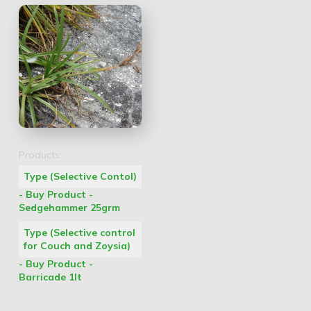
Products:
Type (Selective Contol)
- Buy Product -
Sedgehammer 25grm
Type (Selective control
for Couch and Zoysia)
- Buy Product -
Barricade 1lt