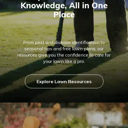
Knowledge, All in One
Place
From pest and disease identification to
seasonal tips and free lawn plans, our
resources give you the confidence to care for
your lawn like a pro.
Explore Lawn Resources