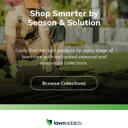
Shop Smarter by
Season & Solution
Easily find the right products for every stage of
lawn care with our curated seasonal and
renovation collections.
Browse Collections