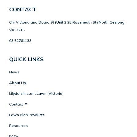
CONTACT
Cnr Victoria and Douro St (Unit 2 25 Roseneath St) North Geelong,
VIC 3215
03 52761133
QUICK LINKS
News
About Us
Lilydale Instant Lawn (Victoria)
Contact
Lawn Plan Products
Resources
FAQs