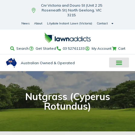
Cnr Victoria and Douro St (Unit 2 25
Roseneath St) North Geelong, VIC
3215
News
About
Lilydale Instant Lawn (Victoria)
Contact
Search
Get Started
03 52761133
My Account
Cart
Australian Owned & Operated
Nutgrass (Cyperus
Rotundus)