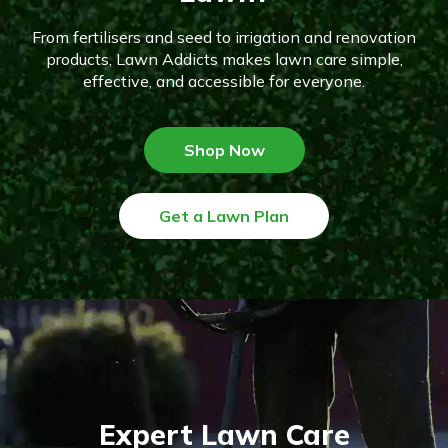
From fertilisers and seed to irrigation and renovation
products, Lawn Addicts makes lawn care simple,
effective, and accessible for everyone.
Shop Now
Get a Lawn Plan
Expert Lawn Care