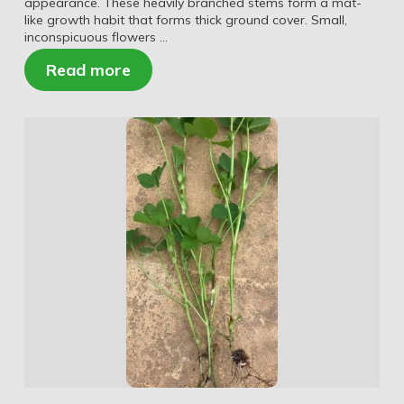
appearance. These heavily branched stems form a mat-
like growth habit that forms thick ground cover. Small,
inconspicuous flowers …
Read more