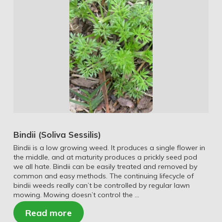
Bindii (Soliva Sessilis)
Bindii is a low growing weed. It produces a single flower in
the middle, and at maturity produces a prickly seed pod
we all hate. Bindii can be easily treated and removed by
common and easy methods. The continuing lifecycle of
bindii weeds really can’t be controlled by regular lawn
mowing. Mowing doesn’t control the …
Read more