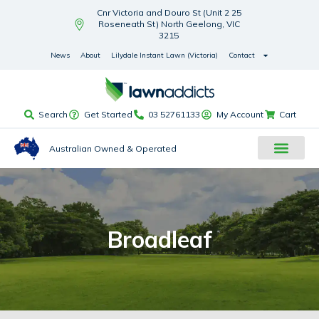
Cnr Victoria and Douro St (Unit 2 25
Roseneath St) North Geelong, VIC
3215
News
About
Lilydale Instant Lawn (Victoria)
Contact
Search
Get Started
03 52761133
My Account
Cart
Australian Owned & Operated
Broadleaf