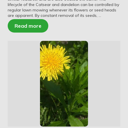
lifecycle of the Catsear and dandelion can be controlled by
regular lawn mowing whenever its flowers or seed heads
are apparent. By constant removal of its seeds, …
Read more