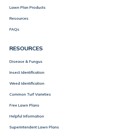
Lawn Plan Products
Resources
FAQs
RESOURCES
Disease & Fungus
Insect Identification
Weed Identification
Common Turf Varieties
Free Lawn Plans
Helpful Information
Superintendent Lawn Plans