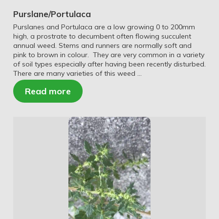
Purslane/Portulaca
Purslanes and Portulaca are a low growing 0 to 200mm
high, a prostrate to decumbent often flowing succulent
annual weed. Stems and runners are normally soft and
pink to brown in colour. They are very common in a variety
of soil types especially after having been recently disturbed.
There are many varieties of this weed …
Read more