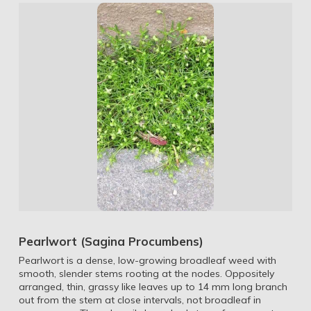
Pearlwort (Sagina Procumbens)
Pearlwort is a dense, low-growing broadleaf weed with
smooth, slender stems rooting at the nodes. Oppositely
arranged, thin, grassy like leaves up to 14 mm long branch
out from the stem at close intervals, not broadleaf in