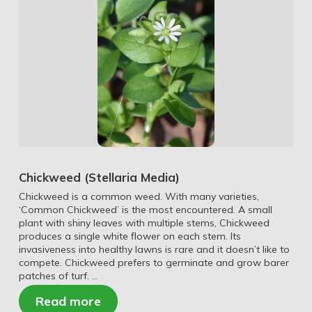
Chickweed (Stellaria Media)
Chickweed is a common weed. With many varieties,
‘Common Chickweed’ is the most encountered. A small
plant with shiny leaves with multiple stems, Chickweed
produces a single white flower on each stem. Its
invasiveness into healthy lawns is rare and it doesn’t like to
compete. Chickweed prefers to germinate and grow barer
patches of turf. …
Read more