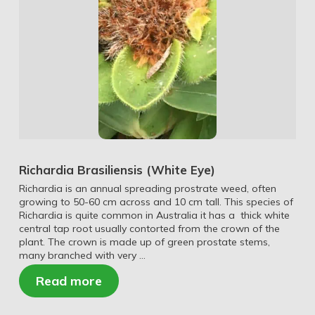
Richardia Brasiliensis (White Eye)
Richardia is an annual spreading prostrate weed, often
growing to 50-60 cm across and 10 cm tall. This species of
Richardia is quite common in Australia it has a thick white
central tap root usually contorted from the crown of the
plant. The crown is made up of green prostate stems,
many branched with very …
Read more