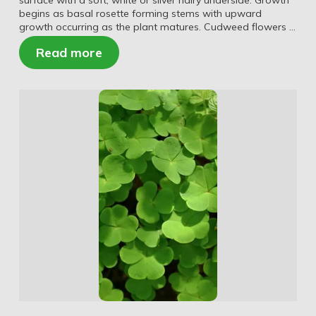
surface with a soft, white or silver hairy underside. Growth
begins as basal rosette forming stems with upward
growth occurring as the plant matures. Cudweed flowers …
Read more