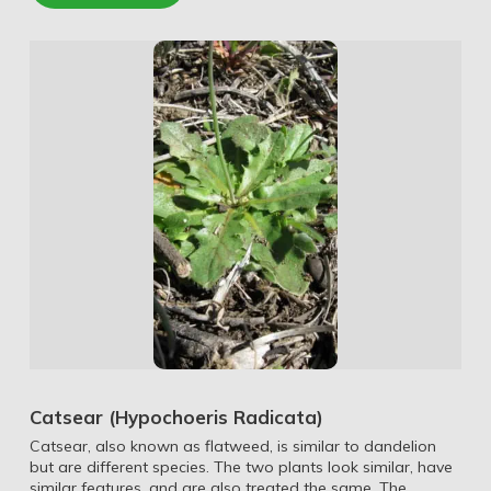
Catsear (Hypochoeris Radicata)
Catsear, also known as flatweed, is similar to dandelion
but are different species. The two plants look similar, have
similar features, and are also treated the same. The