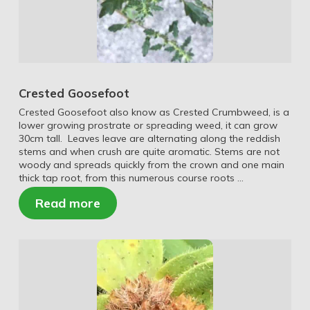
Crested Goosefoot
Crested Goosefoot also know as Crested Crumbweed, is a
lower growing prostrate or spreading weed, it can grow
30cm tall. Leaves leave are alternating along the reddish
stems and when crush are quite aromatic. Stems are not
woody and spreads quickly from the crown and one main
thick tap root, from this numerous course roots …
Read more