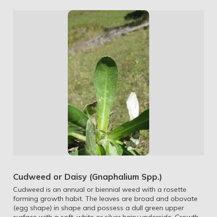
Cudweed or Daisy (Gnaphalium Spp.)
Cudweed is an annual or biennial weed with a rosette
forming growth habit. The leaves are broad and obovate
(egg shape) in shape and possess a dull green upper