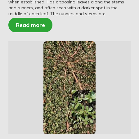
when established. Has opposing leaves along the stems
and runners, and often seen with a darker spot in the
middle of each leaf. The runners and stems are …
Read more