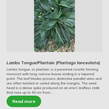
Lambs Tongue/Plantain (Plantago lanceolata)
Lambs tongue, or plantain, is a perennial rosette forming
monocot with long, narrow leaves ending in a tapered
point. The leaf blades possess distinctive parallel veins and
are often twisted or curled along the margins. The seed
head is a dense spike produced on an erect, leafless stalk
that rises up to 45 cm from …
Read more