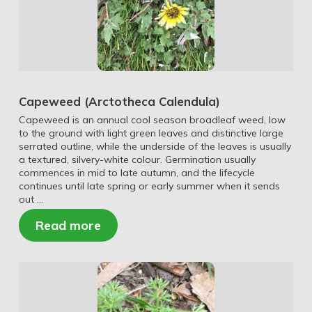
Capeweed (Arctotheca Calendula)
Capeweed is an annual cool season broadleaf weed, low
to the ground with light green leaves and distinctive large
serrated outline, while the underside of the leaves is usually
a textured, silvery-white colour. Germination usually
commences in mid to late autumn, and the lifecycle
continues until late spring or early summer when it sends
out …
Read more