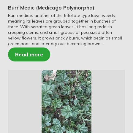
Burr Medic (Medicago Polymorpha)
Burr medic is another of the trifoliate type lawn weeds,
meaning its leaves are grouped together in bunches of
three. With serrated green leaves, it has long reddish
creeping stems, and small groups of pea sized often
yellow flowers. It grows prickly burrs, which begin as small
green pods and later dry out, becoming brown …
Read more