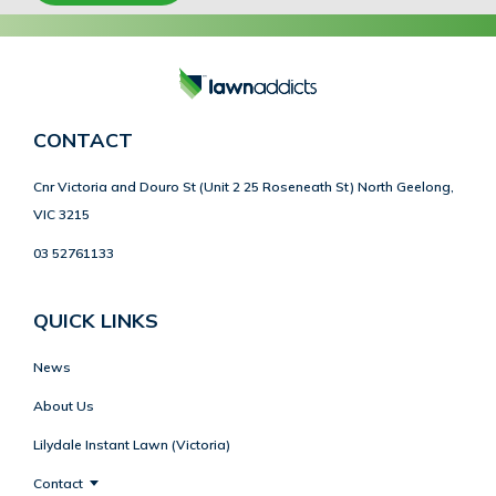
CONTACT
Cnr Victoria and Douro St (Unit 2 25 Roseneath St) North Geelong,
VIC 3215
03 52761133
QUICK LINKS
News
About Us
Lilydale Instant Lawn (Victoria)
Contact