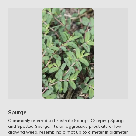
Spurge
Commonly referred to Prostrate Spurge, Creeping Spurge
and Spotted Spurge. It’s an aggressive prostrate or low
growing weed, resembling a mat up to a meter in diameter