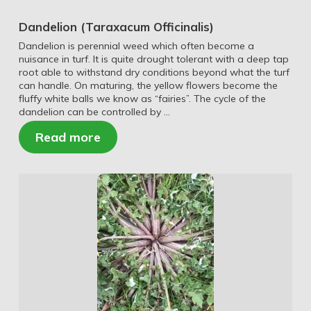
Dandelion (Taraxacum Officinalis)
Dandelion is perennial weed which often become a
nuisance in turf. It is quite drought tolerant with a deep tap
root able to withstand dry conditions beyond what the turf
can handle. On maturing, the yellow flowers become the
fluffy white balls we know as “fairies”. The cycle of the
dandelion can be controlled by …
Read more