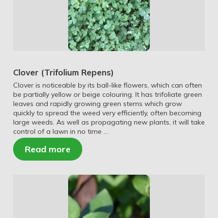
Clover (Trifolium Repens)
Clover is noticeable by its ball-like flowers, which can often
be partially yellow or beige colouring. It has trifoliate green
leaves and rapidly growing green stems which grow
quickly to spread the weed very efficiently, often becoming
large weeds. As well as propagating new plants, it will take
control of a lawn in no time …
Read more