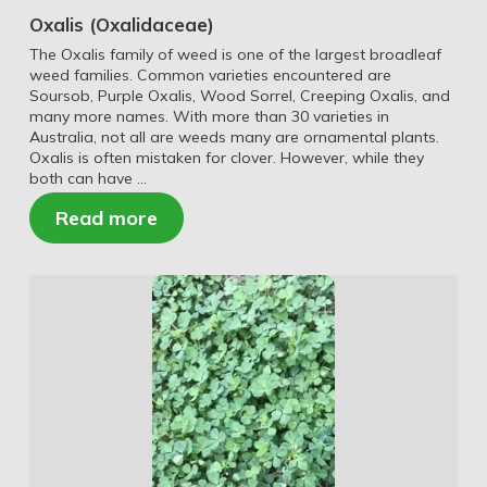
Oxalis (Oxalidaceae)
The Oxalis family of weed is one of the largest broadleaf
weed families. Common varieties encountered are
Soursob, Purple Oxalis, Wood Sorrel, Creeping Oxalis, and
many more names. With more than 30 varieties in
Australia, not all are weeds many are ornamental plants.
Oxalis is often mistaken for clover. However, while they
both can have …
Read more