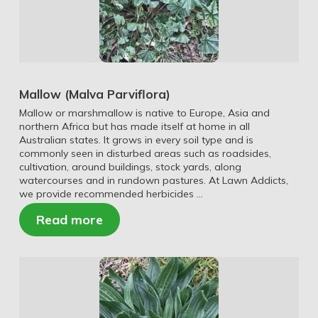
Mallow (Malva Parviflora)
Mallow or marshmallow is native to Europe, Asia and
northern Africa but has made itself at home in all
Australian states. It grows in every soil type and is
commonly seen in disturbed areas such as roadsides,
cultivation, around buildings, stock yards, along
watercourses and in rundown pastures. At Lawn Addicts,
we provide recommended herbicides …
Read more