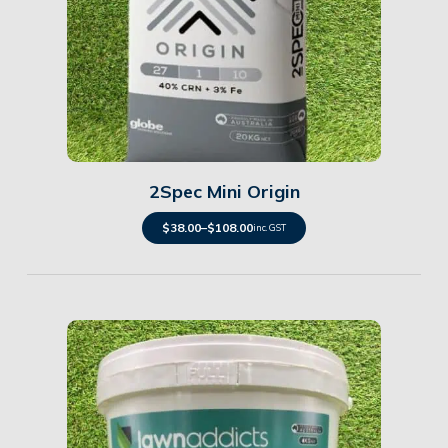
Details
2Spec Mini Origin
$
38.00
–
$
108.00
inc. GST