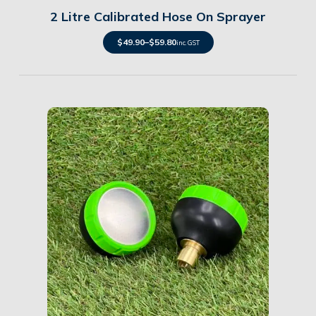
2 Litre Calibrated Hose On Sprayer
$
49.90
–
$
59.80
inc. GST
Details