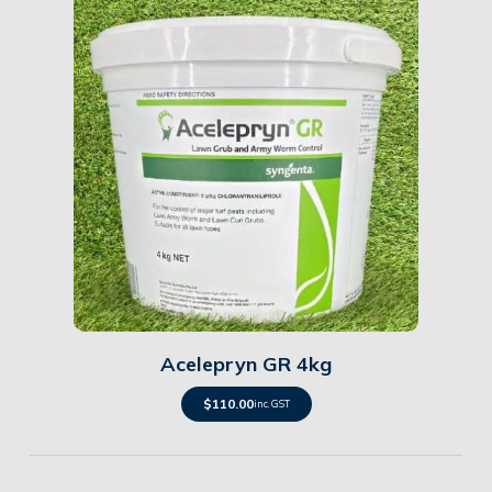
Details
Acelepryn GR 4kg
$
110.00
inc. GST