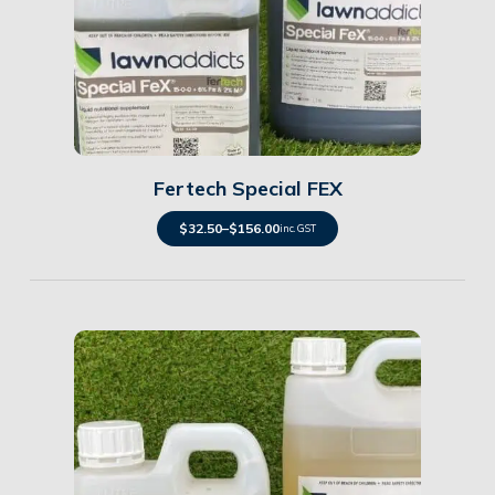
Details
Fertech Special FEX
$
32.50
–
$
156.00
inc. GST