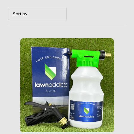
Details