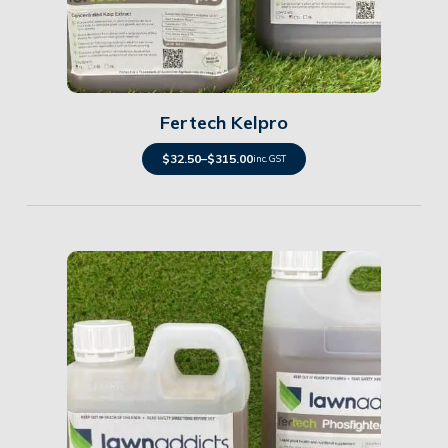
Details
Fertech Kelpro
$
32.50
–
$
315.00
inc. GST