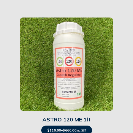
Details
ASTRO 120 ME 1lt
$
110.00
–
$
660.00
inc. GST