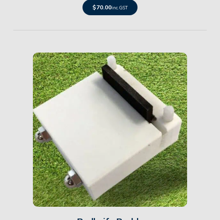
$
70.00
inc. GST
Details