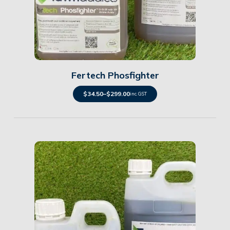
Details
Fertech Phosfighter
$
34.50
–
$
299.00
inc. GST