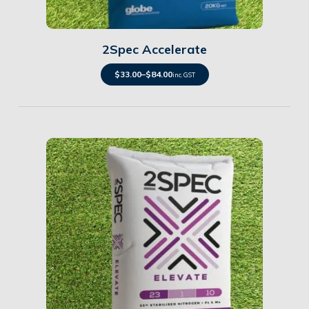
Details
2Spec Accelerate
$
33.00
–
$
84.00
inc. GST