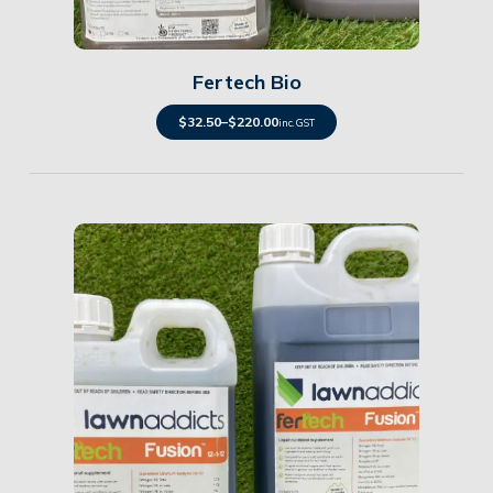
Details
Fertech Bio
$
32.50
–
$
220.00
inc. GST