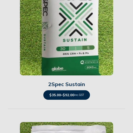
Details
2Spec Sustain
$
35.00
–
$
92.00
inc. GST