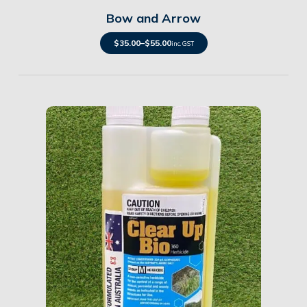
Bow and Arrow
$
35.00
–
$
55.00
inc. GST
Details