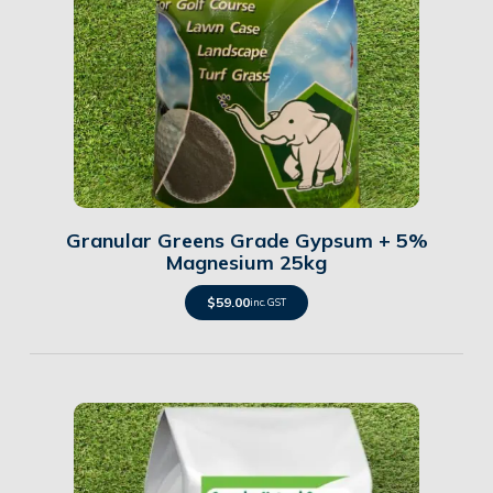
Details
Granular Greens Grade Gypsum + 5%
Magnesium 25kg
$
59.00
inc. GST