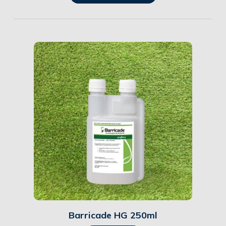
Details
Barricade HG 250ml