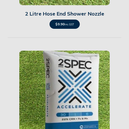
2 Litre Hose End Shower Nozzle
$
9.90
inc. GST