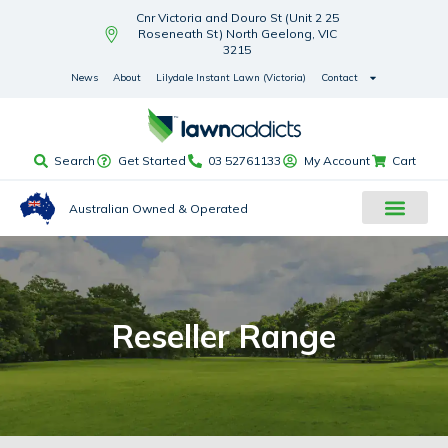
Cnr Victoria and Douro St (Unit 2 25
Roseneath St) North Geelong, VIC
3215
News
About
Lilydale Instant Lawn (Victoria)
Contact
Search
Get Started
03 52761133
My Account
Cart
Australian Owned & Operated
Reseller Range