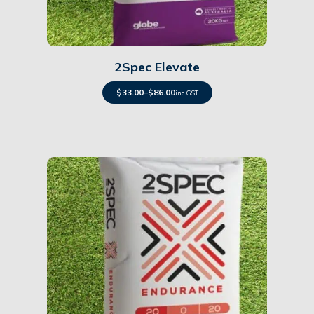
Details
2Spec Elevate
$
33.00
–
$
86.00
inc. GST