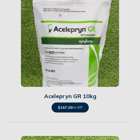
Details
Acelepryn GR 10kg
$
167.20
inc. GST