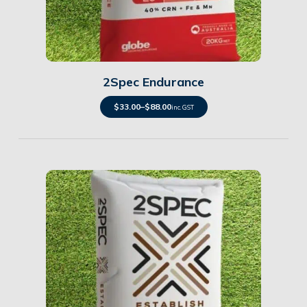
Details
2Spec Endurance
$
33.00
–
$
88.00
inc. GST