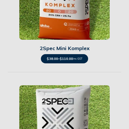
Details
2Spec Mini Komplex
$
38.00
–
$
110.00
inc. GST