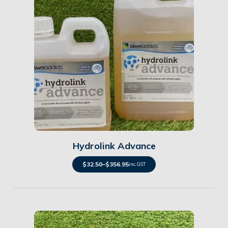
Details
Hydrolink Advance
$
32.50
–
$
356.95
inc. GST