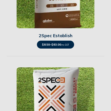
Details
2Spec Establish
$
8.50
–
$
83.00
inc. GST