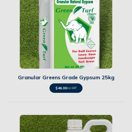
Details
Granular Greens Grade Gypsum 25kg
$
46.00
inc. GST