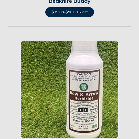
Bedknife Buddy
$
75.00
–
$
90.00
inc. GST
Details