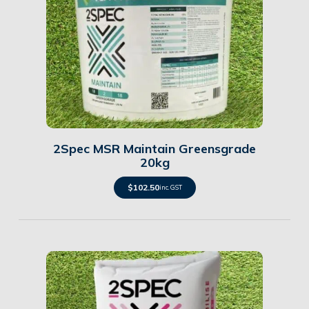
Details
2Spec MSR Maintain Greensgrade
20kg
$
102.50
inc. GST