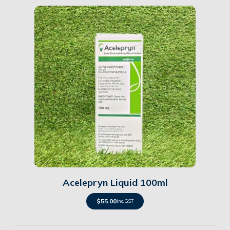
Details
Acelepryn Liquid 100ml
$
55.00
inc. GST