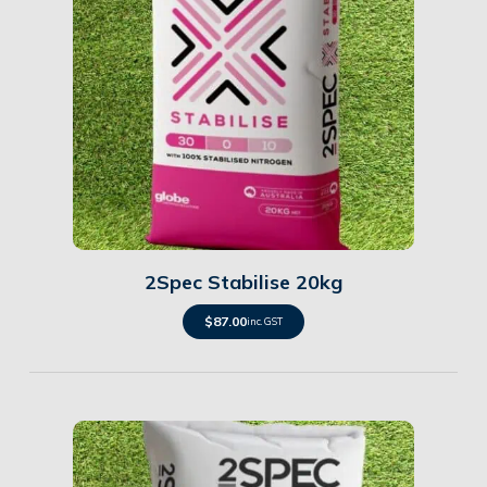
Details
2Spec Stabilise 20kg
$
87.00
inc. GST