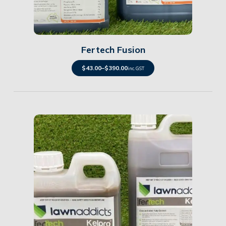
Details
Fertech Fusion
$
43.00
–
$
390.00
inc. GST