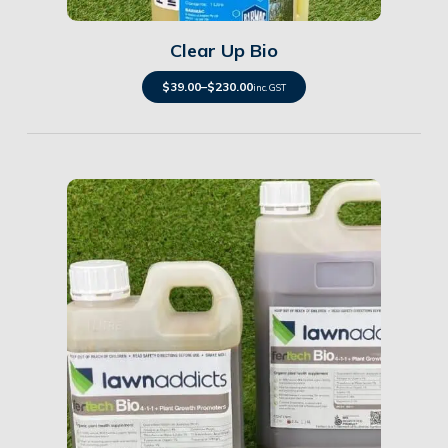
Clear Up Bio
$
39.00
–
$
230.00
inc. GST