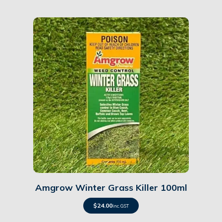
Details
Amgrow Winter Grass Killer 100ml
$
24.00
inc. GST