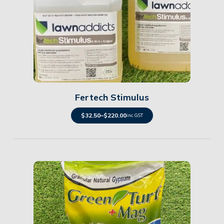
Details
Fertech Stimulus
$
32.50
–
$
220.00
inc. GST