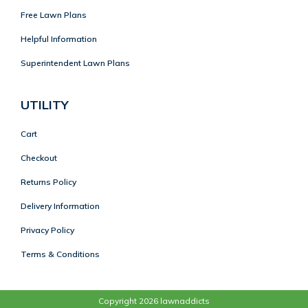
Free Lawn Plans
Helpful Information
Superintendent Lawn Plans
UTILITY
Cart
Checkout
Returns Policy
Delivery Information
Privacy Policy
Terms & Conditions
Copyright 2026 lawnaddicts