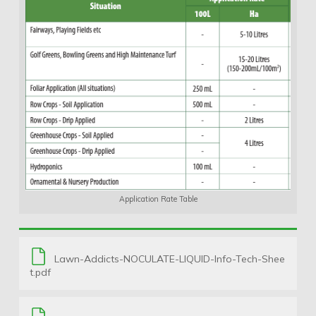
Application Rate Table
Lawn-Addicts-NOCULATE-LIQUID-Info-Tech-Shee
t.pdf