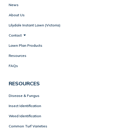
News
About Us
Lilydale Instant Lawn (Victoria)
Contact
Lawn Plan Products
Resources
FAQs
RESOURCES
Disease & Fungus
Insect Identification
Weed Identification
Common Turf Varieties