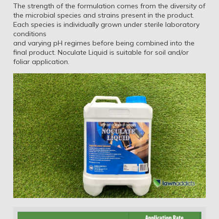
The strength of the formulation comes from the diversity of
the microbial species and strains present in the product.
Each species is individually grown under sterile laboratory
conditions
and varying pH regimes before being combined into the
final product. Noculate Liquid is suitable for soil and/or
foliar application.