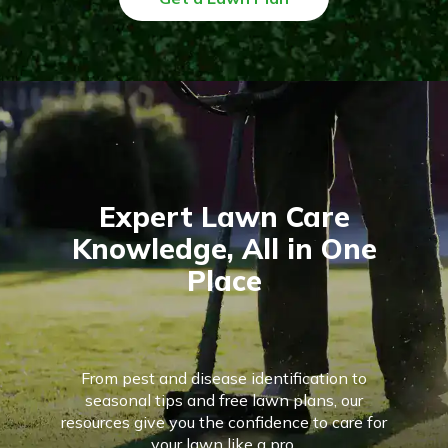
Expert Lawn Care
Knowledge, All in One
Place
From pest and disease identification to
seasonal tips and free lawn plans, our
resources give you the confidence to care for
your lawn like a pro.