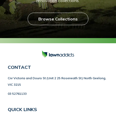
renovation collections.
Browse Collections
CONTACT
Cnr Victoria and Douro St (Unit 2 25 Roseneath St) North Geelong,
VIC 3215
03 52761133
QUICK LINKS