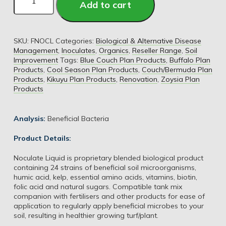
Add to cart
SKU:
FNOCL
Categories:
Biological & Alternative Disease
Management
,
Inoculates
,
Organics
,
Reseller Range
,
Soil
Improvement
Tags:
Blue Couch Plan Products
,
Buffalo Plan
Products
,
Cool Season Plan Products
,
Couch/Bermuda Plan
Products
,
Kikuyu Plan Products
,
Renovation
,
Zoysia Plan
Products
Analysis:
Beneficial Bacteria
Product Details:
Noculate Liquid is proprietary blended biological product
containing 24 strains of beneficial soil microorganisms,
humic acid, kelp, essential amino acids, vitamins, biotin,
folic acid and natural sugars. Compatible tank mix
companion with fertilisers and other products for ease of
application to regularly apply beneficial microbes to your
soil, resulting in healthier growing turf/plant.