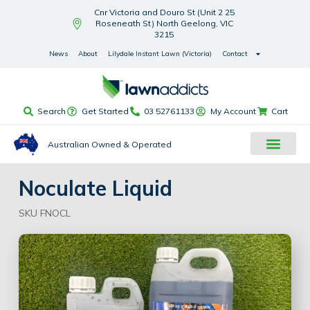
Cnr Victoria and Douro St (Unit 2 25
Roseneath St) North Geelong, VIC
3215
News
About
Lilydale Instant Lawn (Victoria)
Contact
Search
Get Started
03 52761133
My Account
Cart
Australian Owned & Operated
Noculate Liquid
SKU FNOCL