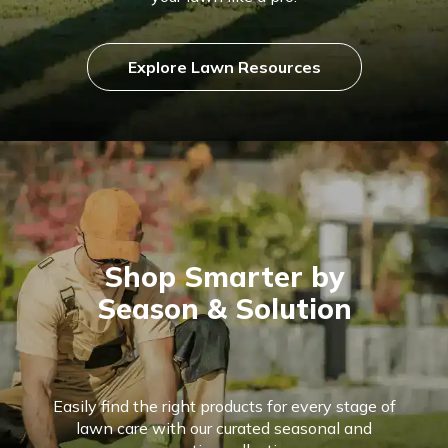
Explore Lawn Resources
Shop Smarter by
Season & Solution
Easily find the right products for every stage of
lawn care with our curated seasonal and