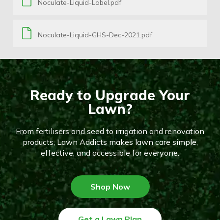
Noculate-Liquid-Label.pdf
Noculate-Liquid-GHS-Dec-2021.pdf
Ready to Upgrade Your
Lawn?
From fertilisers and seed to irrigation and renovation
products, Lawn Addicts makes lawn care simple,
effective, and accessible for everyone.
Shop Now
Get a Lawn Plan