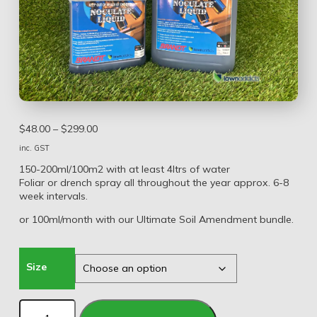
$
48.00
–
$
299.00
inc. GST
150-200ml/100m2 with at least 4ltrs of water
Foliar or drench spray all throughout the year approx. 6-8
week intervals.
or 100ml/month with our Ultimate Soil Amendment bundle.
Size