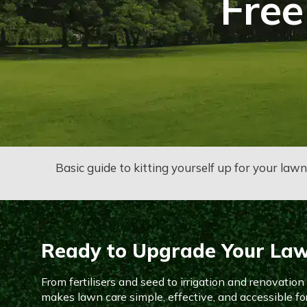
Free
Basic guide to kitting yourself up for your law
Ready to Upgrade Your La
From fertilisers and seed to irrigation and renovatio
makes lawn care simple, effective, and accessible fo