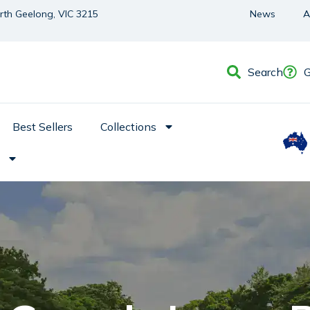
orth Geelong, VIC 3215
News
A
Search
G
Best Sellers
Collections