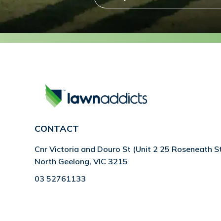
CONTACT
Cnr Victoria and Douro St (Unit 2 25 Roseneath S
North Geelong, VIC 3215
03 52761133