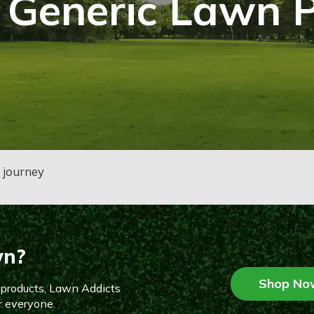
 Generic Lawn 
n journey
wn?
Shop No
n products, Lawn Addicts
r everyone.