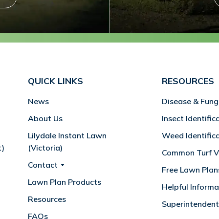
QUICK LINKS
RESOURCES
News
Disease & Fung
About Us
Insect Identific
Lilydale Instant Lawn
Weed Identific
t)
(Victoria)
Common Turf Va
Contact
Free Lawn Plan
Lawn Plan Products
Helpful Informa
Resources
Superintendent
FAQs