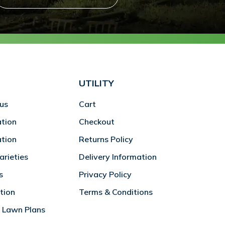
UTILITY
us
Cart
ation
Checkout
ation
Returns Policy
rieties
Delivery Information
s
Privacy Policy
tion
Terms & Conditions
 Lawn Plans