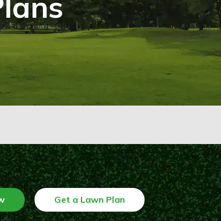
Plans
w
Get a Lawn Plan