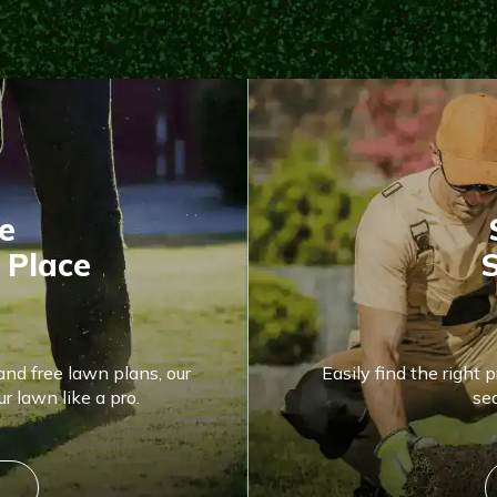
e
 Place
S
and free lawn plans, our
Easily find the right 
r lawn like a pro.
se