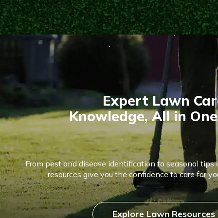
Expert Lawn Car
Knowledge, All in One
From pest and disease identification to seasonal tips 
resources give you the confidence to care for you
Explore Lawn Resources