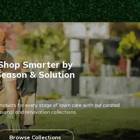
Shop Smarter by
eason & Solution
products for every stage of lawn care with our curated
asonal and renovation collections.
Browse Collections