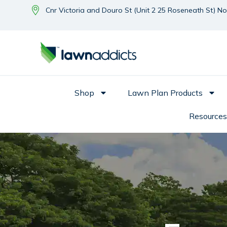
Cnr Victoria and Douro St (Unit 2 25 Roseneath St) N
Shop
Lawn Plan Products
Resources