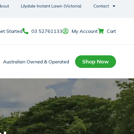
bout
Lilydale Instant Lawn (Victoria)
Contact
et Started
03 52761133
My Account
Cart
Shop Now
Australian Owned & Operated