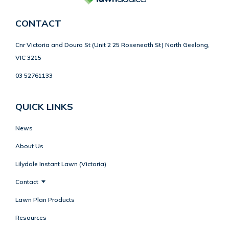
CONTACT
Cnr Victoria and Douro St (Unit 2 25 Roseneath St) North Geelong,
VIC 3215
03 52761133
QUICK LINKS
News
About Us
Lilydale Instant Lawn (Victoria)
Contact
Lawn Plan Products
Resources