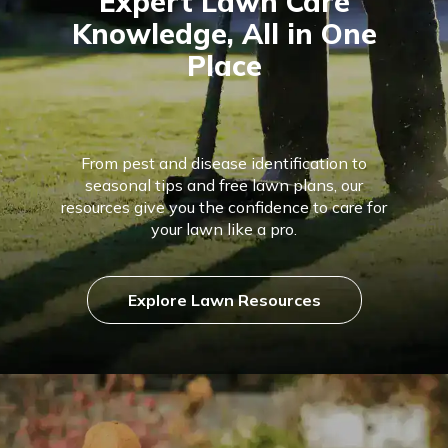
Expert Lawn Care
Knowledge, All in One
Place
From pest and disease identification to
seasonal tips and free lawn plans, our
resources give you the confidence to care for
your lawn like a pro.
Explore Lawn Resources