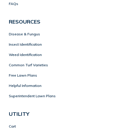
FAQs
RESOURCES
Disease & Fungus
Insect Identification
Weed Identification
Common Turf Varieties
Free Lawn Plans
Helpful Information
Superintendent Lawn Plans
UTILITY
Cart