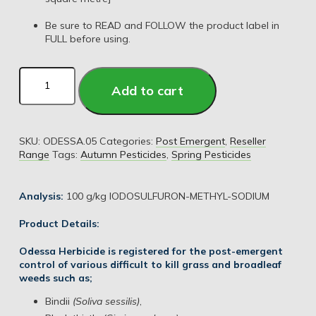
Be sure to READ and FOLLOW the product label in
FULL before using.
Add to cart
SKU:
ODESSA.05
Categories:
Post Emergent
,
Reseller
Range
Tags:
Autumn Pesticides
,
Spring Pesticides
Analysis:
100 g/kg IODOSULFURON-METHYL-SODIUM
Product Details:
Odessa Herbicide is registered for the post-emergent
control of various difficult to kill grass and broadleaf
weeds such as;
Bindii
(Soliva sessilis)
,