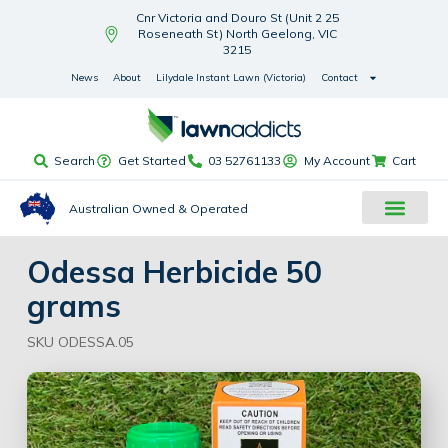
Cnr Victoria and Douro St (Unit 2 25
Roseneath St) North Geelong, VIC
3215
News
About
Lilydale Instant Lawn (Victoria)
Contact
Search
Get Started
03 52761133
My Account
Cart
Australian Owned & Operated
Odessa Herbicide 50
grams
SKU ODESSA.05