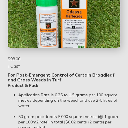
$
98.00
inc. GST
For Post-Emergent Control of Certain Broadleaf
and Grass Weeds in Turf
Product & Pack
Application Rate is 0.25 to 1.5 grams per 100 square
metres depending on the weed, and use 2-5 litres of
water
50 gram pack treats 5,000 square metres (@ 1 gram
per 100m2 rate) in total [$0.02 cents (2 cents) per
square metre]