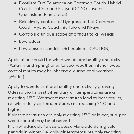
Excellent Turf Tolerance on Common Couch, Hybrid
Couch, Buffalo and Kikuyu (DO NOT use on
Queensland Blue Couch)
Selectively controls of Ryegrass out of Common
Couch, Hybrid Couch, Buffalo and Kikuyu
Controls a unique scope of difficult to kill weeds
Low odour
Low poison schedule (Schedule 5 – CAUTION)
Application should be when weeds are healthy and active
(Autumn and Spring) prior to cool weather. Inferior weed
control results may be observed during cool weather
(Winter).
Apply to weeds that are healthy and actively growing,
Odessa works best when daily air temperatures are a
reaching 18ºC. Warmer temperatures lead to best results,
i.e. when daily air temperatures are reaching 21ºC and
higher.
If air temperatures are only reaching 15ºC or lower, sub-par
weed control may be observed.
It is not advisable to use Odessa Herbicide during cold
periods in winter (i.e. daily air temperatures only reaching