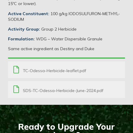
15ºC or lower).
Active Constituent:
100 g/kg IODOSULFURON-METHYL-
SODIUM
Activity Group:
Group 2 Herbicide
Formulation:
WDG – Water Dispersible Granule
Same active ingredient as Destiny and Duke
TC-Odessa-Herbicide-leaflet.pdf
SDS-TC-Odessa-Herbicide-June-2024.pdf
Ready to Upgrade Your