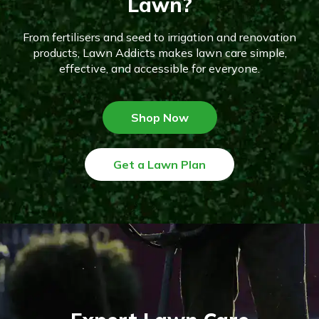
Lawn?
From fertilisers and seed to irrigation and renovation
products, Lawn Addicts makes lawn care simple,
effective, and accessible for everyone.
Shop Now
Get a Lawn Plan