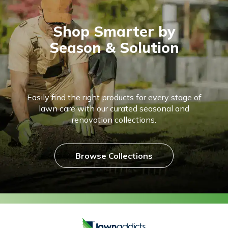
Shop Smarter by
Season & Solution
Easily find the right products for every stage of
lawn care with our curated seasonal and
renovation collections.
Browse Collections