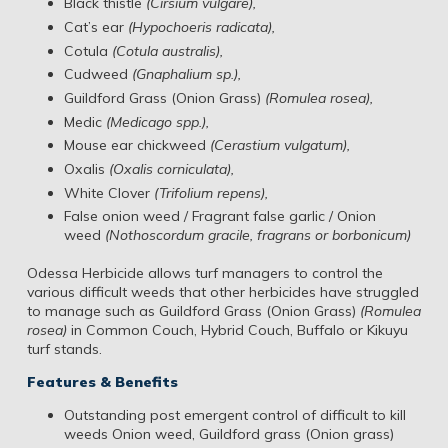
Black thistle
(Cirsium vulgare),
Cat’s ear
(Hypochoeris radicata),
Cotula
(Cotula australis),
Cudweed
(Gnaphalium sp.),
Guildford Grass (Onion Grass)
(Romulea rosea),
Medic
(Medicago spp.),
Mouse ear chickweed
(Cerastium vulgatum),
Oxalis
(Oxalis corniculata),
White Clover
(Trifolium repens),
False onion weed / Fragrant false garlic / Onion
weed
(Nothoscordum gracile, fragrans or borbonicum)
Odessa Herbicide allows turf managers to control the
various difficult weeds that other herbicides have struggled
to manage such as Guildford Grass (Onion Grass)
(Romulea
rosea)
in Common Couch, Hybrid Couch, Buffalo or Kikuyu
turf stands.
Features & Benefits
Outstanding post emergent control of difficult to kill
weeds Onion weed, Guildford grass (Onion grass)