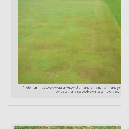
Photo from: https://www.au.envu.com/turf-and-ornamental-management/so
control/other-diseases/brown-patch-overview