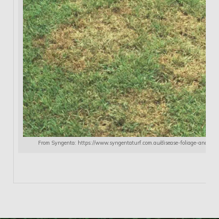
From Syngenta: https://www.syngentaturf.com.au/disease-foliage-andor-r