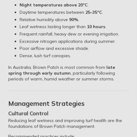
Night temperatures above 20°C
.
Daytime temperatures between
25–35°C
.
Relative humidity above
90%
.
Leaf wetness lasting longer than
10 hours
.
Frequent rainfall, heavy dew or evening irrigation.
Excessive nitrogen applications during summer.
Poor airflow and excessive shade.
Dense, lush turf canopies.
In Australia, Brown Patch is most common from
late
spring through early autumn
, particularly following
periods of warm, humid weather or summer storms.
Management Strategies
Cultural Control
Reducing leaf wetness and improving turf health are the
foundations of Brown Patch management.
Recommended practices include: