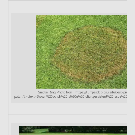
Smoke Ring Photo from: https://turfpestlab.psu.edu/pest-profiles
patch/#:~:text=Brown%20patch%20is%20a%20foliar,persistent%20issue%20in%