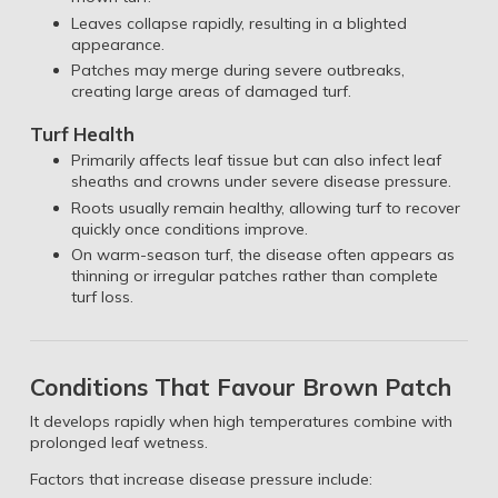
Leaves collapse rapidly, resulting in a blighted
appearance.
Patches may merge during severe outbreaks,
creating large areas of damaged turf.
Turf Health
Primarily affects leaf tissue but can also infect leaf
sheaths and crowns under severe disease pressure.
Roots usually remain healthy, allowing turf to recover
quickly once conditions improve.
On warm-season turf, the disease often appears as
thinning or irregular patches rather than complete
turf loss.
Conditions That Favour Brown Patch
It develops rapidly when high temperatures combine with
prolonged leaf wetness.
Factors that increase disease pressure include: