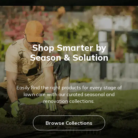
Shop Smarter by
Season & Solution
Easily find the right products for every stage of
lawn care with our curated seasonal and
renovation collections.
Browse Collections