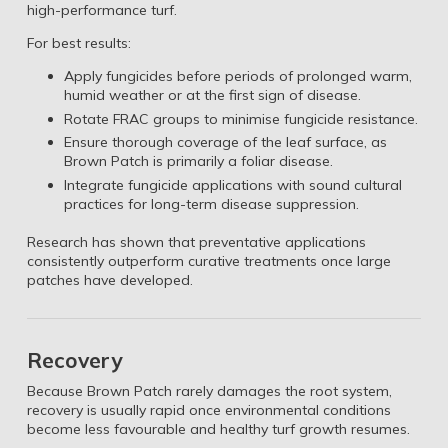
high-performance turf.
For best results:
Apply fungicides before periods of prolonged warm,
humid weather or at the first sign of disease.
Rotate FRAC groups to minimise fungicide resistance.
Ensure thorough coverage of the leaf surface, as
Brown Patch is primarily a foliar disease.
Integrate fungicide applications with sound cultural
practices for long-term disease suppression.
Research has shown that preventative applications
consistently outperform curative treatments once large
patches have developed.
Recovery
Because Brown Patch rarely damages the root system,
recovery is usually rapid once environmental conditions
become less favourable and healthy turf growth resumes.