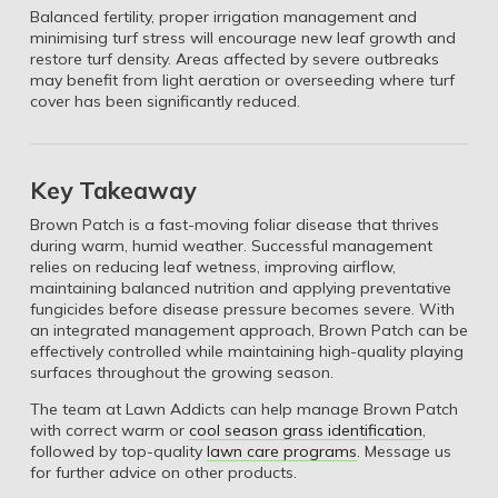
Balanced fertility, proper irrigation management and
minimising turf stress will encourage new leaf growth and
restore turf density. Areas affected by severe outbreaks
may benefit from light aeration or overseeding where turf
cover has been significantly reduced.
Key Takeaway
Brown Patch is a fast-moving foliar disease that thrives
during warm, humid weather. Successful management
relies on reducing leaf wetness, improving airflow,
maintaining balanced nutrition and applying preventative
fungicides before disease pressure becomes severe. With
an integrated management approach, Brown Patch can be
effectively controlled while maintaining high-quality playing
surfaces throughout the growing season.
The team at Lawn Addicts can help manage Brown Patch
with correct warm or
cool season grass identification
,
followed by top-quality
lawn care programs
. Message us
for further advice on other products.