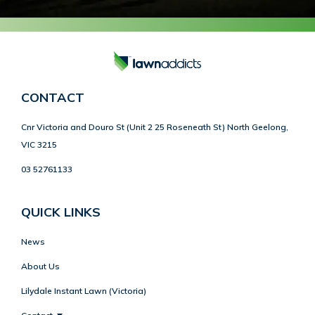
CONTACT
Cnr Victoria and Douro St (Unit 2 25 Roseneath St) North Geelong,
VIC 3215
03 52761133
QUICK LINKS
News
About Us
Lilydale Instant Lawn (Victoria)