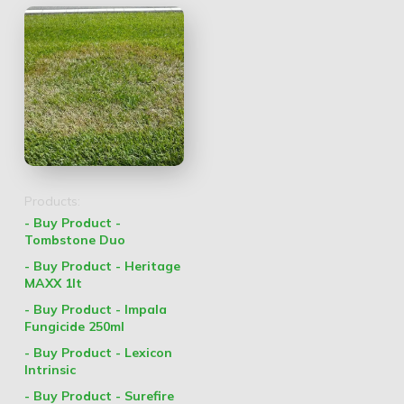
Products:
- Buy Product -
Tombstone Duo
- Buy Product - Heritage
MAXX 1lt
- Buy Product - Impala
Fungicide 250ml
- Buy Product - Lexicon
Intrinsic
- Buy Product - Surefire