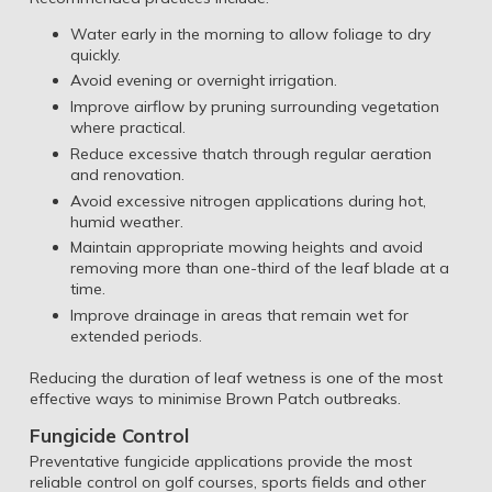
Water early in the morning to allow foliage to dry
quickly.
Avoid evening or overnight irrigation.
Improve airflow by pruning surrounding vegetation
where practical.
Reduce excessive thatch through regular aeration
and renovation.
Avoid excessive nitrogen applications during hot,
humid weather.
Maintain appropriate mowing heights and avoid
removing more than one-third of the leaf blade at a
time.
Improve drainage in areas that remain wet for
extended periods.
Reducing the duration of leaf wetness is one of the most
effective ways to minimise Brown Patch outbreaks.
Fungicide Control
Preventative fungicide applications provide the most
reliable control on golf courses, sports fields and other