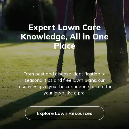
Expert Lawn Care
Knowledge, All in One
Place
From pest and disease identification to
seasonal tips and free lawn plans, our
resources give you the confidence to care for
your lawn like a pro.
Explore Lawn Resources