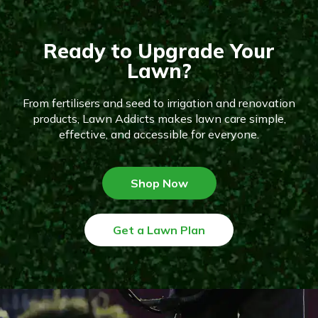
Ready to Upgrade Your
Lawn?
From fertilisers and seed to irrigation and renovation
products, Lawn Addicts makes lawn care simple,
effective, and accessible for everyone.
Shop Now
Get a Lawn Plan