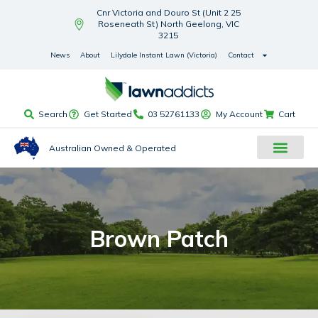
Cnr Victoria and Douro St (Unit 2 25
Roseneath St) North Geelong, VIC
3215
News
About
Lilydale Instant Lawn (Victoria)
Contact
Search
Get Started
03 52761133
My Account
Cart
Australian Owned & Operated
Brown Patch