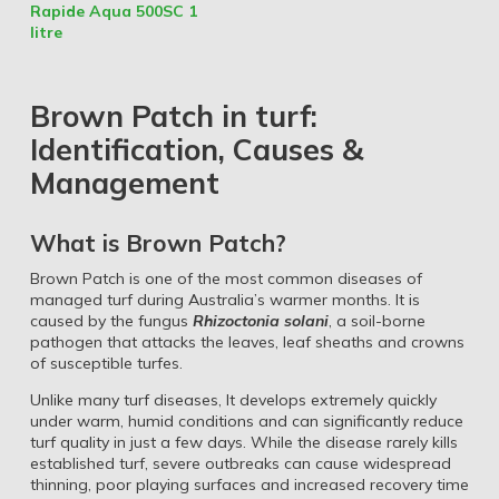
Rapide Aqua 500SC 1
litre
Brown Patch in turf:
Identification, Causes &
Management
What is Brown Patch?
Brown Patch is one of the most common diseases of
managed turf during Australia’s warmer months. It is
caused by the fungus
Rhizoctonia solani
, a soil-borne
pathogen that attacks the leaves, leaf sheaths and crowns
of susceptible turfes.
Unlike many turf diseases, It develops extremely quickly
under warm, humid conditions and can significantly reduce
turf quality in just a few days. While the disease rarely kills
established turf, severe outbreaks can cause widespread
thinning, poor playing surfaces and increased recovery time