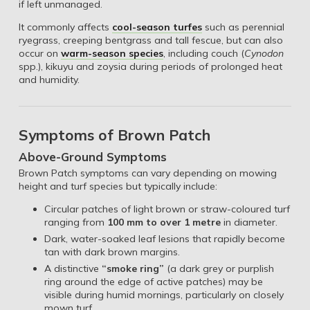
if left unmanaged.
It commonly affects
cool-season turfes
such as perennial
ryegrass, creeping bentgrass and tall fescue, but can also
occur on
warm-season species
, including couch (
Cynodon
spp.), kikuyu and zoysia during periods of prolonged heat
and humidity.
Symptoms of Brown Patch
Above-Ground Symptoms
Brown Patch symptoms can vary depending on mowing
height and turf species but typically include:
Circular patches of light brown or straw-coloured turf
ranging from
100 mm to over 1 metre
in diameter.
Dark, water-soaked leaf lesions that rapidly become
tan with dark brown margins.
A distinctive
“smoke ring”
(a dark grey or purplish
ring around the edge of active patches) may be
visible during humid mornings, particularly on closely
mown turf.