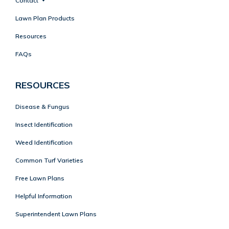
Contact
Lawn Plan Products
Resources
FAQs
RESOURCES
Disease & Fungus
Insect Identification
Weed Identification
Common Turf Varieties
Free Lawn Plans
Helpful Information
Superintendent Lawn Plans