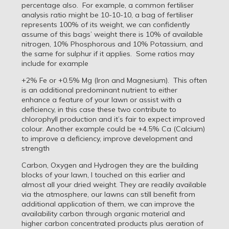
percentage also. For example, a common fertiliser
analysis ratio might be 10-10-10, a bag of fertiliser
represents 100% of its weight, we can confidently
assume of this bags’ weight there is 10% of available
nitrogen, 10% Phosphorous and 10% Potassium, and
the same for sulphur if it applies. Some ratios may
include for example
+2% Fe or +0.5% Mg (Iron and Magnesium). This often
is an additional predominant nutrient to either
enhance a feature of your lawn or assist with a
deficiency, in this case these two contribute to
chlorophyll production and it’s fair to expect improved
colour. Another example could be +4.5% Ca (Calcium)
to improve a deficiency, improve development and
strength
Carbon, Oxygen and Hydrogen they are the building
blocks of your lawn, I touched on this earlier and
almost all your dried weight. They are readily available
via the atmosphere, our lawns can still benefit from
additional application of them, we can improve the
availability carbon through organic material and
higher carbon concentrated products plus aeration of