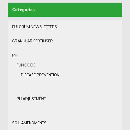
FULCRUM NEWSLETTERS
GRANULAR FERTILISER
PH
FUNGICIDE
DISEASE PREVENTION
PH ADJUSTMENT
SOIL AMENDMENTS