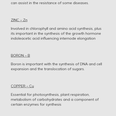
can assist in the resistance of some diseases.
ZINC – Zn
Involved in chlorophyll and amino acid synthesis, plus
its important in the synthesis of the growth hormone
indoleacetic acid influencing internode elongation
BORON – B
Boron is important with the synthesis of DNA and cell
expansion and the translocation of sugars.
COPPER – Cu
Essential for photosynthesis, plant respiration,
metabolism of carbohydrates and a component of
certain enzymes for synthesis