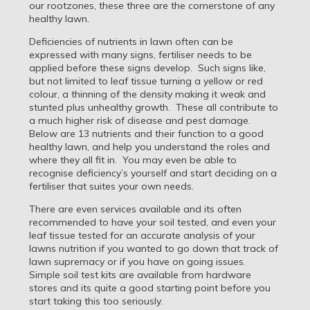
our rootzones, these three are the cornerstone of any
healthy lawn.
Deficiencies of nutrients in lawn often can be
expressed with many signs, fertiliser needs to be
applied before these signs develop. Such signs like,
but not limited to leaf tissue turning a yellow or red
colour, a thinning of the density making it weak and
stunted plus unhealthy growth. These all contribute to
a much higher risk of disease and pest damage.
Below are 13 nutrients and their function to a good
healthy lawn, and help you understand the roles and
where they all fit in. You may even be able to
recognise deficiency’s yourself and start deciding on a
fertiliser that suites your own needs.
There are even services available and its often
recommended to have your soil tested, and even your
leaf tissue tested for an accurate analysis of your
lawns nutrition if you wanted to go down that track of
lawn supremacy or if you have on going issues.
Simple soil test kits are available from hardware
stores and its quite a good starting point before you
start taking this too seriously.