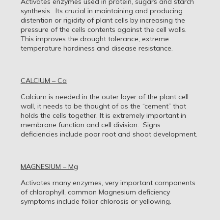
Activates enzymes used in protein, sugars and starch
synthesis. Its crucial in maintaining and producing
distention or rigidity of plant cells by increasing the
pressure of the cells contents against the cell walls.
This improves the drought tolerance, extreme
temperature hardiness and disease resistance.
CALCIUM – Ca
Calcium is needed in the outer layer of the plant cell
wall, it needs to be thought of as the “cement” that
holds the cells together. It is extremely important in
membrane function and cell division. Signs
deficiencies include poor root and shoot development.
MAGNESIUM – Mg
Activates many enzymes, very important components
of chlorophyll, common Magnesium deficiency
symptoms include foliar chlorosis or yellowing.