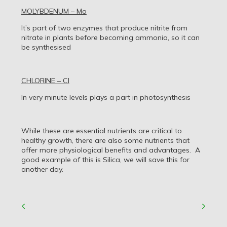
MOLYBDENUM – Mo
It’s part of two enzymes that produce nitrite from
nitrate in plants before becoming ammonia, so it can
be synthesised
CHLORINE – Cl
In very minute levels plays a part in photosynthesis
While these are essential nutrients are critical to
healthy growth, there are also some nutrients that
offer more physiological benefits and advantages. A
good example of this is Silica, we will save this for
another day.