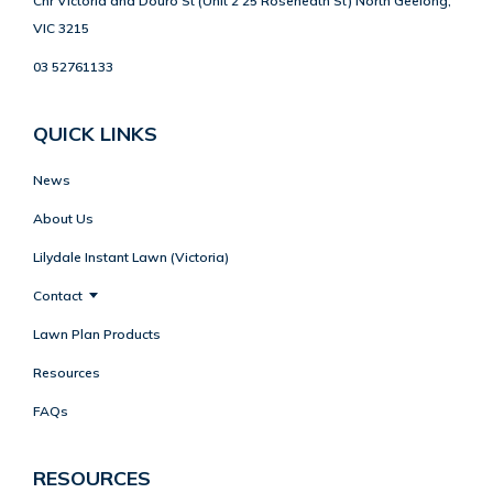
Cnr Victoria and Douro St (Unit 2 25 Roseneath St) North Geelong,
VIC 3215
03 52761133
QUICK LINKS
News
About Us
Lilydale Instant Lawn (Victoria)
Contact
Lawn Plan Products
Resources
FAQs
RESOURCES