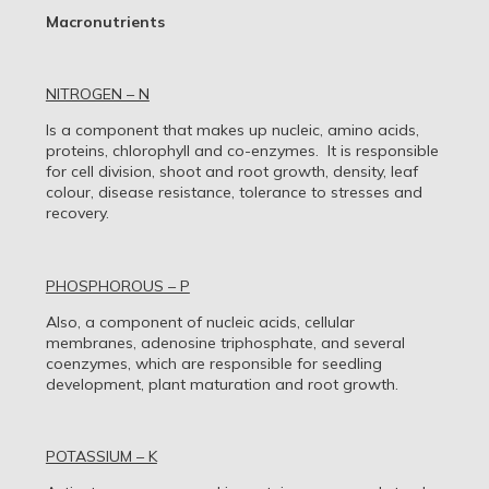
Macronutrients
NITROGEN – N
Is a component that makes up nucleic, amino acids,
proteins, chlorophyll and co-enzymes. It is responsible
for cell division, shoot and root growth, density, leaf
colour, disease resistance, tolerance to stresses and
recovery.
PHOSPHOROUS – P
Also, a component of nucleic acids, cellular
membranes, adenosine triphosphate, and several
coenzymes, which are responsible for seedling
development, plant maturation and root growth.
POTASSIUM – K