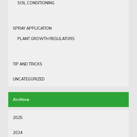
SOIL CONDITIONING
SPRAY APPLICATION
PLANT GROWTH REGULATORS
TIP AND TRICKS
UNCATEGORIZED
2025
2024