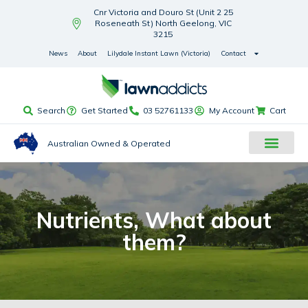
Cnr Victoria and Douro St (Unit 2 25
Roseneath St) North Geelong, VIC
3215
News
About
Lilydale Instant Lawn (Victoria)
Contact
Search
Get Started
03 52761133
My Account
Cart
Australian Owned & Operated
Nutrients, What about
them?