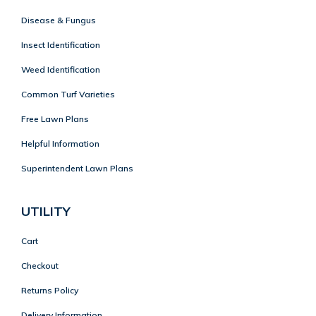
Disease & Fungus
Insect Identification
Weed Identification
Common Turf Varieties
Free Lawn Plans
Helpful Information
Superintendent Lawn Plans
UTILITY
Cart
Checkout
Returns Policy
Delivery Information