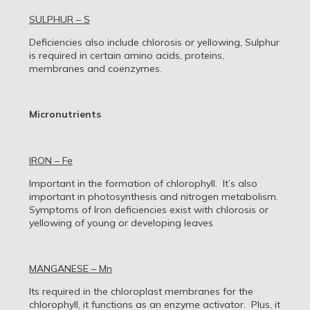
SULPHUR – S
Deficiencies also include chlorosis or yellowing, Sulphur
is required in certain amino acids, proteins,
membranes and coenzymes.
Micronutrients
IRON – Fe
Important in the formation of chlorophyll. It’s also
important in photosynthesis and nitrogen metabolism.
Symptoms of Iron deficiencies exist with chlorosis or
yellowing of young or developing leaves
MANGANESE – Mn
Its required in the chloroplast membranes for the
chlorophyll, it functions as an enzyme activator. Plus, it