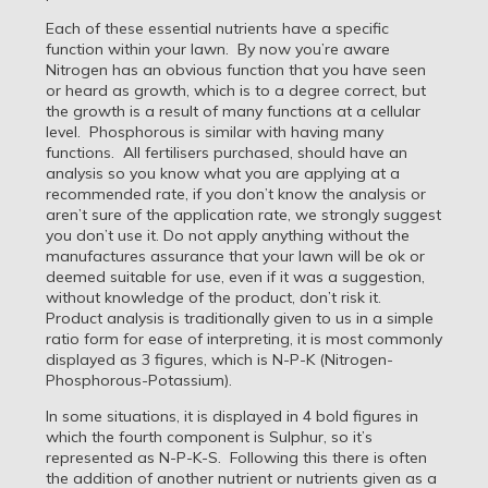
Each of these essential nutrients have a specific
function within your lawn. By now you’re aware
Nitrogen has an obvious function that you have seen
or heard as growth, which is to a degree correct, but
the growth is a result of many functions at a cellular
level. Phosphorous is similar with having many
functions. All fertilisers purchased, should have an
analysis so you know what you are applying at a
recommended rate, if you don’t know the analysis or
aren’t sure of the application rate, we strongly suggest
you don’t use it. Do not apply anything without the
manufactures assurance that your lawn will be ok or
deemed suitable for use, even if it was a suggestion,
without knowledge of the product, don’t risk it.
Product analysis is traditionally given to us in a simple
ratio form for ease of interpreting, it is most commonly
displayed as 3 figures, which is N-P-K (Nitrogen-
Phosphorous-Potassium).
In some situations, it is displayed in 4 bold figures in
which the fourth component is Sulphur, so it’s
represented as N-P-K-S. Following this there is often
the addition of another nutrient or nutrients given as a