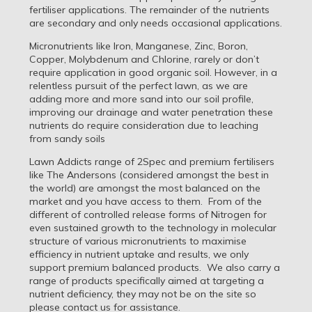
fertiliser applications. The remainder of the nutrients
are secondary and only needs occasional applications.
Micronutrients like Iron, Manganese, Zinc, Boron,
Copper, Molybdenum and Chlorine, rarely or don’t
require application in good organic soil. However, in a
relentless pursuit of the perfect lawn, as we are
adding more and more sand into our soil profile,
improving our drainage and water penetration these
nutrients do require consideration due to leaching
from sandy soils
Lawn Addicts range of 2Spec and premium fertilisers
like The Andersons (considered amongst the best in
the world) are amongst the most balanced on the
market and you have access to them. From of the
different of controlled release forms of Nitrogen for
even sustained growth to the technology in molecular
structure of various micronutrients to maximise
efficiency in nutrient uptake and results, we only
support premium balanced products. We also carry a
range of products specifically aimed at targeting a
nutrient deficiency, they may not be on the site so
please contact us for assistance.