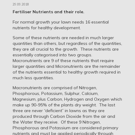
29.09.2018
Fertiliser Nutrients and their role.
For normal growth your lawn needs 16 essential
nutrients for healthy development.
Some of these nutrients are needed in much larger
quantities than others, but regardless of the quantities,
they are all crucial to the growth. These nutrients are
essentially categorised into two groups.
Macronutrients are 9 of these nutrients that require
larger quantities and Micronutrients are the remainder
of the nutrients essential to healthy growth required in
much less quantities.
Macronutrients are comprised of Nitrogen,
Phosphorous, Potassium, Sulphur, Calcium,
Magnesium, plus Carbon, Hydrogen and Oxygen which
make up 90-95% of the plants dry weight. The last
three are never “deficient” in lawns as they are
produced through Carbon Dioxide from the air and
the Water they receive. Of these 9 Nitrogen,
Phosphorous and Potassium are considered primary
nutrients and must be applied periodically through