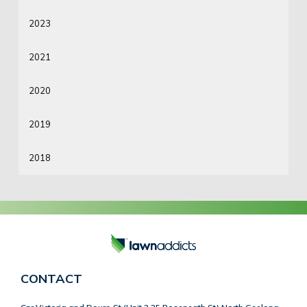
2023
2021
2020
2019
2018
CONTACT