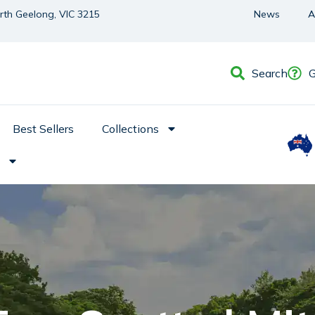
orth Geelong, VIC 3215
News
A
Search
G
Best Sellers
Collections