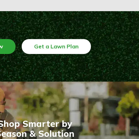
w
Get a Lawn Plan
Shop Smarter by
eason & Solution