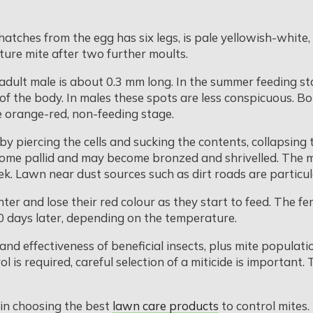
atches from the egg has six legs, is pale yellowish-white
re mite after two further moults.
adult male is about 0.3 mm long. In the summer feeding st
of the body. In males these spots are less conspicuous. B
e orange-red, non-feeding stage.
iercing the cells and sucking the contents, collapsing the 
ecome pallid and may become bronzed and shrivelled. The 
ek. Lawn near dust sources such as dirt roads are particul
ter and lose their red colour as they start to feed. The fe
10 days later, depending on the temperature.
and effectiveness of beneficial insects, plus mite populat
ol is required, careful selection of a miticide is important.
 in choosing the best
lawn care products
to control mites.