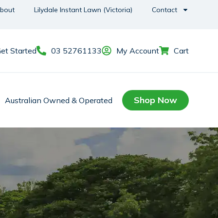
bout
Lilydale Instant Lawn (Victoria)
Contact
et Started
03 52761133
My Account
Cart
Shop Now
Australian Owned & Operated