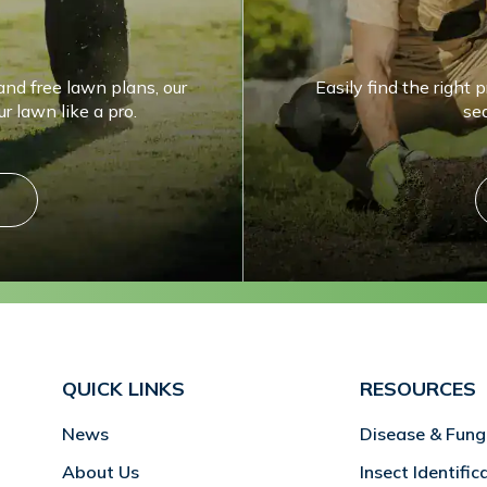
and free lawn plans, our
Easily find the right 
r lawn like a pro.
se
QUICK LINKS
RESOURCES
News
Disease & Fung
About Us
Insect Identific