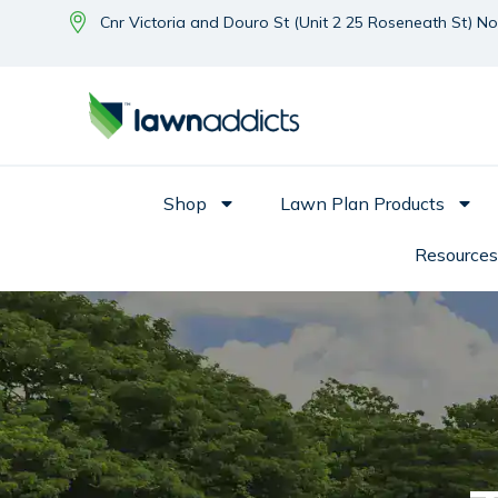
Cnr Victoria and Douro St (Unit 2 25 Roseneath St) N
Shop
Lawn Plan Products
Resources