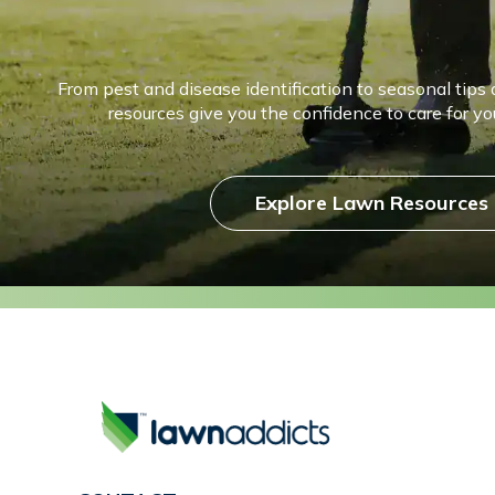
From pest and disease identification to seasonal tips 
resources give you the confidence to care for you
Explore Lawn Resources