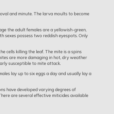
, oval and minute. The larva moults to become
age the adult females are a yellowish-green,
oth sexes possess two reddish eyespots. Only
cells killing the leaf. The mite is a spins
mites are more damaging in hot, dry weather
arly susceptible to mite attack.
males lay up to six eggs a day and usually lay a
ions have developed varying degrees of
 There are several effective miticides available