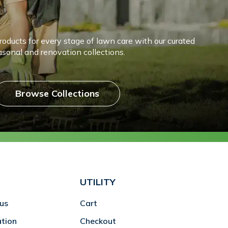
products for every stage of lawn care with our curated
asonal and renovation collections.
Browse Collections
UTILITY
us
Cart
ation
Checkout