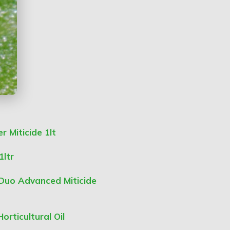
 Miticide 1lt
1ltr
 Duo Advanced Miticide
orticultural Oil