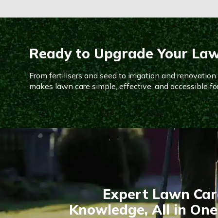
Ready to Upgrade Your La
From fertilisers and seed to irrigation and renovatio
makes lawn care simple, effective, and accessible fo
Expert Lawn Car
Knowledge, All in One