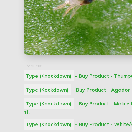
Products:
Type (Knockdown)
- Buy Product - Thumper
Type (Kockdown)
- Buy Product - Agador 
Type (Knockdown)
- Buy Product - Malice
1lt
Type (Knockdown)
- Buy Product - White/H