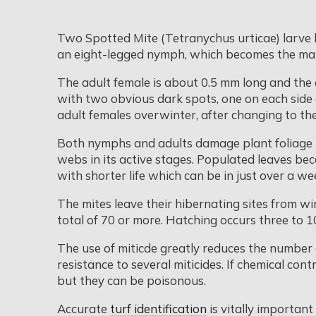
Two Spotted Mite (Tetranychus urticae) larve h
an eight-legged nymph, which becomes the matu
The adult female is about 0.5 mm long and the 
with two obvious dark spots, one on each side 
adult females overwinter, after changing to th
Both nymphs and adults damage plant foliage by p
webs in its active stages. Populated leaves b
with shorter life which can be in just over a we
The mites leave their hibernating sites from win
total of 70 or more. Hatching occurs three to 
The use of miticde greatly reduces the number 
resistance to several miticides. If chemical contr
but they can be poisonous.
Accurate
turf identification
is vitally important