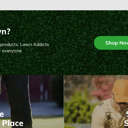
wn?
Shop No
n products, Lawn Addicts
r everyone.
e
 Place
S