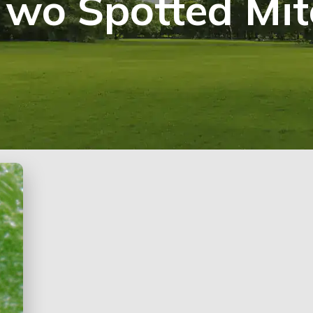
Two Spotted Mit