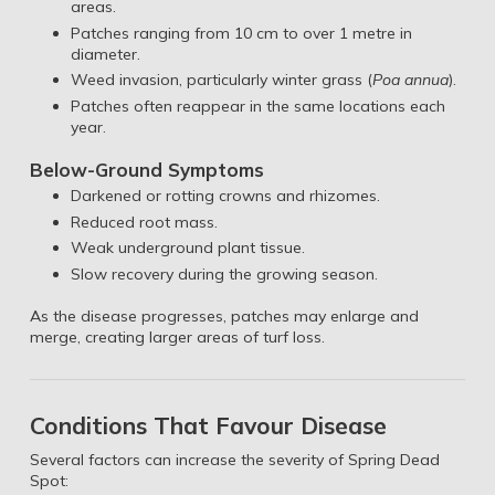
areas.
Patches ranging from 10 cm to over 1 metre in
diameter.
Weed invasion, particularly winter grass (
Poa annua
).
Patches often reappear in the same locations each
year.
Below-Ground Symptoms
Darkened or rotting crowns and rhizomes.
Reduced root mass.
Weak underground plant tissue.
Slow recovery during the growing season.
As the disease progresses, patches may enlarge and
merge, creating larger areas of turf loss.
Conditions That Favour Disease
Several factors can increase the severity of Spring Dead
Spot: