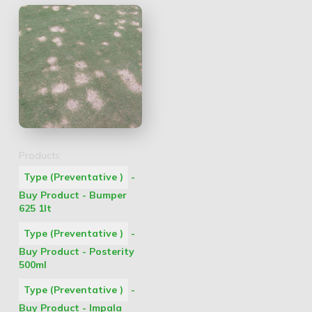
Products:
Type (Preventative )
-
Buy Product - Bumper
625 1lt
Type (Preventative )
-
Buy Product - Posterity
500ml
Type (Preventative )
-
Buy Product - Impala