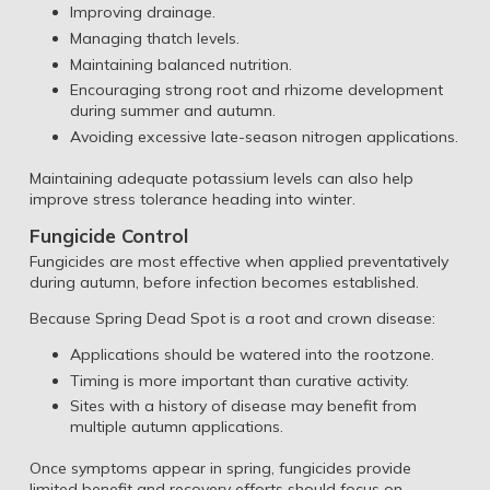
Improving drainage.
Managing thatch levels.
Maintaining balanced nutrition.
Encouraging strong root and rhizome development
during summer and autumn.
Avoiding excessive late-season nitrogen applications.
Maintaining adequate potassium levels can also help
improve stress tolerance heading into winter.
Fungicide Control
Fungicides are most effective when applied preventatively
during autumn, before infection becomes established.
Because Spring Dead Spot is a root and crown disease:
Applications should be watered into the rootzone.
Timing is more important than curative activity.
Sites with a history of disease may benefit from
multiple autumn applications.
Once symptoms appear in spring, fungicides provide
limited benefit and recovery efforts should focus on