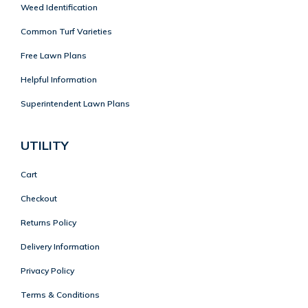
Weed Identification
Common Turf Varieties
Free Lawn Plans
Helpful Information
Superintendent Lawn Plans
UTILITY
Cart
Checkout
Returns Policy
Delivery Information
Privacy Policy
Terms & Conditions