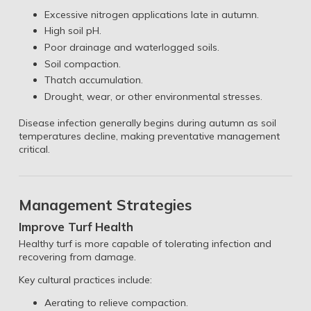
Excessive nitrogen applications late in autumn.
High soil pH.
Poor drainage and waterlogged soils.
Soil compaction.
Thatch accumulation.
Drought, wear, or other environmental stresses.
Disease infection generally begins during autumn as soil
temperatures decline, making preventative management
critical.
Management Strategies
Improve Turf Health
Healthy turf is more capable of tolerating infection and
recovering from damage.
Key cultural practices include:
Aerating to relieve compaction.