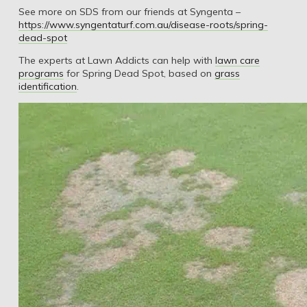
See more on SDS from our friends at Syngenta –
https://www.syngentaturf.com.au/disease-roots/spring-
dead-spot
The experts at Lawn Addicts can help with
lawn care
programs
for Spring Dead Spot, based on
grass
identification
.