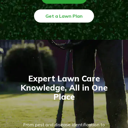
Get a Lawn Plan
Expert Lawn Care
Knowledge, All in One
Place
From pest and disease identification to