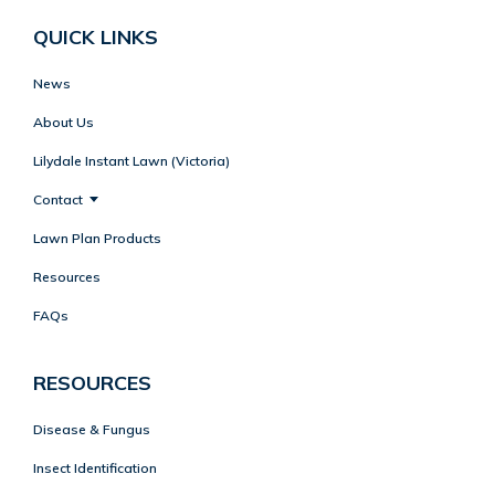
QUICK LINKS
News
About Us
Lilydale Instant Lawn (Victoria)
Contact
Lawn Plan Products
Resources
FAQs
RESOURCES
Disease & Fungus
Insect Identification