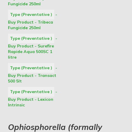
Fungicide 250ml
Type (Preventative )
-
Buy Product - Tribeca
Fungicide 250ml
Type (Preventative )
-
Buy Product - Surefire
Rapide Aqua 500SC 1
litre
Type (Preventative )
-
Buy Product - Transact
500 5lt
Type (Preventative )
-
Buy Product - Lexicon
Intrinsic
Ophiosphorella (formally