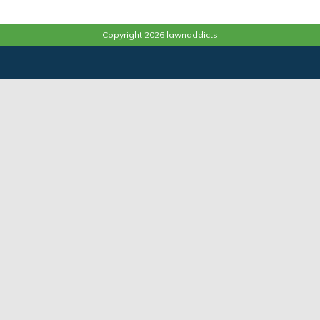
Copyright 2026 lawnaddicts