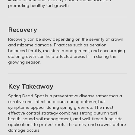
promoting healthy turf growth.
Recovery
Recovery can be slow depending on the severity of crown
and rhizome damage. Practices such as aeration,
balanced fertility, moisture management, and encouraging
stolon growth can help affected areas fill in during the
growing season.
Key Takeaway
Spring Dead Spot is a preventative disease rather than a
curative one. Infection occurs during autumn, but
symptoms appear during spring green-up. The most
effective control strategy combines strong autumn turf
health, sound soil management, and well-timed fungicide
applications to protect roots, rhizomes, and crowns before
damage occurs.