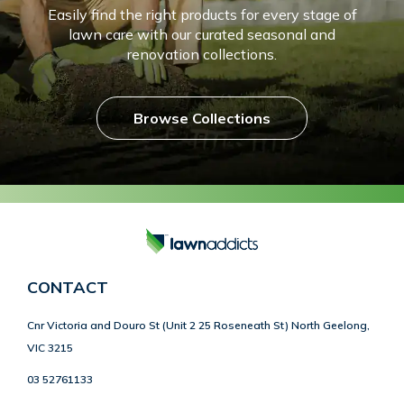
Easily find the right products for every stage of
lawn care with our curated seasonal and
renovation collections.
Browse Collections
CONTACT
Cnr Victoria and Douro St (Unit 2 25 Roseneath St) North Geelong,
VIC 3215
03 52761133