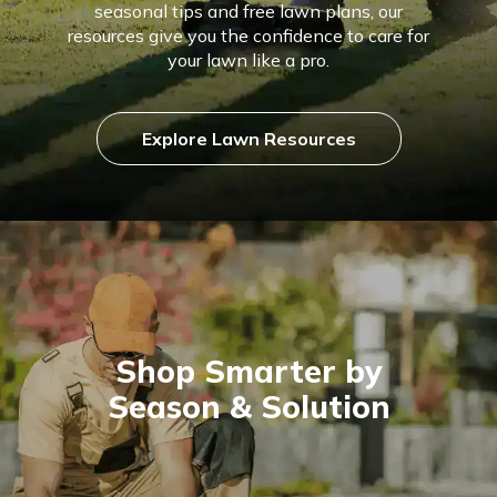
seasonal tips and free lawn plans, our
resources give you the confidence to care for
your lawn like a pro.
Explore Lawn Resources
Shop Smarter by
Season & Solution