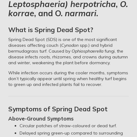
Leptosphaeria) herpotricha
,
O.
korrae
, and O.
narmari
.
What is Spring Dead Spot?
Spring Dead Spot (SDS) is one of the most significant
diseases affecting couch (
Cynodon
spp.) and hybrid
bermudagrass turf. Caused by
Ophiosphaerella
fungi, the
disease infects roots, rhizomes, and crowns during autumn
and winter, weakening the plant before dormancy.
While infection occurs during the cooler months, symptoms
don’t typically appear until spring when healthy turf begins
to green up and infected plants fail to recover.
Symptoms of Spring Dead Spot
Above-Ground Symptoms
Circular patches of straw-coloured or dead turf.
Delayed spring green-up compared to surrounding