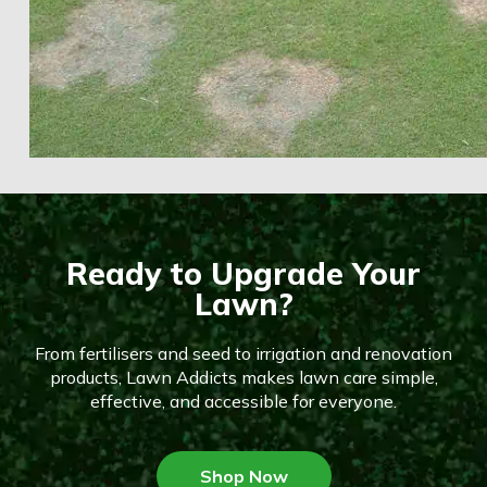
Ready to Upgrade Your
Lawn?
From fertilisers and seed to irrigation and renovation
products, Lawn Addicts makes lawn care simple,
effective, and accessible for everyone.
Shop Now