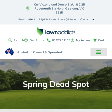
Cnr Victoria and Douro St (Unit 2 25
Roseneath St) North Geelong, VIC
3215
News
About
Lilydale Instant Lawn (Victoria)
Contact
Search
Get Started
03 52761133
My Account
Cart
Australian Owned & Operated
Spring Dead Spot