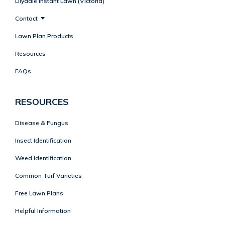
Lilydale Instant Lawn (Victoria)
Contact
Lawn Plan Products
Resources
FAQs
RESOURCES
Disease & Fungus
Insect Identification
Weed Identification
Common Turf Varieties
Free Lawn Plans
Helpful Information