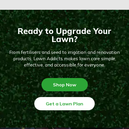
Ready to Upgrade Your
Lawn?
From fertilisers and seed to irrigation and renovation
products, Lawn Addicts makes lawn care simple,
effective, and accessible for everyone.
Shop Now
Get a Lawn Plan