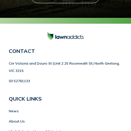
CONTACT
Cnr Victoria and Douro St (Unit 2 25 Roseneath St) North Geelong,
VIC 3215
03 52761133
QUICK LINKS
News
About Us