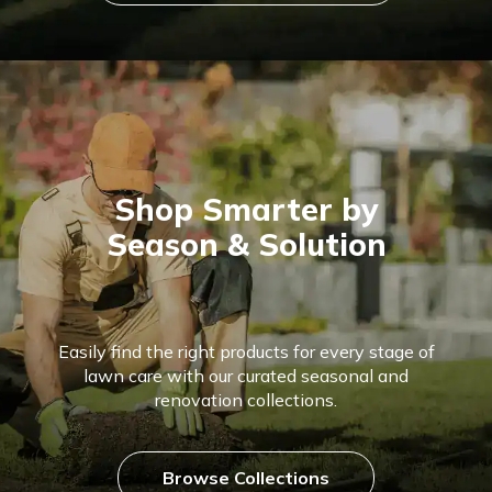
Shop Smarter by
Season & Solution
Easily find the right products for every stage of
lawn care with our curated seasonal and
renovation collections.
Browse Collections