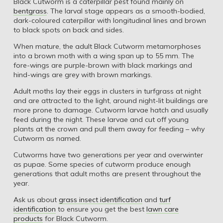
Black Cutworm is a caterpillar pest found mainly on
bentgrass
. The larval stage appears as a smooth-bodied,
dark-coloured caterpillar with longitudinal lines and brown
to black spots on back and sides.
When mature, the adult Black Cutworm metamorphoses
into a brown moth with a wing span up to 55 mm. The
fore-wings are purple-brown with black markings and
hind-wings are grey with brown markings.
Adult moths lay their eggs in clusters in turfgrass at night
and are attracted to the light, around night-lit buildings are
more prone to damage. Cutworm larvae hatch and usually
feed during the night. These larvae and cut off young
plants at the crown and pull them away for feeding – why
Cutworm as named.
Cutworms have two generations per year and overwinter
as pupae. Some species of cutworm produce enough
generations that adult moths are present throughout the
year.
Ask us about
grass insect identification
and
turf
identification
to ensure you get the best
lawn care
products
for Black Cutworm.