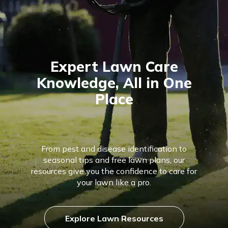
Expert Lawn Care
Knowledge, All in One
Place
From pest and disease identification to
seasonal tips and free lawn plans, our
resources give you the confidence to care for
your lawn like a pro.
Explore Lawn Resources