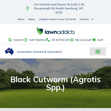
Cnr Victoria and Douro St (Unit 2 25
Roseneath St) North Geelong, VIC
3215
News
About
Lilydale Instant Lawn (Victoria)
Contact
Search
Get Started
03 52761133
My Account
Cart
Australian Owned & Operated
Black Cutworm (Agrotis
Spp.)