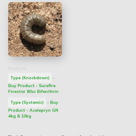
Products:
Type (Knockdown)
-
Buy Product - Surefire
Fivestar 80sc Bifenthrin
Type (Systemic)
- Buy
Product - Acelepryn GR
4kg & 10kg