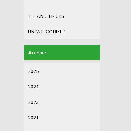
TIP AND TRICKS
UNCATEGORIZED
2025
2024
2023
2021