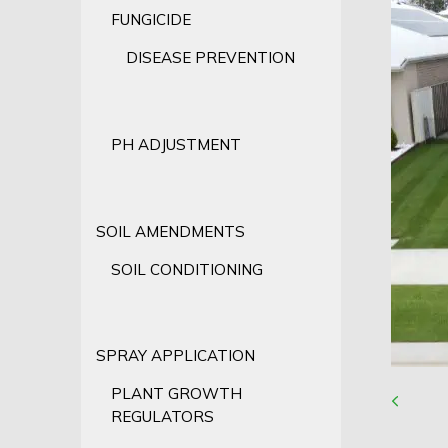
FUNGICIDE
DISEASE PREVENTION
PH ADJUSTMENT
SOIL AMENDMENTS
SOIL CONDITIONING
SPRAY APPLICATION
PLANT GROWTH
REGULATORS