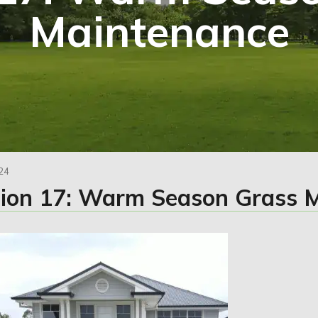
Maintenance
24
tion 17: Warm Season Grass 