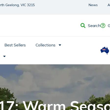
orth Geelong, VIC 3215
News
A
Search
G
Best Sellers
Collections
 17: Warm Seas