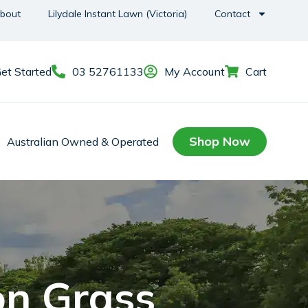
bout
Lilydale Instant Lawn (Victoria)
Contact
et Started
03 52761133
My Account
Cart
Shop Now
Australian Owned & Operated
on Grass