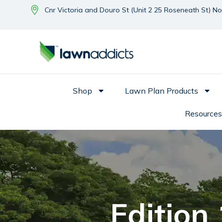
Cnr Victoria and Douro St (Unit 2 25 Roseneath St) N
Shop
Lawn Plan Products
Resources
Edition