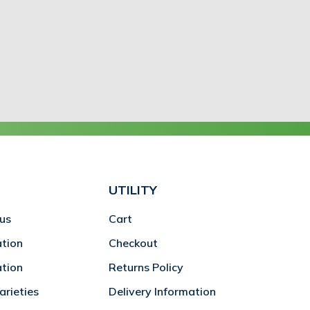
UTILITY
us
Cart
ation
Checkout
ation
Returns Policy
rieties
Delivery Information