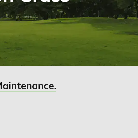
Maintenance.