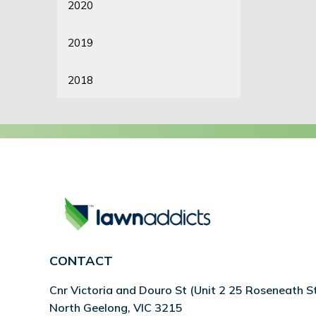
2020
2019
2018
CONTACT
Cnr Victoria and Douro St (Unit 2 25 Roseneath S
North Geelong, VIC 3215