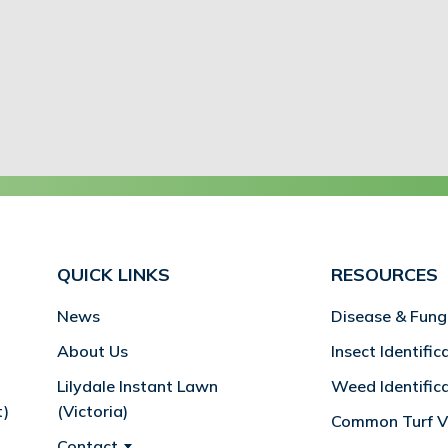
QUICK LINKS
RESOURCES
News
Disease & Fung
About Us
Insect Identific
Lilydale Instant Lawn
Weed Identific
t)
(Victoria)
Common Turf Va
Contact