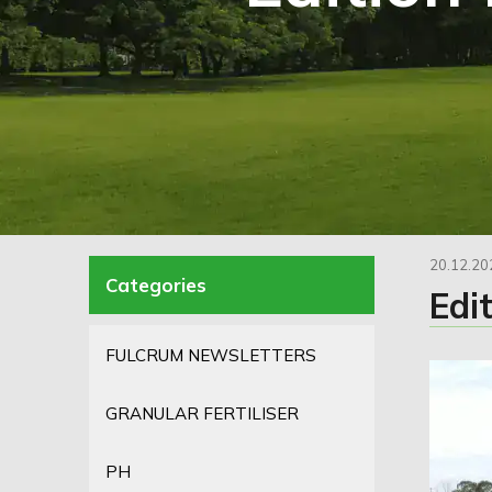
20.12.20
Edi
FULCRUM NEWSLETTERS
GRANULAR FERTILISER
PH