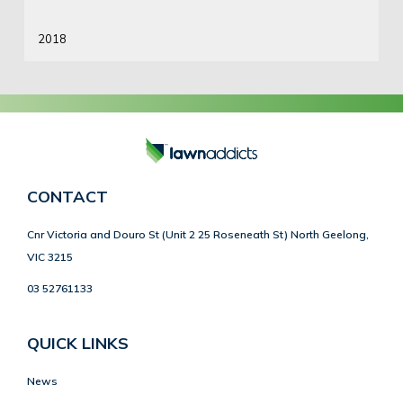
2018
CONTACT
Cnr Victoria and Douro St (Unit 2 25 Roseneath St) North Geelong,
VIC 3215
03 52761133
QUICK LINKS
News