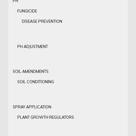
PH
FUNGICIDE
DISEASE PREVENTION
PH ADJUSTMENT
SOIL AMENDMENTS
SOIL CONDITIONING
SPRAY APPLICATION
PLANT GROWTH REGULATORS