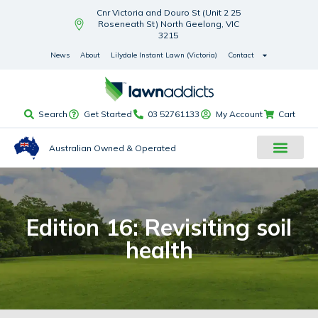
Cnr Victoria and Douro St (Unit 2 25
Roseneath St) North Geelong, VIC
3215
News
About
Lilydale Instant Lawn (Victoria)
Contact
Search
Get Started
03 52761133
My Account
Cart
Australian Owned & Operated
Edition 16: Revisiting soil
health