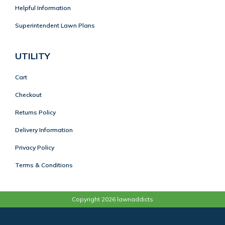
Helpful Information
Superintendent Lawn Plans
UTILITY
Cart
Checkout
Returns Policy
Delivery Information
Privacy Policy
Terms & Conditions
Copyright 2026 lawnaddicts