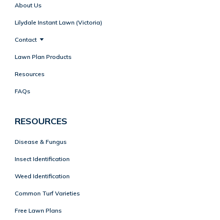
About Us
Lilydale Instant Lawn (Victoria)
Contact
Lawn Plan Products
Resources
FAQs
RESOURCES
Disease & Fungus
Insect Identification
Weed Identification
Common Turf Varieties
Free Lawn Plans