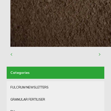
FULCRUM NEWSLETTERS
GRANULAR FERTILISER