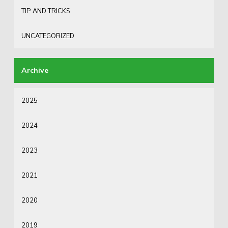
TIP AND TRICKS
UNCATEGORIZED
2025
2024
2023
2021
2020
2019