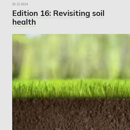
20.12.2024
Edition 16: Revisiting soil
health