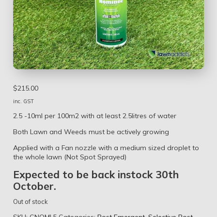
$
215.00
inc. GST
2.5 -10ml per 100m2 with at least 2.5litres of water
Both Lawn and Weeds must be actively growing
Applied with a Fan nozzle with a medium sized droplet to
the whole lawn (Not Spot Sprayed)
Expected to be back instock 30th
October.
Out of stock
SKU:
CNOMI.5
Categories:
Post Emergent
,
Selective Post