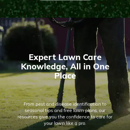
Expert Lawn Care
Knowledge, All in One
Place
From pest and disease identification to
seasonal tips and free lawn plans, our
resources give you the confidence to care for
your lawn like a pro.