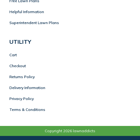
Free Lawn Plans
Helpful Information
Superintendent Lawn Plans
UTILITY
Cart
Checkout
Returns Policy
Delivery Information
Privacy Policy
Terms & Conditions
Copyright 2026 lawnaddicts