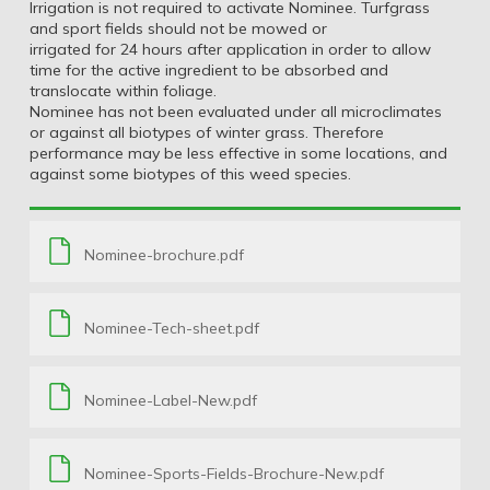
Irrigation is not required to activate Nominee. Turfgrass
and sport fields should not be mowed or
irrigated for 24 hours after application in order to allow
time for the active ingredient to be absorbed and
translocate within foliage.
Nominee has not been evaluated under all microclimates
or against all biotypes of winter grass. Therefore
performance may be less effective in some locations, and
against some biotypes of this weed species.
Nominee-brochure.pdf
Nominee-Tech-sheet.pdf
Nominee-Label-New.pdf
Nominee-Sports-Fields-Brochure-New.pdf