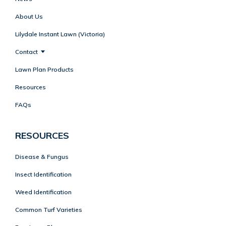
About Us
Lilydale Instant Lawn (Victoria)
Contact
Lawn Plan Products
Resources
FAQs
RESOURCES
Disease & Fungus
Insect Identification
Weed Identification
Common Turf Varieties