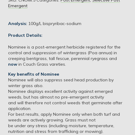
Emergent
Analysis:
100g/L bispryribac-sodium
Product Details:
Nominee is a post-emergent herbicide registered for the
control and suppression of wintergrass (Poa annua) in
creeping bentgrass, tall fescue, perennial ryegrass and
now
in Couch Grass vareties.
Key benefits of Nominee
Nominee will also suppress seed head production by
winter grass also.
Nominee displays excellent activity against emerged
weeds, but has almost no pre-emergent activity
and will therefore not control weeds that germinate after
application.
For best results, apply Nominee only when both turf and
weeds are actively growing. Grass must not
be under any stress (including moisture, temperature,
nutrition and stress from trafficking or mowing).