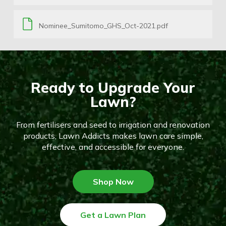
Nominee_Sumitomo_GHS_Oct-2021.pdf
Ready to Upgrade Your
Lawn?
From fertilisers and seed to irrigation and renovation
products, Lawn Addicts makes lawn care simple,
effective, and accessible for everyone.
Shop Now
Get a Lawn Plan