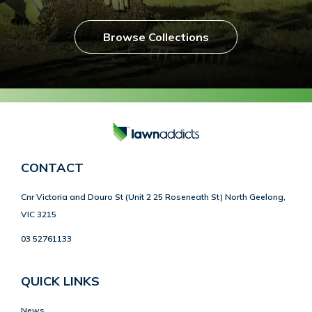
Browse Collections
CONTACT
Cnr Victoria and Douro St (Unit 2 25 Roseneath St) North Geelong,
VIC 3215
03 52761133
QUICK LINKS
News