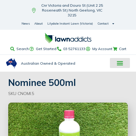
Cnr Victoria and Douro St (Unit 2 25
Roseneath St) North Geelong, VIC
3215
News
About
Lilydale Instant Lawn (Victoria)
Contact
Search
Get Started
03 52761133
My Account
Cart
Australian Owned & Operated
Nominee 500ml
SKU CNOMI.5