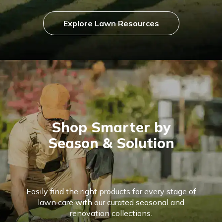
Explore Lawn Resources
Shop Smarter by
Season & Solution
Easily find the right products for every stage of
lawn care with our curated seasonal and
renovation collections.