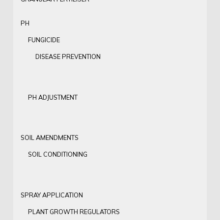
PH
FUNGICIDE
DISEASE PREVENTION
PH ADJUSTMENT
SOIL AMENDMENTS
SOIL CONDITIONING
SPRAY APPLICATION
PLANT GROWTH REGULATORS