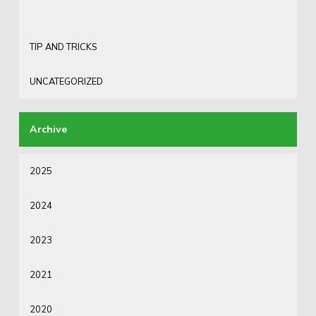
TIP AND TRICKS
UNCATEGORIZED
2025
2024
2023
2021
2020