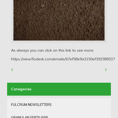
As always you can click on this link to see more:
https://view.flodesk.com/emails/67ef58e9a3150ef392589337
FULCRUM NEWSLETTERS
GRANULAR FERTILISER