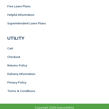
Free Lawn Plans
Helpful Information
Superintendent Lawn Plans
UTILITY
Cart
Checkout
Returns Policy
Delivery Information
Privacy Policy
Terms & Conditions
Copyright 2026 lawnaddicts