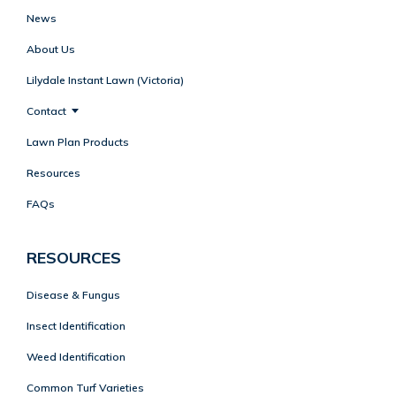
News
About Us
Lilydale Instant Lawn (Victoria)
Contact
Lawn Plan Products
Resources
FAQs
RESOURCES
Disease & Fungus
Insect Identification
Weed Identification
Common Turf Varieties