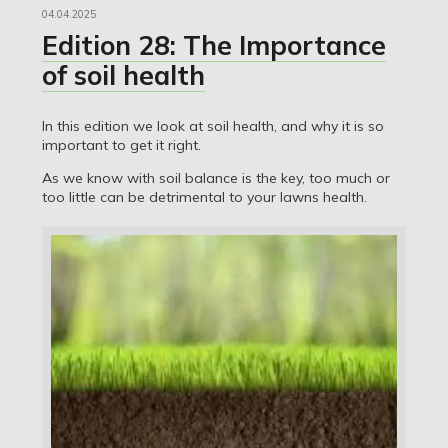
04.04.2025
Edition 28: The Importance
of soil health
In this edition we look at soil health, and why it is so
important to get it right.
As we know with soil balance is the key, too much or
too little can be detrimental to your lawns health.