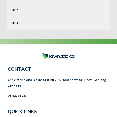
2019
2018
CONTACT
Cnr Victoria and Douro St (Unit 2 25 Roseneath St) North Geelong,
VIC 3215
03 52761133
QUICK LINKS