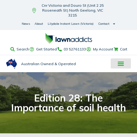
Cnr Victoria and Douro St (Unit 2 25
Roseneath St) North Geelong, VIC
3215
News
About
Lilydale Instant Lawn (Victoria)
Contact
Search
Get Started
03 52761133
My Account
Cart
Australian Owned & Operated
Edition 28: The
Importance of soil health