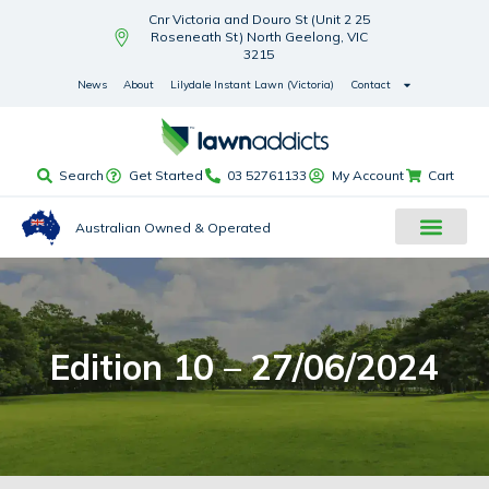
Cnr Victoria and Douro St (Unit 2 25
Roseneath St) North Geelong, VIC
3215
News
About
Lilydale Instant Lawn (Victoria)
Contact
Search
Get Started
03 52761133
My Account
Cart
Australian Owned & Operated
Edition 10 – 27/06/2024