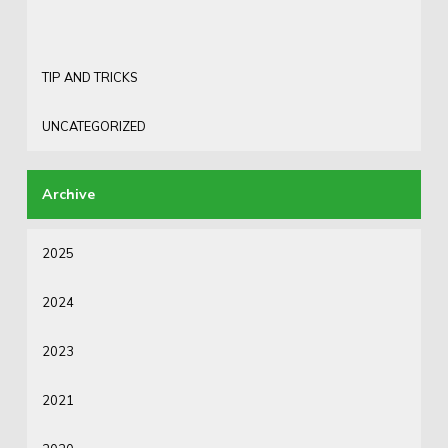
TIP AND TRICKS
UNCATEGORIZED
2025
2024
2023
2021