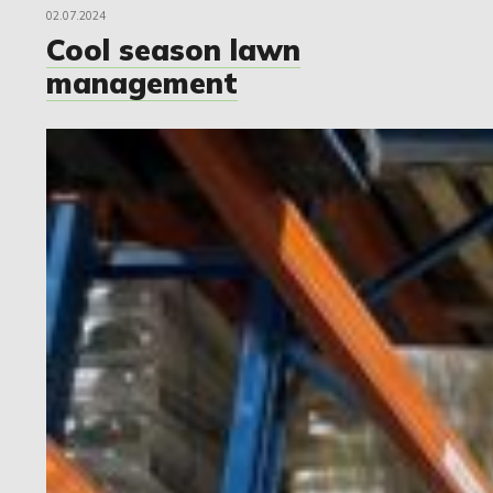
02.07.2024
Cool season lawn
management