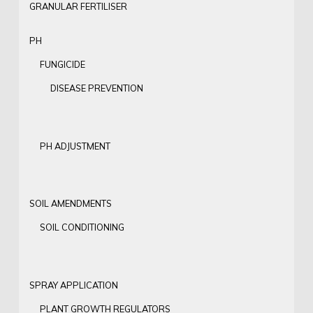
GRANULAR FERTILISER
PH
FUNGICIDE
DISEASE PREVENTION
PH ADJUSTMENT
SOIL AMENDMENTS
SOIL CONDITIONING
SPRAY APPLICATION
PLANT GROWTH REGULATORS