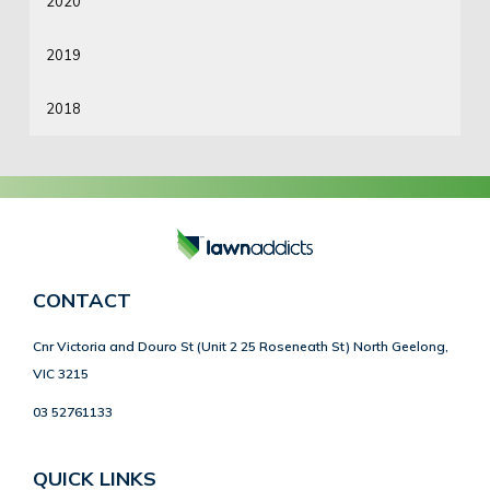
2020
2019
2018
CONTACT
Cnr Victoria and Douro St (Unit 2 25 Roseneath St) North Geelong,
VIC 3215
03 52761133
QUICK LINKS