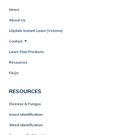
News
About Us
Lilydale Instant Lawn (Victoria)
Contact
Lawn Plan Products
Resources
FAQs
RESOURCES
Disease & Fungus
Insect Identification
Weed Identification