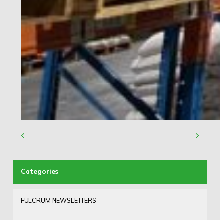
FULCRUM NEWSLETTERS