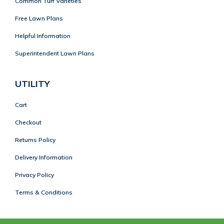
Common Turf Varieties
Free Lawn Plans
Helpful Information
Superintendent Lawn Plans
UTILITY
Cart
Checkout
Returns Policy
Delivery Information
Privacy Policy
Terms & Conditions