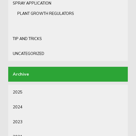
SPRAY APPLICATION
PLANT GROWTH REGULATORS
TIP AND TRICKS
UNCATEGORIZED
2025
2024
2023