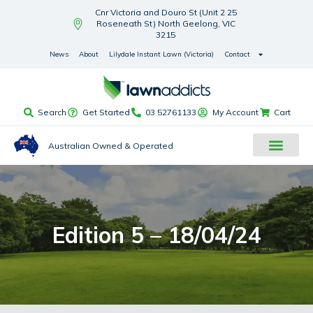
Cnr Victoria and Douro St (Unit 2 25
Roseneath St) North Geelong, VIC
3215
News
About
Lilydale Instant Lawn (Victoria)
Contact
Search
Get Started
03 52761133
My Account
Cart
Australian Owned & Operated
Edition 5 – 18/04/24