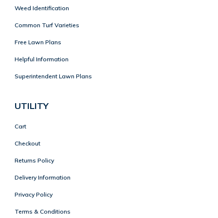
Weed Identification
Common Turf Varieties
Free Lawn Plans
Helpful Information
Superintendent Lawn Plans
UTILITY
Cart
Checkout
Returns Policy
Delivery Information
Privacy Policy
Terms & Conditions