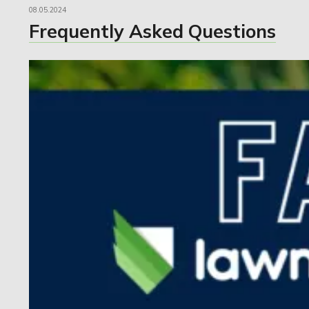
08.05.2024
Frequently Asked Questions