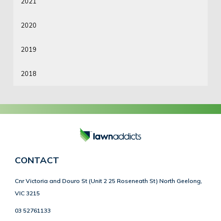
2021
2020
2019
2018
CONTACT
Cnr Victoria and Douro St (Unit 2 25 Roseneath St) North Geelong,
VIC 3215
03 52761133