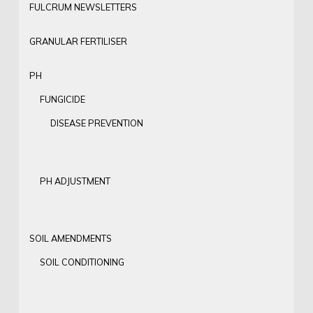
FULCRUM NEWSLETTERS
GRANULAR FERTILISER
PH
FUNGICIDE
DISEASE PREVENTION
PH ADJUSTMENT
SOIL AMENDMENTS
SOIL CONDITIONING