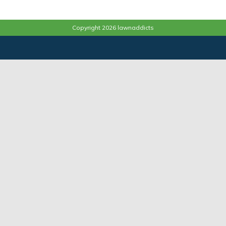
Copyright 2026 lawnaddicts