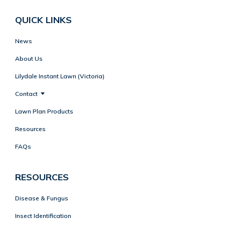
QUICK LINKS
News
About Us
Lilydale Instant Lawn (Victoria)
Contact
Lawn Plan Products
Resources
FAQs
RESOURCES
Disease & Fungus
Insect Identification