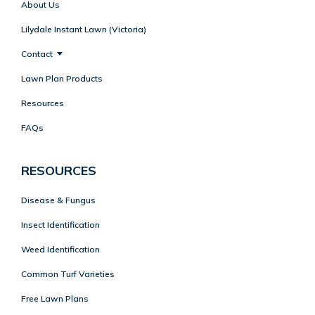
About Us
Lilydale Instant Lawn (Victoria)
Contact
Lawn Plan Products
Resources
FAQs
RESOURCES
Disease & Fungus
Insect Identification
Weed Identification
Common Turf Varieties
Free Lawn Plans