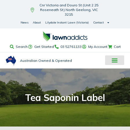
Cnr Victoria and Douro St (Unit 2 25
Roseneath St) North Geelong, VIC
3215
News
About
Lilydale Instant Lawn (Victoria)
Contact
Search
Get Started
03 52761133
My Account
Cart
Australian Owned & Operated
Tea Saponin Label