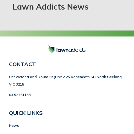
Lawn Addicts News
CONTACT
Cnr Victoria and Douro St (Unit 2 25 Roseneath St) North Geelong,
VIC 3215
03 52761133
QUICK LINKS
News