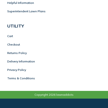
Helpful Information
Superintendent Lawn Plans
UTILITY
Cart
Checkout
Returns Policy
Delivery Information
Privacy Policy
Terms & Conditions
Copyright 2026 lawnaddicts