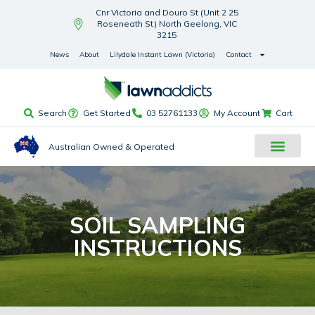
Cnr Victoria and Douro St (Unit 2 25
Roseneath St) North Geelong, VIC
3215
News
About
Lilydale Instant Lawn (Victoria)
Contact
Search
Get Started
03 52761133
My Account
Cart
Australian Owned & Operated
SOIL SAMPLING
INSTRUCTIONS