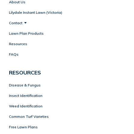
About Us
Lilydale Instant Lawn (Victoria)
Contact
Lawn Plan Products
Resources
FAQs
RESOURCES
Disease & Fungus
Insect Identification
Weed Identification
Common Turf Varieties
Free Lawn Plans