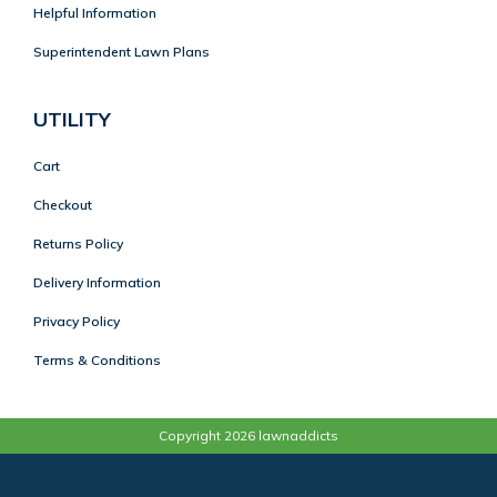
Helpful Information
Superintendent Lawn Plans
UTILITY
Cart
Checkout
Returns Policy
Delivery Information
Privacy Policy
Terms & Conditions
Copyright 2026 lawnaddicts