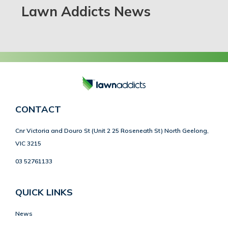
Lawn Addicts News
CONTACT
Cnr Victoria and Douro St (Unit 2 25 Roseneath St) North Geelong,
VIC 3215
03 52761133
QUICK LINKS
News