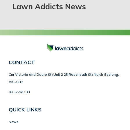
Lawn Addicts News
CONTACT
Cnr Victoria and Douro St (Unit 2 25 Roseneath St) North Geelong,
VIC 3215
03 52761133
QUICK LINKS
News