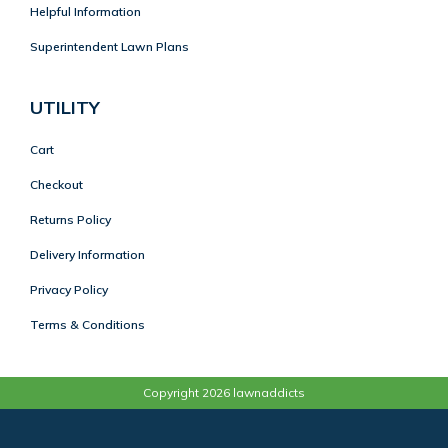
Helpful Information
Superintendent Lawn Plans
UTILITY
Cart
Checkout
Returns Policy
Delivery Information
Privacy Policy
Terms & Conditions
Copyright 2026 lawnaddicts