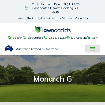
Cnr Victoria and Douro St (Unit 2 25
Roseneath St) North Geelong, VIC
3215
News
About
Lilydale Instant Lawn (Victoria)
Contact
Search
Get Started
03 52761133
My Account
Cart
Australian Owned & Operated
Monarch G