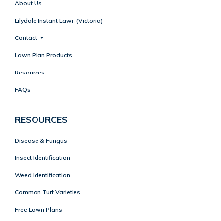
About Us
Lilydale Instant Lawn (Victoria)
Contact
Lawn Plan Products
Resources
FAQs
RESOURCES
Disease & Fungus
Insect Identification
Weed Identification
Common Turf Varieties
Free Lawn Plans