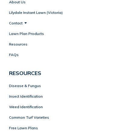
About Us
Lilydale Instant Lawn (Victoria)
Contact
Lawn Plan Products
Resources
FAQs
RESOURCES
Disease & Fungus
Insect Identification
Weed Identification
Common Turf Varieties
Free Lawn Plans