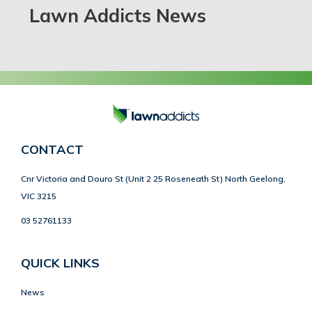
Lawn Addicts News
CONTACT
Cnr Victoria and Douro St (Unit 2 25 Roseneath St) North Geelong,
VIC 3215
03 52761133
QUICK LINKS
News