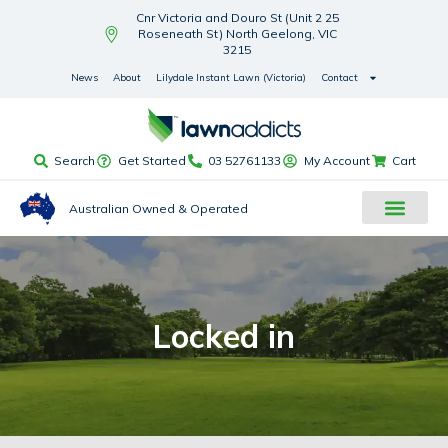
Cnr Victoria and Douro St (Unit 2 25
Roseneath St) North Geelong, VIC
3215
News
About
Lilydale Instant Lawn (Victoria)
Contact
Search
Get Started
03 52761133
My Account
Cart
Australian Owned & Operated
Locked in