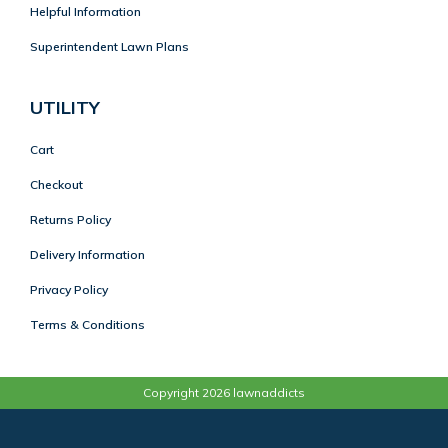
Helpful Information
Superintendent Lawn Plans
UTILITY
Cart
Checkout
Returns Policy
Delivery Information
Privacy Policy
Terms & Conditions
Copyright 2026 lawnaddicts