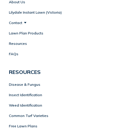
About Us
Lilydale Instant Lawn (Victoria)
Contact
Lawn Plan Products
Resources
FAQs
RESOURCES
Disease & Fungus
Insect Identification
Weed Identification
Common Turf Varieties
Free Lawn Plans