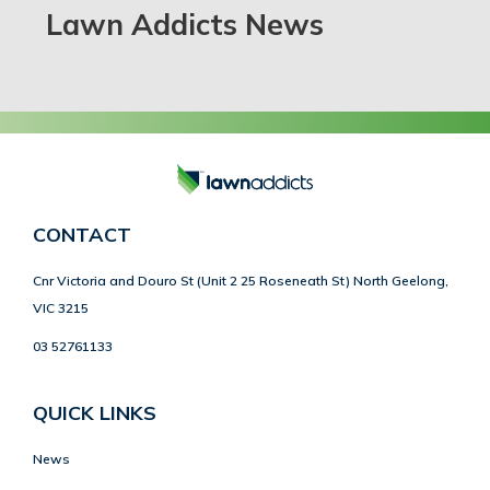
Lawn Addicts News
CONTACT
Cnr Victoria and Douro St (Unit 2 25 Roseneath St) North Geelong,
VIC 3215
03 52761133
QUICK LINKS
News