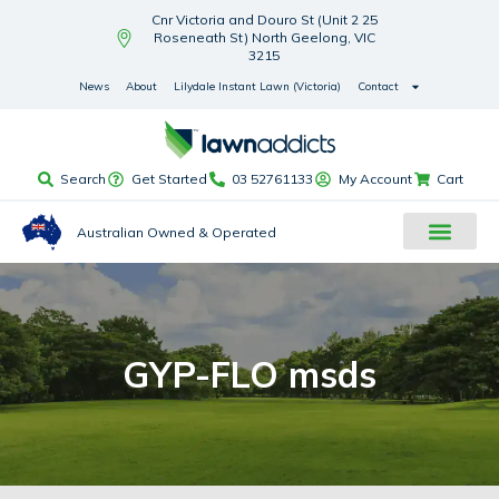
Cnr Victoria and Douro St (Unit 2 25
Roseneath St) North Geelong, VIC
3215
News
About
Lilydale Instant Lawn (Victoria)
Contact
Search
Get Started
03 52761133
My Account
Cart
Australian Owned & Operated
GYP-FLO msds