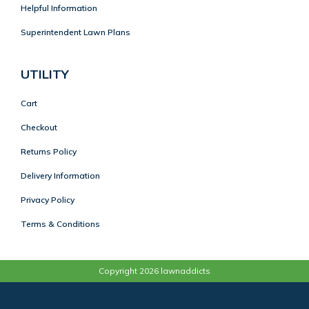
Helpful Information
Superintendent Lawn Plans
UTILITY
Cart
Checkout
Returns Policy
Delivery Information
Privacy Policy
Terms & Conditions
Copyright 2026 lawnaddicts