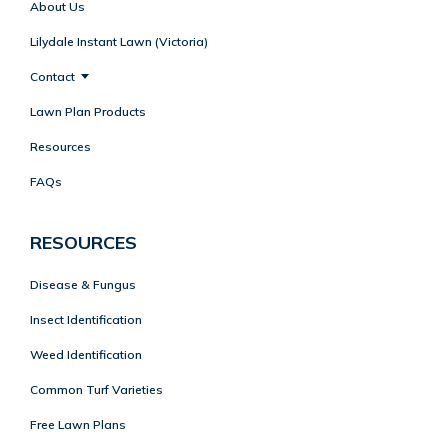
About Us
Lilydale Instant Lawn (Victoria)
Contact
Lawn Plan Products
Resources
FAQs
RESOURCES
Disease & Fungus
Insect Identification
Weed Identification
Common Turf Varieties
Free Lawn Plans