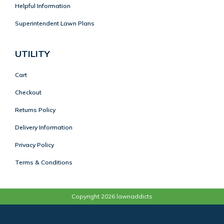
Helpful Information
Superintendent Lawn Plans
UTILITY
Cart
Checkout
Returns Policy
Delivery Information
Privacy Policy
Terms & Conditions
Copyright 2026 lawnaddicts