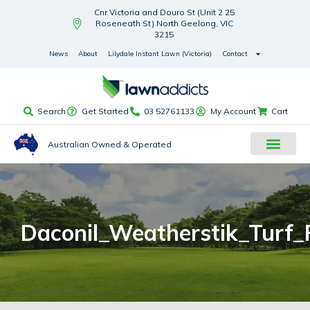
Cnr Victoria and Douro St (Unit 2 25
Roseneath St) North Geelong, VIC
3215
News
About
Lilydale Instant Lawn (Victoria)
Contact
Search
Get Started
03 52761133
My Account
Cart
Australian Owned & Operated
Daconil_Weatherstik_Turf_