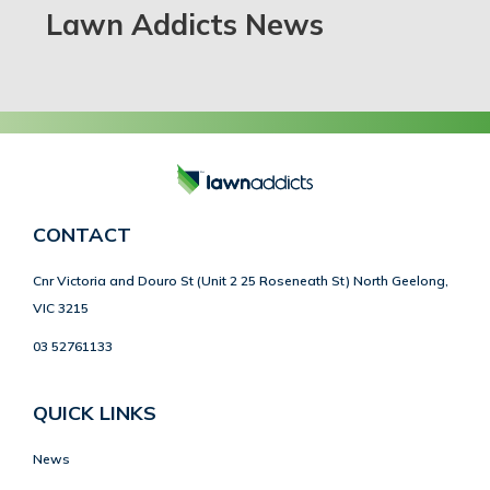
Lawn Addicts News
CONTACT
Cnr Victoria and Douro St (Unit 2 25 Roseneath St) North Geelong,
VIC 3215
03 52761133
QUICK LINKS
News