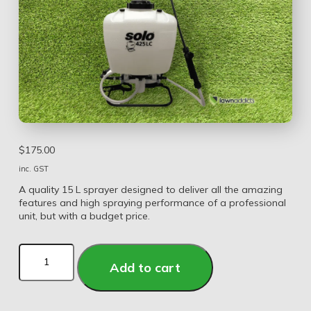
$
175.00
inc. GST
A quality 15 L sprayer designed to deliver all the amazing
features and high spraying performance of a professional
unit, but with a budget price.
Add to cart