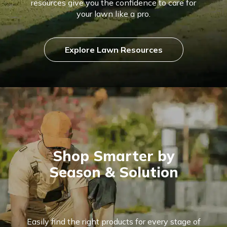
resources give you the confidence to care for
your lawn like a pro.
Explore Lawn Resources
Shop Smarter by
Season & Solution
Easily find the right products for every stage of