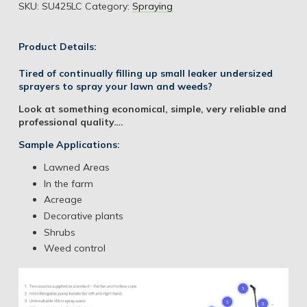
SKU:
SU425LC
Category:
Spraying
Product Details:
Tired of continually filling up small leaker undersized
sprayers to spray your lawn and weeds?
Look at something economical, simple, very reliable and
professional quality….
Sample Applications:
Lawned Areas
In the farm
Acreage
Decorative plants
Shrubs
Weed control