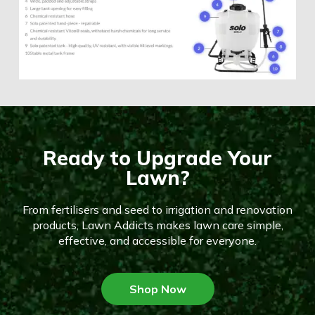
Ready to Upgrade Your
Lawn?
From fertilisers and seed to irrigation and renovation
products, Lawn Addicts makes lawn care simple,
effective, and accessible for everyone.
Shop Now