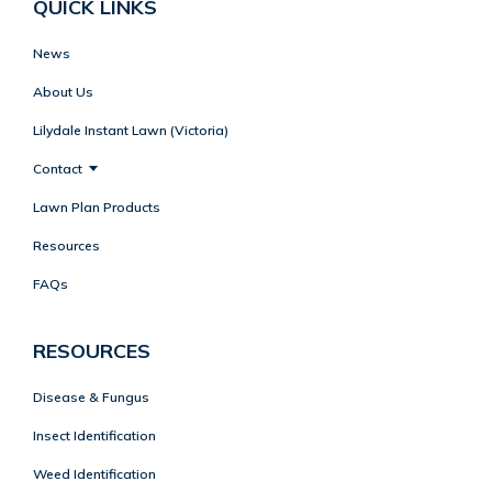
QUICK LINKS
News
About Us
Lilydale Instant Lawn (Victoria)
Contact
Lawn Plan Products
Resources
FAQs
RESOURCES
Disease & Fungus
Insect Identification
Weed Identification