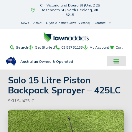
Cnr Victoria and Douro St (Unit 2 25
Roseneath St) North Geelong, VIC
3215
News
About
Lilydale Instant Lawn (Victoria)
Contact
Search
Get Started
03 52761133
My Account
Cart
Australian Owned & Operated
Solo 15 Litre Piston
Backpack Sprayer – 425LC
SKU SU425LC