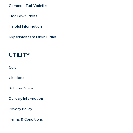
Common Turf Varieties
Free Lawn Plans
Helpful Information
Superintendent Lawn Plans
UTILITY
Cart
Checkout
Returns Policy
Delivery Information
Privacy Policy
Terms & Conditions