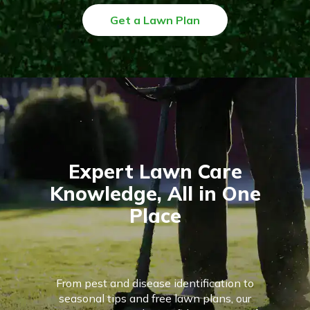
Get a Lawn Plan
Expert Lawn Care
Knowledge, All in One
Place
From pest and disease identification to
seasonal tips and free lawn plans, our