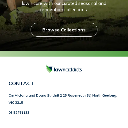
lawn care with our curated seasonal and
renovation collections.
Browse Collections
CONTACT
Cnr Victoria and Douro St (Unit 2 25 Roseneath St) North Geelong,
VIC 3215
03 52761133