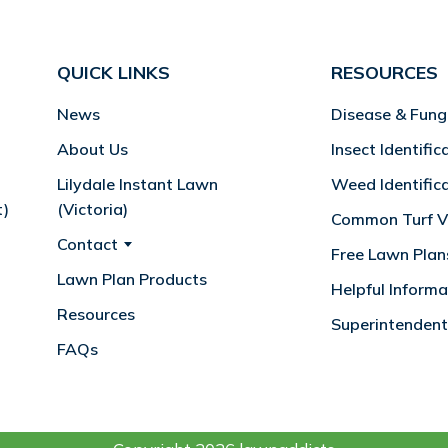
QUICK LINKS
RESOURCES
News
Disease & Fung
About Us
Insect Identific
Lilydale Instant Lawn
Weed Identific
t)
(Victoria)
Common Turf Va
Contact
Free Lawn Plan
Lawn Plan Products
Helpful Informa
Resources
Superintendent
FAQs