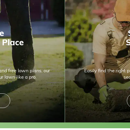
e
 Place
S
and free lawn plans, our
Easily find the right 
r lawn like a pro.
se