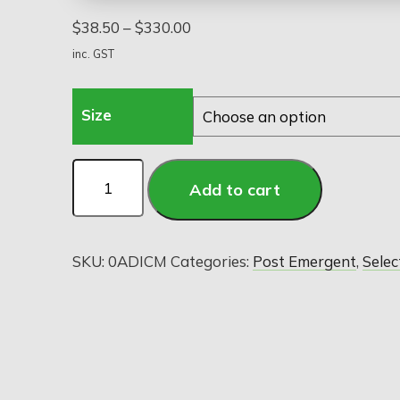
$
38.50
–
$
330.00
inc. GST
Size
Add to cart
SKU:
0ADICM
Categories:
Post Emergent
,
Selec