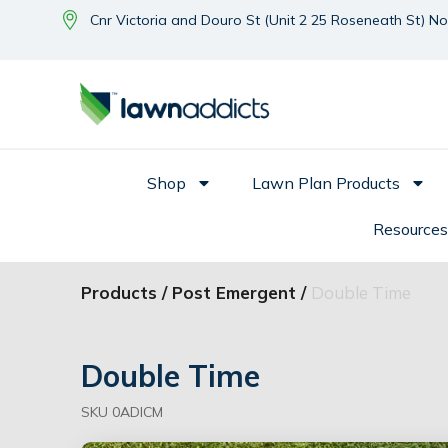
Cnr Victoria and Douro St (Unit 2 25 Roseneath St) N
Shop
Lawn Plan Products
Resources
Products /
Post Emergent /
Double Time
Double Time
SKU 0ADICM