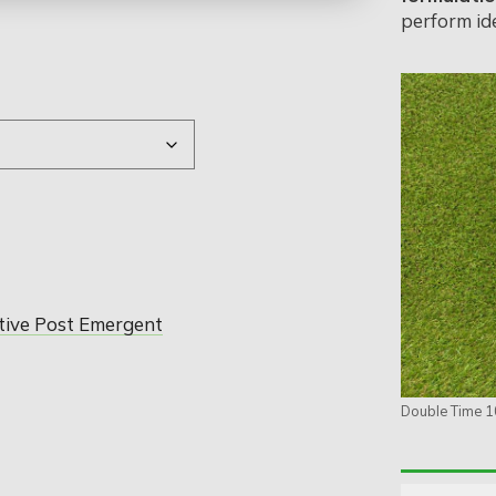
perform ide
tive Post Emergent
Double Time 1