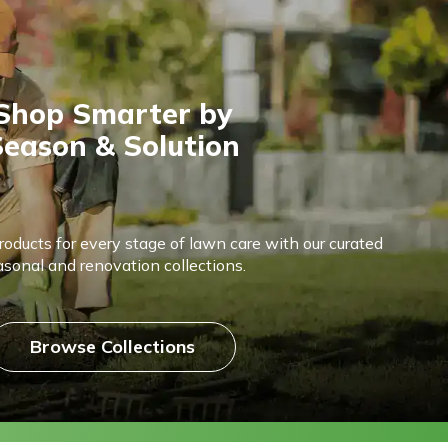
Shop Smarter by
eason & Solution
products for every stage of lawn care with our curated
asonal and renovation collections.
Browse Collections