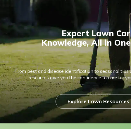
Expert Lawn Car
Knowledge, All in One
From pest and disease identification to seasonal tips 
resources give you the confidence to care for you
Explore Lawn Resources