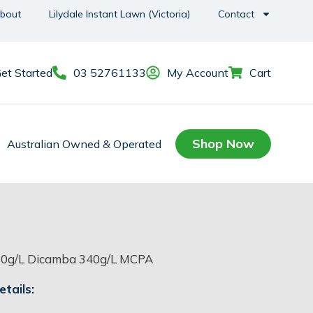
bout
Lilydale Instant Lawn (Victoria)
Contact
et Started
03 52761133
My Account
Cart
Shop Now
Australian Owned & Operated
0g/L Dicamba 340g/L MCPA
tails: