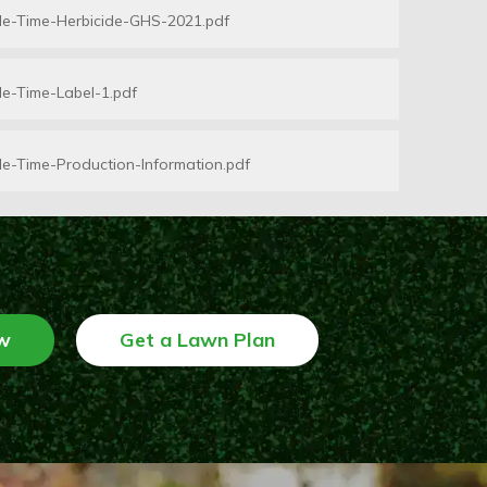
le-Time-Herbicide-GHS-2021.pdf
e-Time-Label-1.pdf
e-Time-Production-Information.pdf
w
Get a Lawn Plan