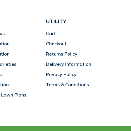
UTILITY
us
Cart
ation
Checkout
ation
Returns Policy
rieties
Delivery Information
s
Privacy Policy
tion
Terms & Conditions
 Lawn Plans