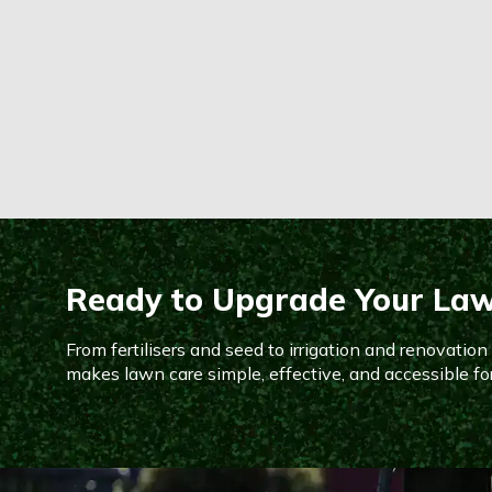
Ready to Upgrade Your La
From fertilisers and seed to irrigation and renovatio
makes lawn care simple, effective, and accessible fo