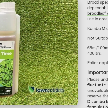
Broad spec
dependable
broadleaf
use in gree
Kamba M e
Not Suitab
65ml/100m2
400ltrs.
Foliar appl
Importan
Please und
fluctuate
.
unavailabl
reserve th
Dicamba M,
formulati