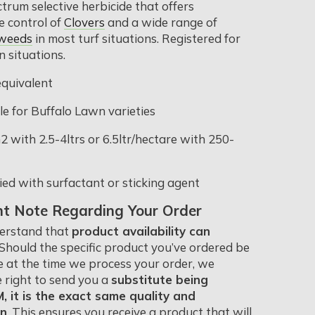
trum selective herbicide that offers
 control of
Clovers
and a wide range of
 weeds
in most turf situations. Registered for
n situations.
quivalent
le for Buffalo Lawn varieties
 with 2.5-4ltrs or 6.5ltr/hectare with 250-
ied with surfactant or sticking agent
t Note Regarding Your Order
erstand that
product availability can
 Should the specific product you’ve ordered be
e at the time we process your order, we
e right to send you a
substitute being
 it is the exact same quality and
on
. This ensures you receive a product that will