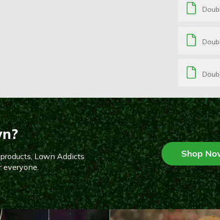
Doub
Doubl
Doubl
wn?
Shop No
n products, Lawn Addicts
r everyone.