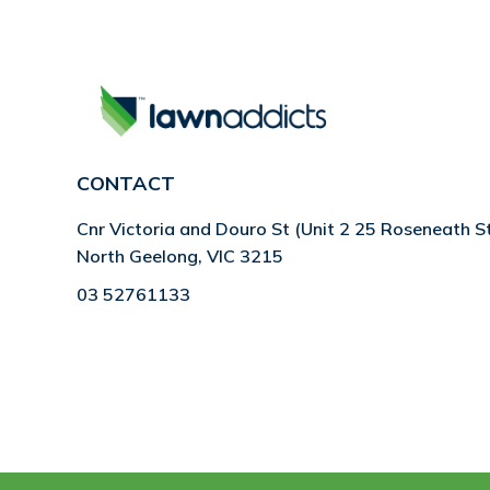
CONTACT
Cnr Victoria and Douro St (Unit 2 25 Roseneath S
North Geelong, VIC 3215
03 52761133