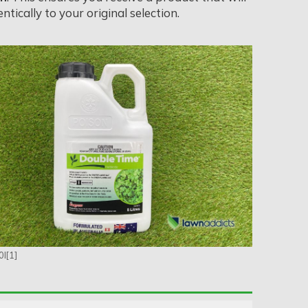
ntically to your original selection.
0l[1]