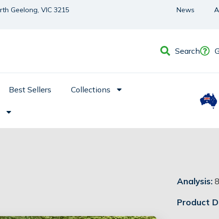
orth Geelong, VIC 3215
News
A
Search
G
Best Sellers
Collections
Analysis:
8
Product De